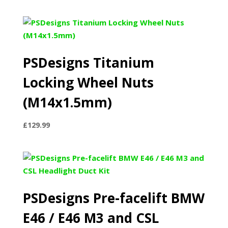
PSDesigns Titanium
Locking Wheel Nuts
(M14x1.5mm)
£
129.99
PSDesigns Pre-facelift BMW
E46 / E46 M3 and CSL