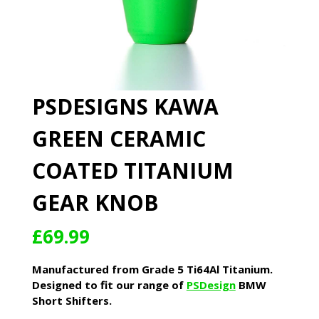
PSDESIGNS KAWA
GREEN CERAMIC
COATED TITANIUM
GEAR KNOB
£
69.99
Manufactured from Grade 5 Ti64Al Titanium.
Designed to fit our range of
PSDesign
BMW
Short Shifters.