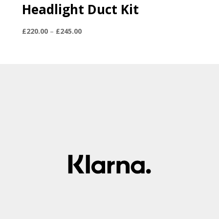
Headlight Duct Kit
Price
£
220.00
–
£
245.00
range:
£220.00
through
£245.00