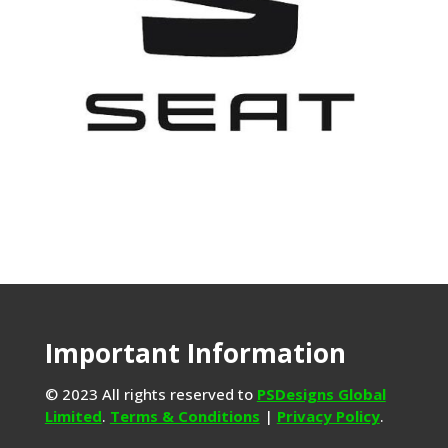
Important Information
© 2023 All rights reserved to
PSDesigns Global
Limited
.
Terms & Conditions
|
Privacy Policy
.