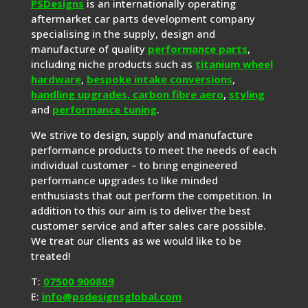
PSDesigns
is an internationally operating
aftermarket car parts development company
specialising in the supply, design and
manufacture of quality
performance parts
,
including niche products such as
titanium wheel
hardware
,
bespoke intake conversions
,
handling upgrades,
carbon fibre aero
,
styling
and
performance tuning
.
We strive to design, supply and manufacture
performance products to meet the needs of each
individual customer – to bring engineered
performance upgrades to like minded
enthusiasts that out perform the competition. In
addition to this our aim is to deliver the best
customer service and after sales care possible.
We treat our clients as we would like to be
treated!
T:
07500 900809
E:
info@psdesignsglobal.com