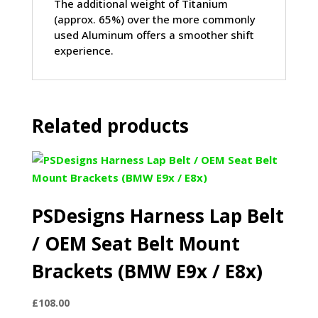
The additional weight of Titanium
(approx. 65%) over the more commonly
used Aluminum offers a smoother shift
experience.
Related products
PSDesigns Harness Lap Belt
/ OEM Seat Belt Mount
Brackets (BMW E9x / E8x)
£
108.00