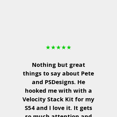
★
★
★
★
★
Nothing but great
things to say about Pete
and
PSDesigns
. He
hooked me with with a
a
Velocity Stack Kit
for my
S54 and I love it. It gets
a
so much attention and