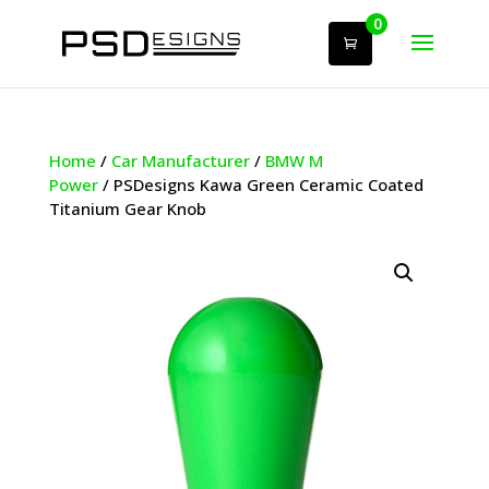
0
Home
/
Car Manufacturer
/
BMW M
Power
/ PSDesigns Kawa Green Ceramic Coated
Titanium Gear Knob