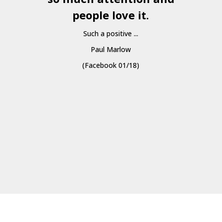
people love it.
Such a positive ...
Paul Marlow
(Facebook 01/18)