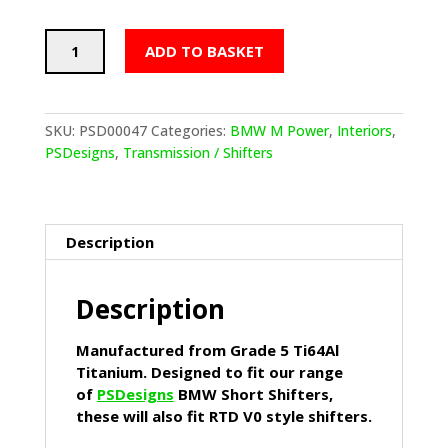
PSDesigns
ADD TO BASKET
Kawa
Green
Ceramic
Coated
SKU:
PSD00047
Categories:
BMW M Power
,
Interiors
,
Titanium
PSDesigns
,
Transmission / Shifters
Gear
Knob
quantity
Description
Description
Manufactured from Grade 5 Ti64Al
Titanium. Designed to fit our range
of
PSDesigns
BMW Short Shifters,
these will also fit RTD V0 style shifters.