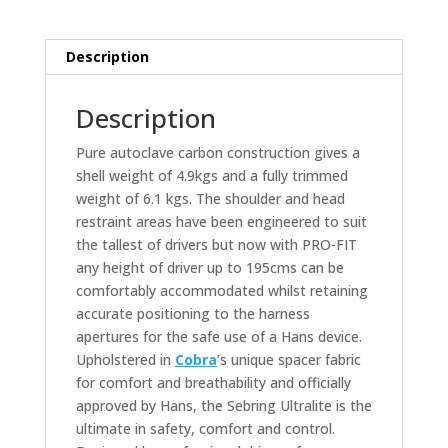
Description
Description
Pure autoclave carbon construction gives a
shell weight of 4.9kgs and a fully trimmed
weight of 6.1 kgs. The shoulder and head
restraint areas have been engineered to suit
the tallest of drivers but now with PRO-FIT
any height of driver up to 195cms can be
comfortably accommodated whilst retaining
accurate positioning to the harness
apertures for the safe use of a Hans device.
Upholstered in
Cobra
’s unique spacer fabric
for comfort and breathability and officially
approved by Hans, the Sebring Ultralite is the
ultimate in safety, comfort and control.