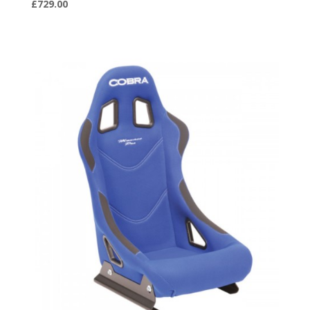
£
729.00