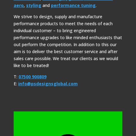
aero
,
styling
and
performance tuning
.
We strive to design, supply and manufacture
performance products to meet the needs of each
individual customer – to bring engineered
performance upgrades to like minded enthusiasts that
out perform the competition. In addition to this our
aim is to deliver the best customer service and after
sales care possible. We treat our clients as we would
like to be treated!
T:
07500 900809
E:
info@psdesignsglobal.com