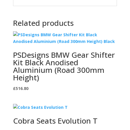
Related products
PSDesigns BMW Gear Shifter
Kit Black Anodised
Aluminium (Road 300mm
Height)
£
516.80
Cobra Seats Evolution T