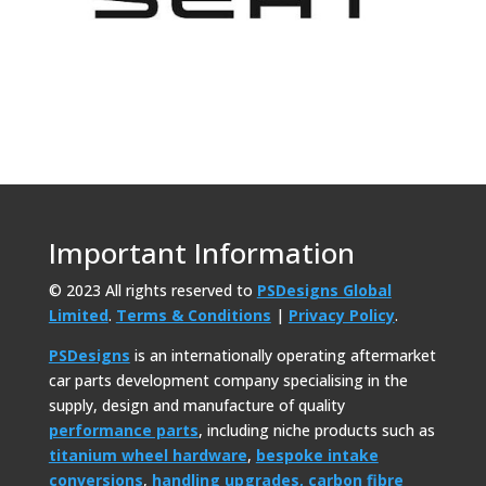
Important Information
© 2023 All rights reserved to
PSDesigns Global
Limited
.
Terms & Conditions
|
Privacy Policy
.
PSDesigns
is an internationally operating aftermarket
car parts development company specialising in the
supply, design and manufacture of quality
performance parts
, including niche products such as
titanium wheel hardware
,
bespoke intake
conversions
,
handling upgrades,
carbon fibre