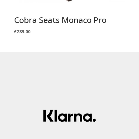
Cobra Seats Monaco Pro
£
289.00