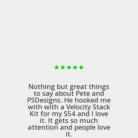
★
★
★
★
★
Nothing but great things
to say about Pete and
PSDesigns
. He hooked me
with with a
Velocity Stack
Kit
for my S54 and I love
it. It gets so much
m
attention and people love
it.