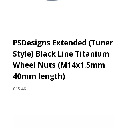
PSDesigns Extended (Tuner
Style) Black Line Titanium
Wheel Nuts (M14x1.5mm
40mm length)
£
15.46