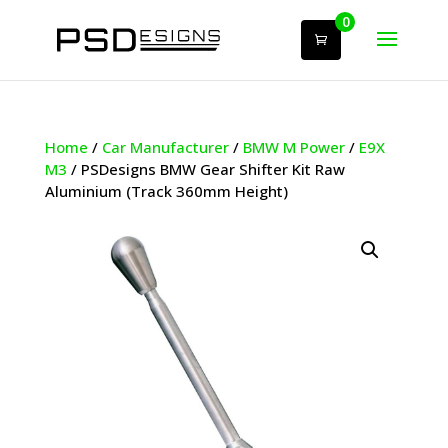
0
Home
/
Car Manufacturer
/
BMW M Power
/
E9X
M3
/ PSDesigns BMW Gear Shifter Kit Raw
Aluminium (Track 360mm Height)