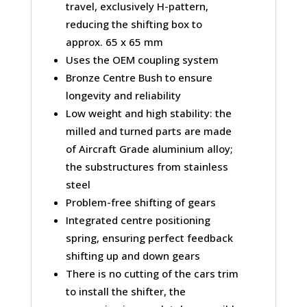
travel, exclusively H-pattern,
reducing the shifting box to
approx. 65 x 65 mm
Uses the OEM coupling system
Bronze Centre Bush to ensure
longevity and reliability
Low weight and high stability: the
milled and turned parts are made
of Aircraft Grade aluminium alloy;
the substructures from stainless
steel
Problem-free shifting of gears
Integrated centre positioning
spring, ensuring perfect feedback
shifting up and down gears
There is no cutting of the cars trim
to install the shifter, the