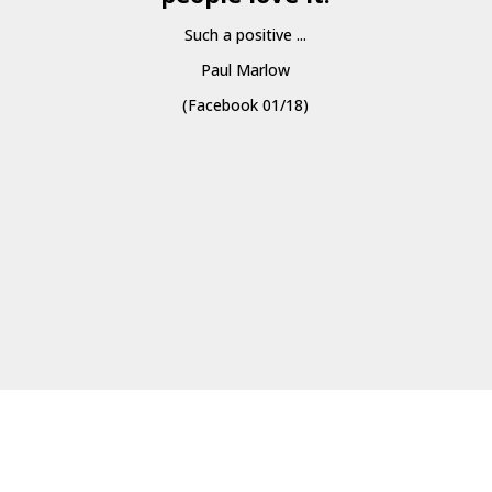
Such a positive ...
Paul Marlow
(Facebook 01/18)