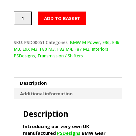
PSDesigns
ADD TO BASKET
BMW
Gear
Shifter
Kit
SKU:
PSD00051
Categories:
BMW M Power
,
E36
,
E46
Raw
M3
,
E9X M3
,
F80 M3
,
F82 M4
,
F87 M2
,
Interiors
,
Aluminium
PSDesigns
,
Transmission / Shifters
(Track
360mm
Height)
quantity
Description
Additional information
Description
Introducing our very own UK
manufactured
PSDesigns
BMW Gear