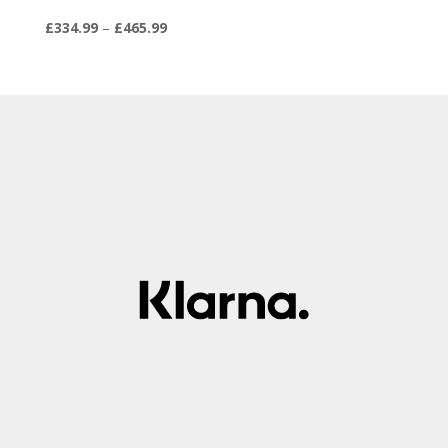
Price
£
334.99
–
£
465.99
range:
£334.99
through
£465.99