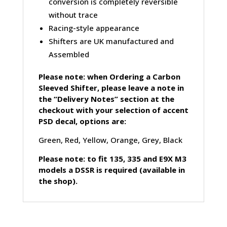
conversion is completely reversible
without trace
Racing-style appearance
Shifters are UK manufactured and
Assembled
Please note: when Ordering a Carbon
Sleeved Shifter, please leave a note in
the “Delivery Notes” section at the
checkout with your selection of accent
PSD decal, options are:
Green, Red, Yellow, Orange, Grey, Black
Please note: to fit 135, 335 and E9X M3
models a DSSR is required (available in
the shop).