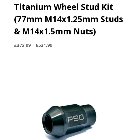
Titanium Wheel Stud Kit
(77mm M14x1.25mm Studs
& M14x1.5mm Nuts)
Price
£
372.99
–
£
531.99
range:
£372.99
through
£531.99