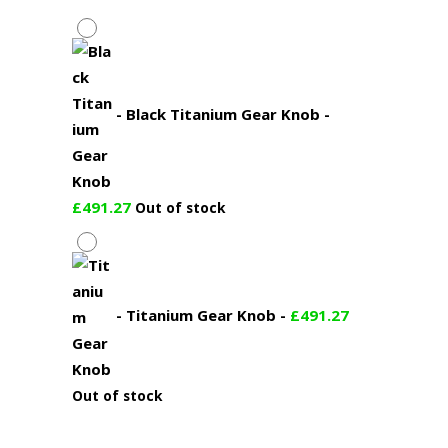
-
Black Titanium Gear Knob
-
£
491.27
Out of stock
-
Titanium Gear Knob
-
£
491.27
Out of stock