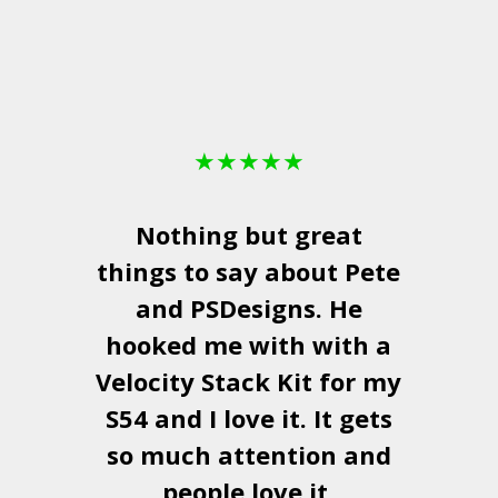
★
★
★
★
★
Nothing but great
things to say about Pete
and
PSDesigns
. He
hooked me with with a
a
Velocity Stack Kit
for my
S54 and I love it. It gets
a
so much attention and
people love it.