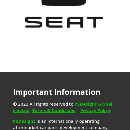
Important Information
© 2023 All rights reserved to
PSDesigns Global
Limited
.
Terms & Conditions
|
Privacy Policy
.
PSDesigns
is an internationally operating
aftermarket car parts development company