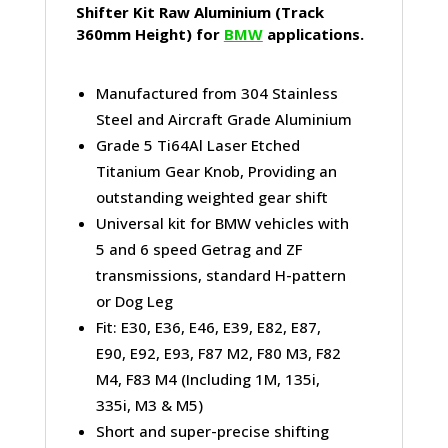
Shifter Kit Raw Aluminium (Track
360mm Height) for
BMW
applications.
Manufactured from 304 Stainless
Steel and Aircraft Grade Aluminium
Grade 5 Ti64Al Laser Etched
Titanium Gear Knob, Providing an
outstanding weighted gear shift
Universal kit for BMW vehicles with
5 and 6 speed Getrag and ZF
transmissions, standard H-pattern
or Dog Leg
Fit: E30, E36, E46, E39, E82, E87,
E90, E92, E93, F87 M2, F80 M3, F82
M4, F83 M4 (Including 1M, 135i,
335i, M3 & M5)
Short and super-precise shifting