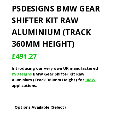
PSDESIGNS BMW GEAR
SHIFTER KIT RAW
ALUMINIUM (TRACK
360MM HEIGHT)
£
491.27
Introducing our very own UK manufactured
PSDesigns
BMW Gear Shifter Kit Raw
Aluminium (Track 360mm Height) for
BMW
applications.
Options Available (Select)