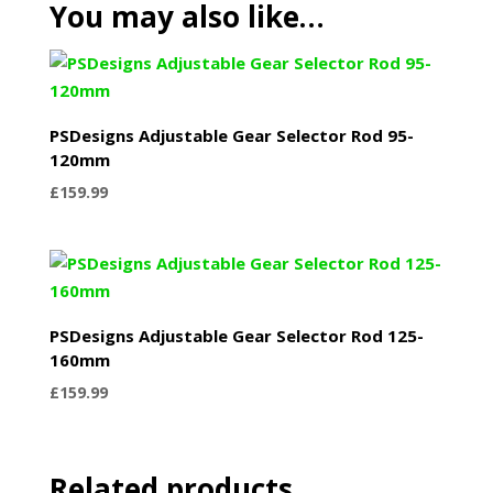
You may also like…
PSDesigns Adjustable Gear Selector Rod 95-
120mm
£
159.99
PSDesigns Adjustable Gear Selector Rod 125-
160mm
£
159.99
Related products