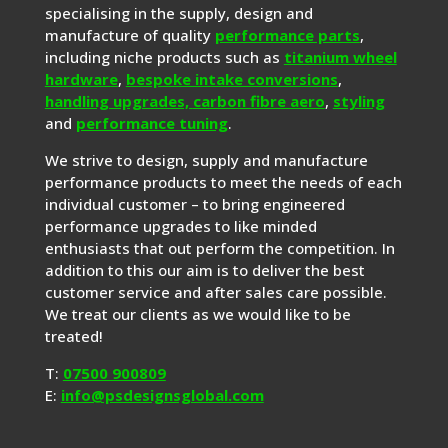
specialising in the supply, design and
manufacture of quality
performance parts
,
including niche products such as
titanium wheel
hardware
,
bespoke intake conversions
,
handling upgrades,
carbon fibre aero
,
styling
and
performance tuning
.
We strive to design, supply and manufacture
performance products to meet the needs of each
individual customer – to bring engineered
performance upgrades to like minded
enthusiasts that out perform the competition. In
addition to this our aim is to deliver the best
customer service and after sales care possible.
We treat our clients as we would like to be
treated!
T:
07500 900809
E:
info@psdesignsglobal.com