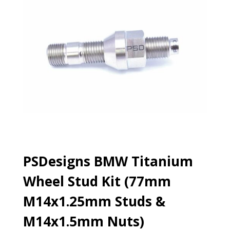
PSDesigns BMW Titanium
Wheel Stud Kit (77mm
M14x1.25mm Studs &
M14x1.5mm Nuts)