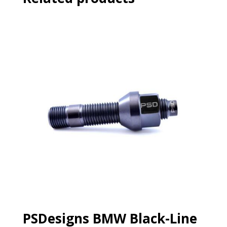
PSDesigns BMW Black-Line