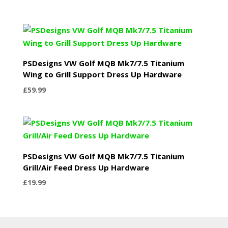
PSDesigns VW Golf MQB Mk7/7.5 Titanium
Wing to Grill Support Dress Up Hardware
£
59.99
PSDesigns VW Golf MQB Mk7/7.5 Titanium
Grill/Air Feed Dress Up Hardware
£
19.99