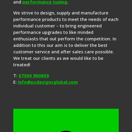
and
performance tuning
.
We strive to design, supply and manufacture
performance products to meet the needs of each
individual customer – to bring engineered
performance upgrades to like minded
enthusiasts that out perform the competition. In
addition to this our aim is to deliver the best
customer service and after sales care possible.
We treat our clients as we would like to be
treated!
T:
07500 900809
E:
info@psdesignsglobal.com