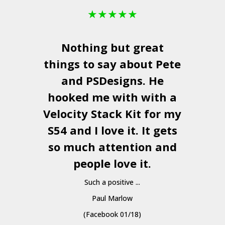
★
★
★
★
★
Nothing but great
things to say about Pete
and
PSDesigns
. He
hooked me with with a
a
Velocity Stack Kit
for my
S54 and I love it. It gets
a
so much attention and
people love it.
Such a positive ...
Paul Marlow
(Facebook 01/18)