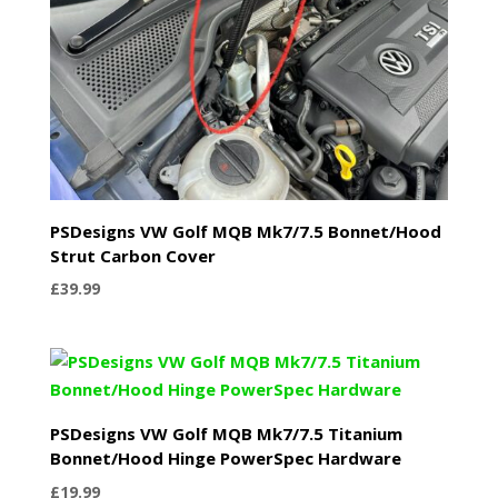
PSDesigns VW Golf MQB Mk7/7.5 Bonnet/Hood
Strut Carbon Cover
£
39.99
PSDesigns VW Golf MQB Mk7/7.5 Titanium
Bonnet/Hood Hinge PowerSpec Hardware
£
19.99