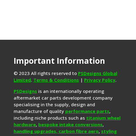
Important Information
© 2023 All rights reserved to
PSDesigns Global
Limited
.
Terms & Conditions
|
Privacy Policy
.
PSDesigns
is an internationally operating
aftermarket car parts development company
specialising in the supply, design and
manufacture of quality
performance parts
,
including niche products such as
titanium wheel
hardware
,
bespoke intake conversions
,
handling upgrades,
carbon fibre aero
,
styling