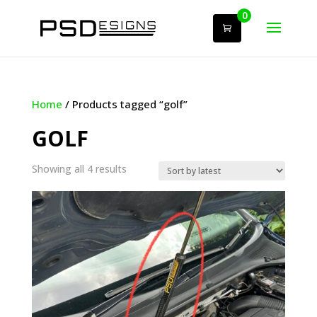
0
Home
/ Products tagged “golf”
GOLF
Sorted
Showing all 4 results
by
latest