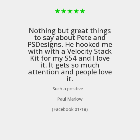
★
★
★
★
★
Nothing but great things
to say about Pete and
PSDesigns
. He hooked me
with with a
Velocity Stack
Kit
for my S54 and I love
it. It gets so much
m
attention and people love
it.
Such a positive ...
Paul Marlow
(Facebook 01/18)