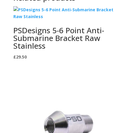
PSDesigns 5-6 Point Anti-
Submarine Bracket Raw
Stainless
£
29.50