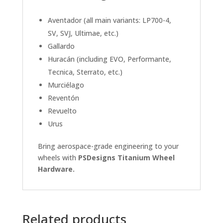
Aventador (all main variants: LP700-4,
SV, SVJ, Ultimae, etc.)
Gallardo
Huracán (including EVO, Performante,
Tecnica, Sterrato, etc.)
Murciélago
Reventón
Revuelto
Urus
Bring aerospace-grade engineering to your
wheels with
PSDesigns Titanium Wheel
Hardware.
Related products