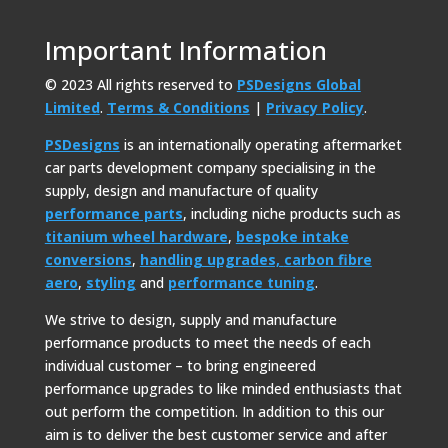
Important Information
© 2023 All rights reserved to
PSDesigns Global
Limited
.
Terms & Conditions
|
Privacy Policy
.
PSDesigns
is an internationally operating aftermarket
car parts development company specialising in the
supply, design and manufacture of quality
performance parts
, including niche products such as
titanium wheel hardware
,
bespoke intake
conversions
,
handling upgrades,
carbon fibre
aero
,
styling
and
performance tuning
.
We strive to design, supply and manufacture
performance products to meet the needs of each
individual customer – to bring engineered
performance upgrades to like minded enthusiasts that
out perform the competition. In addition to this our
aim is to deliver the best customer service and after