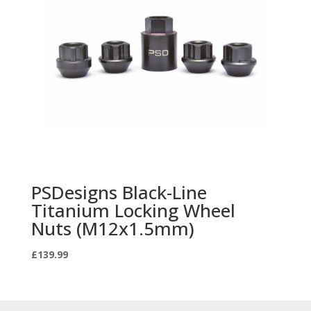
PSDesigns Black-Line
Titanium Locking Wheel
Nuts (M12x1.5mm)
£
139.99