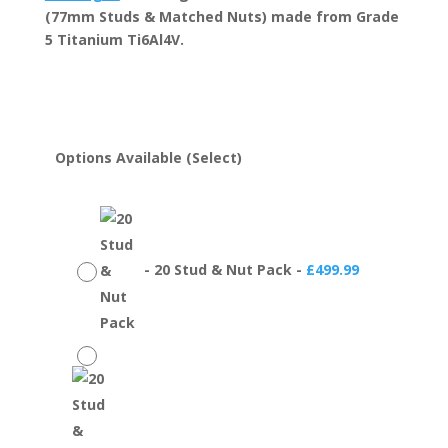
through
(77mm Studs & Matched Nuts) made from Grade
£699.99
5 Titanium Ti6Al4V.
Options Available (Select)
-
20 Stud & Nut Pack
-
£
499.99