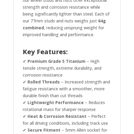
our wheel studs and nuts offer exceptional
strength and corrosion resistance while
being significantly lighter than steel. Each of
our 77mm studs and nuts weighs just
64g
combined
, reducing unsprung weight for
improved handling and performance.
Key Features:
✔
Premium Grade 5 Titanium
– High
tensile strength, extreme durability, and
corrosion resistance
✔
Rolled Threads
– Increased strength and
fatigue resistance with a smoother, more
durable finish than cut threads
✔
Lightweight Performance
– Reduces
rotational mass for sharper response
✔
Heat & Corrosion Resistant
– Perfect
for all driving conditions, including track use
✔
Secure Fitment
– 5mm Allen socket for