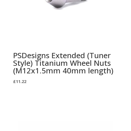
PSDesigns Extended (Tuner
Style) Titanium Wheel Nuts
(M12x1.5mm 40mm length)
£
11.22