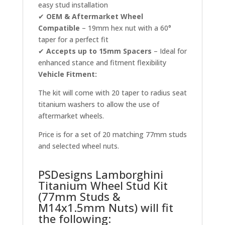
easy stud installation
✔
OEM & Aftermarket Wheel
Compatible
– 19mm hex nut with a 60°
taper for a perfect fit
✔
Accepts up to 15mm Spacers
– Ideal for
enhanced stance and fitment flexibility
Vehicle Fitment:
The kit will come with 20 taper to radius seat
titanium washers to allow the use of
aftermarket wheels.
Price is for a set of 20 matching 77mm studs
and selected wheel nuts.
PSDesigns Lamborghini
Titanium Wheel Stud Kit
(77mm Studs &
M14x1.5mm Nuts) will fit
the following: