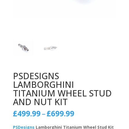
PSDESIGNS
LAMBORGHINI
TITANIUM WHEEL STUD
AND NUT KIT
Price
£
499.99
–
£
699.99
range:
£499.99
PSDesigns
Lamborghini Titanium Wheel Stud Kit