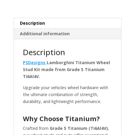
Nut
Kit
quantity
Description
Additional information
Description
PSDesigns
Lamborghini Titanium Wheel
Stud Kit made from Grade 5 Titanium
Ti6Al4V.
Upgrade your vehicles wheel hardware with
the ultimate combination of strength,
durability, and lightweight performance.
Why Choose Titanium?
Crafted from
Grade 5 Titanium (Ti6Al4V)
,