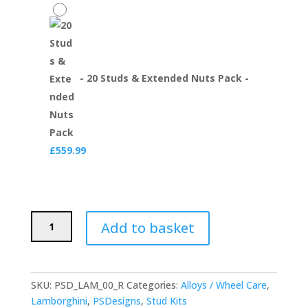
-
20 Studs & Extended Nuts Pack
-
£
559.99
PSDesigns
Add to basket
Lamborghini
Titanium
Wheel
Stud
SKU:
PSD_LAM_00_R
Categories:
Alloys / Wheel Care
,
and
Lamborghini
,
PSDesigns
,
Stud Kits