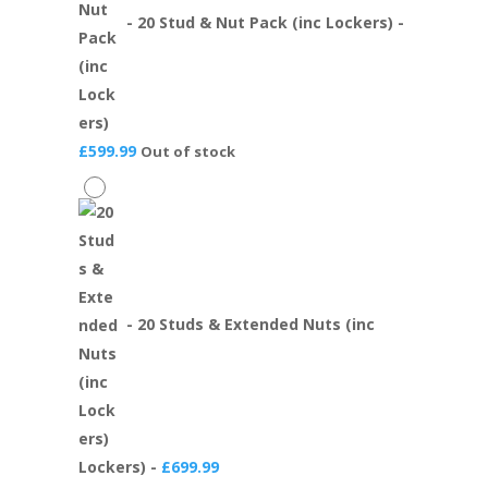
-
20 Stud & Nut Pack (inc Lockers)
-
£
599.99
Out of stock
-
20 Studs & Extended Nuts (inc
Lockers)
-
£
699.99