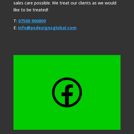
sales care possible. We treat our clients as we would
like to be treated!
T:
07500 900809
E:
info@psdesignsglobal.com