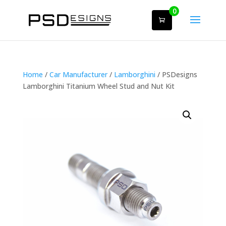
0
Home
/
Car Manufacturer
/
Lamborghini
/ PSDesigns
Lamborghini Titanium Wheel Stud and Nut Kit