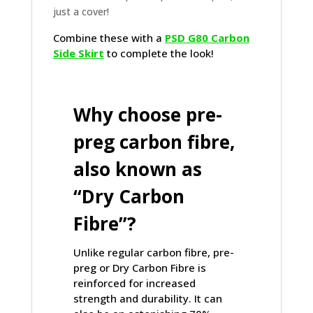
just a cover!
Combine these with a
PSD G80 Carbon
Side Skirt
to complete the look!
Why choose pre-
preg carbon fibre,
also known as
“Dry Carbon
Fibre”?
Unlike regular carbon fibre, pre-
preg or Dry Carbon Fibre is
reinforced for increased
strength and durability. It can