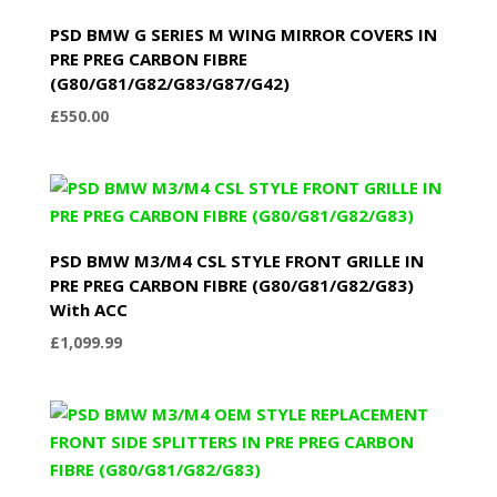
PSD BMW G SERIES M WING MIRROR COVERS IN
PRE PREG CARBON FIBRE
(G80/G81/G82/G83/G87/G42)
£
550.00
PSD BMW M3/M4 CSL STYLE FRONT GRILLE IN
PRE PREG CARBON FIBRE (G80/G81/G82/G83)
With ACC
£
1,099.99