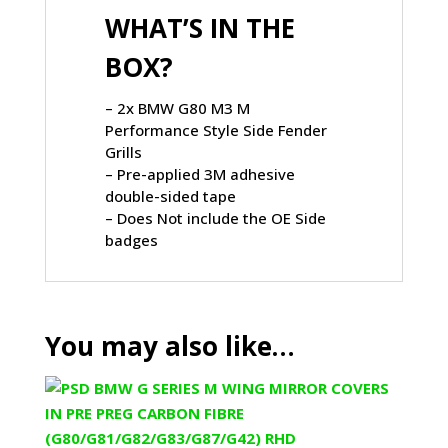
WHAT’S IN THE
BOX?
– 2x BMW G80 M3 M
Performance Style Side Fender
Grills
– Pre-applied 3M adhesive
double-sided tape
– Does Not include the OE Side
badges
You may also like…