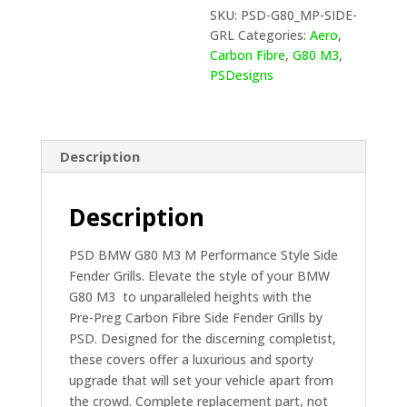
FENDER
SKU:
PSD-G80_MP-SIDE-
GRLLS
GRL
Categories:
Aero
,
IN
Carbon Fibre
,
G80 M3
,
PRE
PSDesigns
PREG
CARBON
FIBRE
(G80)
Description
quantity
Description
PSD BMW G80 M3 M Performance Style Side
Fender Grills. Elevate the style of your BMW
G80 M3 to unparalleled heights with the
Pre-Preg Carbon Fibre Side Fender Grills by
PSD. Designed for the discerning completist,
these covers offer a luxurious and sporty
upgrade that will set your vehicle apart from
the crowd. Complete replacement part, not