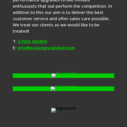
enthusiasts that out perform the competition. In
addition to this our aim is to deliver the best
customer service and after sales care possible.
We treat our clients as we would like to be
treated!
T:
07500 900809
E:
info@psdesignsglobal.com