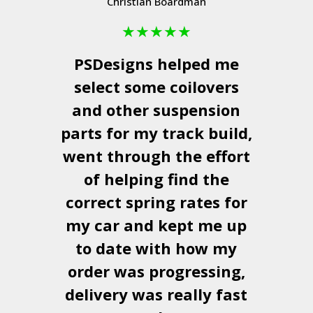
Christian Boardman
★
★
★
★
★
PSDesigns
helped me
select some coilovers
and other suspension
parts for my track build,
went through the effort
of helping find the
correct spring rates for
my car and kept me up
to date with how my
order was progressing,
delivery was really fast