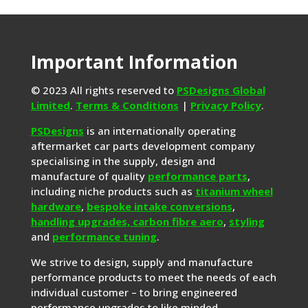
Important Information
© 2023 All rights reserved to
PSDesigns Global
Limited
.
Terms & Conditions
|
Privacy Policy
.
PSDesigns
is an internationally operating
aftermarket car parts development company
specialising in the supply, design and
manufacture of quality
performance parts
,
including niche products such as
titanium wheel
hardware
,
bespoke intake conversions
,
handling upgrades,
carbon fibre aero
,
styling
and
performance tuning
.
We strive to design, supply and manufacture
performance products to meet the needs of each
individual customer – to bring engineered
performance upgrades to like minded