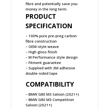
fibre and potentially save you
money in the long term.
PRODUCT
SPECIFICATION
– 100% pure pre-preg carbon
fibre construction
– OEM-style weave
– High gloss finish
– M Performance style design
– Fitment guarantee
– Supplied with 3M adhesive
double-sided tape
COMPATIBILITY
– BMW G80 M3 Saloon (2021+)
– BMW G80 M3 Competition
Saloon (2021+)