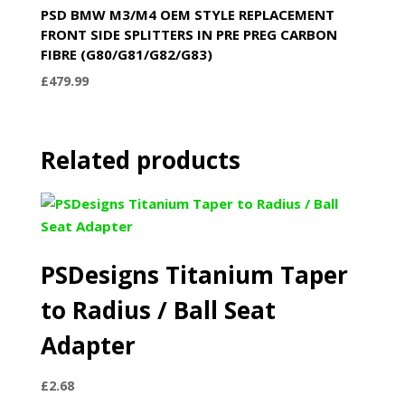
PSD BMW M3/M4 OEM STYLE REPLACEMENT
FRONT SIDE SPLITTERS IN PRE PREG CARBON
FIBRE (G80/G81/G82/G83)
£
479.99
Related products
PSDesigns Titanium Taper
to Radius / Ball Seat
Adapter
£
2.68