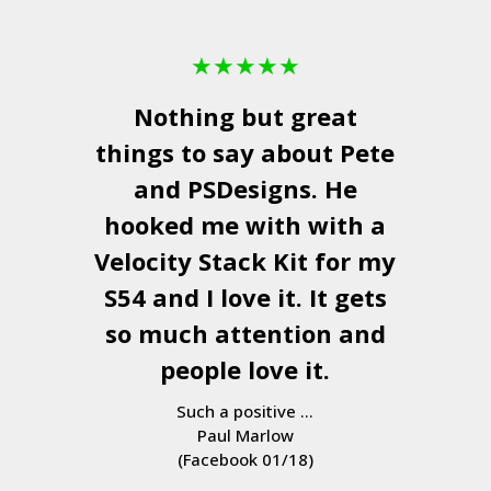
★
★
★
★
★
Nothing but great
things to say about Pete
and
PSDesigns
. He
hooked me with with a
Velocity Stack Kit
for my
S54 and I love it. It gets
so much attention and
people love it.
Such a positive ...
Paul Marlow
(Facebook 01/18)