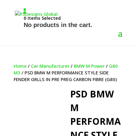
0
0
Items Selected
No products in the cart.
Home
/
Car Manufacturer
/
BMW M Power
/
G80
M3
/ PSD BMW M PERFORMANCE STYLE SIDE
FENDER GRLLS IN PRE PREG CARBON FIBRE (G80)
PSD BMW
M
PERFORMA
NCE STYLE