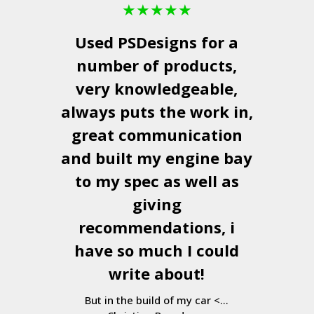
★
★
★
★
★
Used
PSDesigns
for a
number of products,
very knowledgeable,
always puts the work in,
great communication
and built my engine bay
to my spec as well as
giving
recommendations, i
have so much I could
write about!
But in the build of my car <...