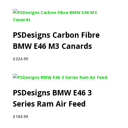
PSDesigns Carbon Fibre
BMW E46 M3 Canards
£
224.99
PSDesigns BMW E46 3
Series Ram Air Feed
£
184.99