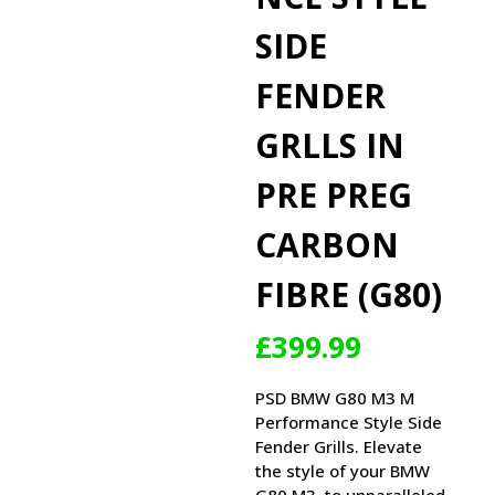
SIDE
FENDER
GRLLS IN
PRE PREG
CARBON
FIBRE (G80)
£
399.99
PSD BMW G80 M3 M
Performance Style Side
Fender Grills. Elevate
the style of your BMW