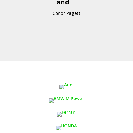
and ...
Conor Pagett