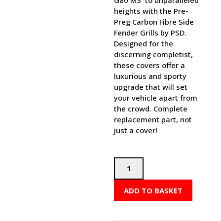
G80 M3 to unparalleled
heights with the Pre-
Preg Carbon Fibre Side
Fender Grills by PSD.
Designed for the
discerning completist,
these covers offer a
luxurious and sporty
upgrade that will set
your vehicle apart from
the crowd. Complete
replacement part, not
just a cover!
PSD
BMW
M
ADD TO BASKET
PERFORMANCE
STYLE
SIDE