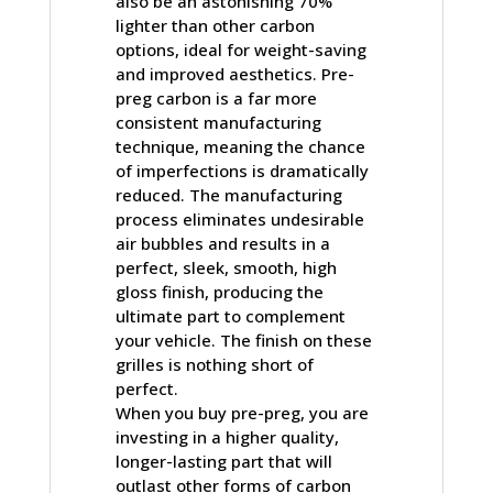
also be an astonishing 70%
lighter than other carbon
options, ideal for weight-saving
and improved aesthetics. Pre-
preg carbon is a far more
consistent manufacturing
technique, meaning the chance
of imperfections is dramatically
reduced. The manufacturing
process eliminates undesirable
air bubbles and results in a
perfect, sleek, smooth, high
gloss finish, producing the
ultimate part to complement
your vehicle. The finish on these
grilles is nothing short of
perfect.
When you buy pre-preg, you are
investing in a higher quality,
longer-lasting part that will
outlast other forms of carbon