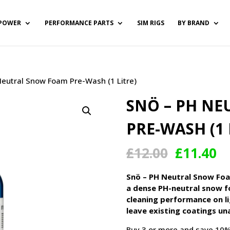
POWER
PERFORMANCE PARTS
SIM RIGS
BY BRAND
Neutral Snow Foam Pre-Wash (1 Litre)
SNÖ – PH N
PRE-WASH (1 
Original
Cu
£
12.00
£
11.40
price
pr
was:
is:
Snö – PH Neutral Snow Foa
£12.00.
£1
a dense PH-neutral snow f
cleaning performance on lig
leave existing coatings un
Buy 3 or more and save 10%