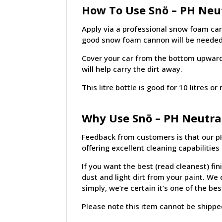
How To Use Snö – PH Neut
Apply via a professional snow foam can
good snow foam cannon will be needed
Cover your car from the bottom upwards 
will help carry the dirt away.
This litre bottle is good for 10 litres
Why Use Snö – PH Neutra
Feedback from customers is that our pH
offering excellent cleaning capabilitie
If you want the best (read cleanest) fin
dust and light dirt from your paint. W
simply, we’re certain it’s one of the b
Please note this item cannot be shipped 