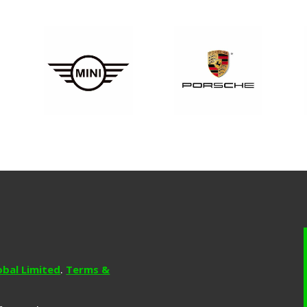
obal Limited
.
Terms &