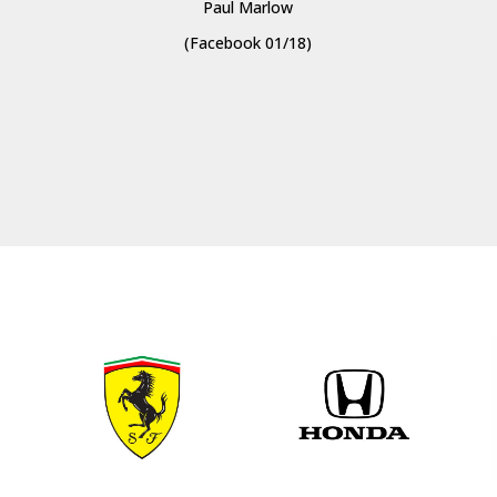
Paul Marlow
(Facebook 01/18)