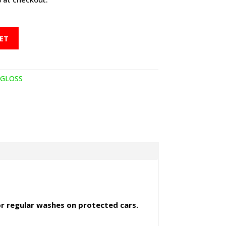
ET
AGLOSS
for regular washes on protected cars.