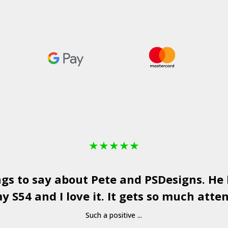
★
★
★
★
★
ngs to say about Pete and
PSDesigns
. He
y S54 and I love it. It gets so much atten
Such a positive ...