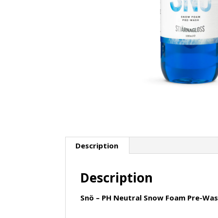
Description
Description
Snö – PH Neutral Snow Foam Pre-Wash