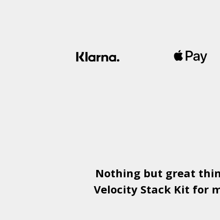
Nothing but great thi
Velocity Stack Kit
for m