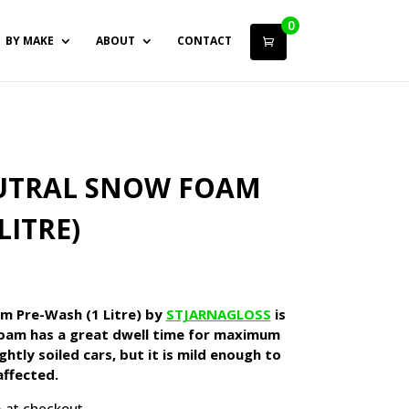
0
BY MAKE
ABOUT
CONTACT
EUTRAL SNOW FOAM
LITRE)
rrent
ice
m Pre-Wash (1 Litre) by
STJARNAGLOSS
is
1.40.
oam has a great dwell time for maximum
htly soiled cars, but it is mild enough to
affected.
 at checkout.