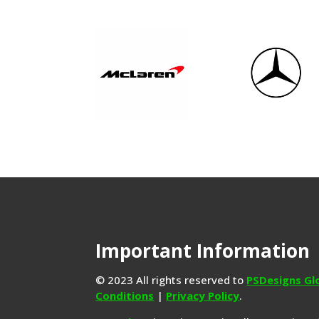
Important Information
© 2023 All rights reserved to
PSDesigns Gl
Conditions
|
Privacy Policy
.