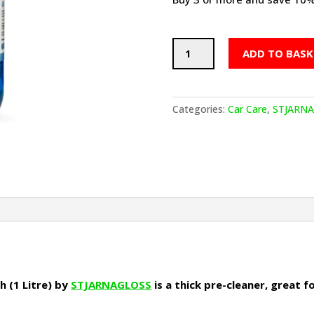
Snö
ADD TO BASK
-
PH
Neutral
Snow
Categories:
Car Care
,
STJARN
Foam
Pre-
Wash
(1
Litre)
quantity
 (1 Litre) by
STJARNAGLOSS
is a thick pre-cleaner, great 