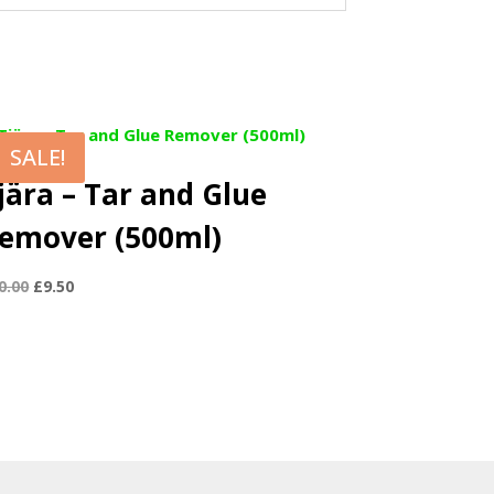
SALE!
jära – Tar and Glue
emover (500ml)
Original
Current
0.00
£
9.50
price
price
was:
is:
£10.00.
£9.50.