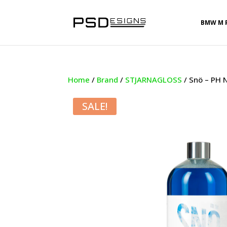
BMW M 
Home
/
Brand
/
STJARNAGLOSS
/ Snö – PH 
SALE!