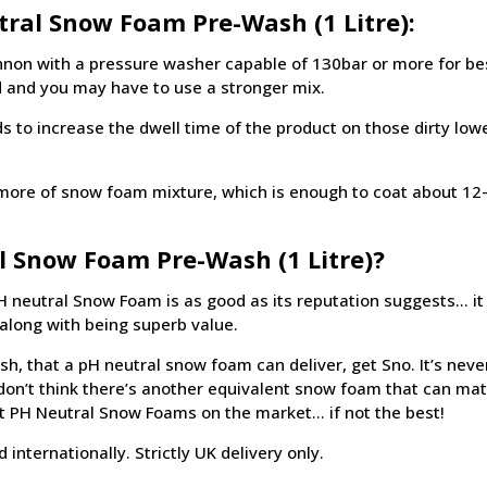
ral Snow Foam Pre-Wash (1 Litre):
non with a pressure washer capable of 130bar or more for best
 and you may have to use a stronger mix.
to increase the dwell time of the product on those dirty lower
 or more of snow foam mixture, which is enough to coat about 12
l Snow Foam Pre-Wash (1 Litre)?
 neutral Snow Foam is as good as its reputation suggests… it 
s along with being superb value.
ish, that a pH neutral snow foam can deliver, get Sno. It’s never
e don’t think there’s another equivalent snow foam that can ma
est PH Neutral Snow Foams on the market… if not the best!
internationally. Strictly UK delivery only.