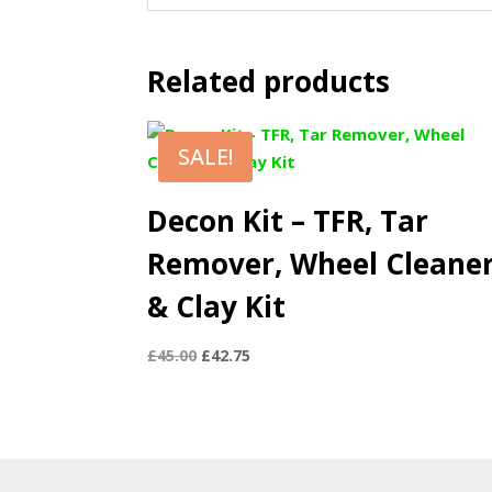
Related products
SALE!
Decon Kit – TFR, Tar
Remover, Wheel Cleane
& Clay Kit
Original
Current
£
45.00
£
42.75
price
price
was:
is:
£45.00.
£42.75.