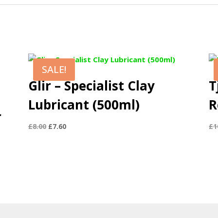
SALE!
Glir – Specialist Clay
T
Lubricant (500ml)
R
r
Original
Current
£
8.00
£
7.60
£
1
price
price
was:
is:
£8.00.
£7.60.