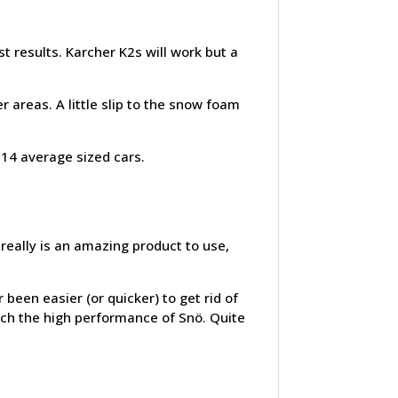
 results. Karcher K2s will work but a
 areas. A little slip to the snow foam
-14 average sized cars.
really is an amazing product to use,
 been easier (or quicker) to get rid of
tch the high performance of Snö. Quite