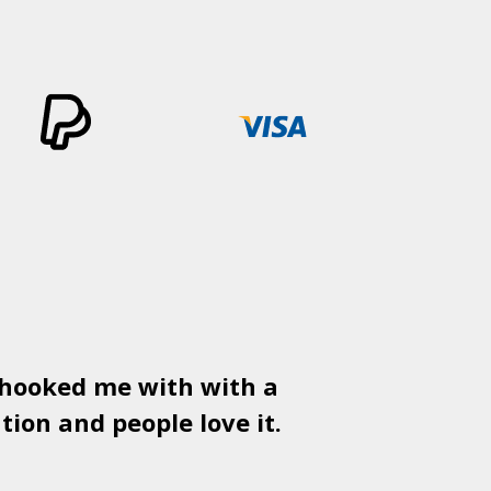
 hooked me with with a
Used
PSD
tion and people love it.
gr