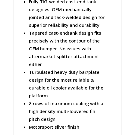
Fully TIG-welded cast-end tank
design vs. OEM mechanically
jointed and tack-welded design for
superior reliability and durability
Tapered cast-endtank design fits
precisely with the contour of the
OEM bumper. No issues with
aftermarket splitter attachment
either
Turbulated heavy duty bar/plate
design for the most reliable &
durable oil cooler available for the
platform
8 rows of maximum cooling with a
high density multi-louvered fin
pitch design
Motorsport silver finish