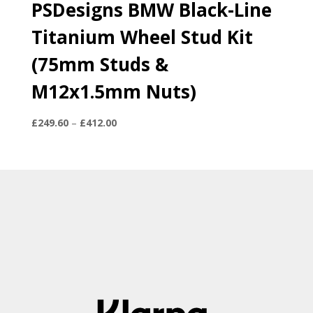
PSDesigns BMW Black-Line
Titanium Wheel Stud Kit
(75mm Studs &
M12x1.5mm Nuts)
Price
£
249.60
–
£
412.00
range:
£249.60
through
£412.00