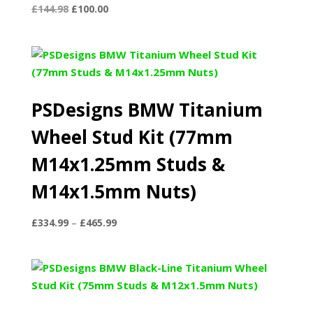
Original
Current
£
144.98
£
100.00
price
price
was:
is:
£144.98.
£100.00.
PSDesigns BMW Titanium
Wheel Stud Kit (77mm
M14x1.25mm Studs &
M14x1.5mm Nuts)
Price
£
334.99
–
£
465.99
range:
£334.99
through
£465.99