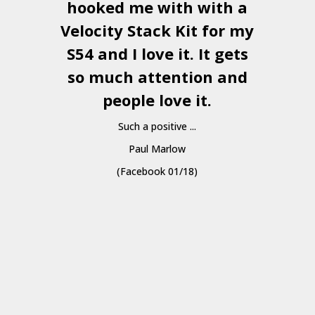
hooked me with with a
a
Velocity Stack Kit
for my
S54 and I love it. It gets
a
so much attention and
people love it.
Such a positive ...
Paul Marlow
(Facebook 01/18)