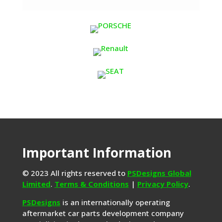
Important Information
© 2023 All rights reserved to
PSDesigns Global
Limited
.
Terms & Conditions
|
Privacy Policy
.
PSDesigns
is an internationally operating
aftermarket car parts development company