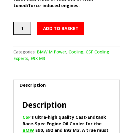
tuned/force-induced engines.
CSF
ADD TO BASKET
Race-
Spec
Oil
Cooler
Categories:
BMW M Power
,
Cooling
,
CSF Cooling
(BMW
Experts
,
E9X M3
E9X
M3)
With
Fitting
Description
Kit
Pre
Description
03/08
Cars
quantity
CSF
’s ultra-high quality Cast-Endtank
Race-Spec Engine Oil Cooler for the
BMW
E90, E92 and E93 M3. A true must