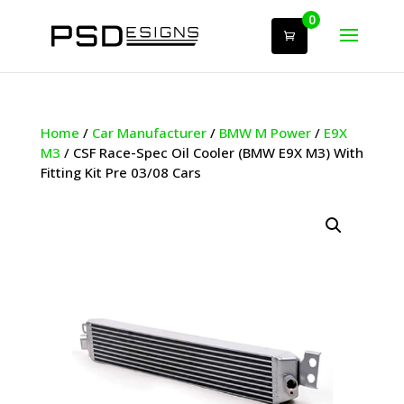
0
Home
/
Car Manufacturer
/
BMW M Power
/
E9X
M3
/ CSF Race-Spec Oil Cooler (BMW E9X M3) With
Fitting Kit Pre 03/08 Cars