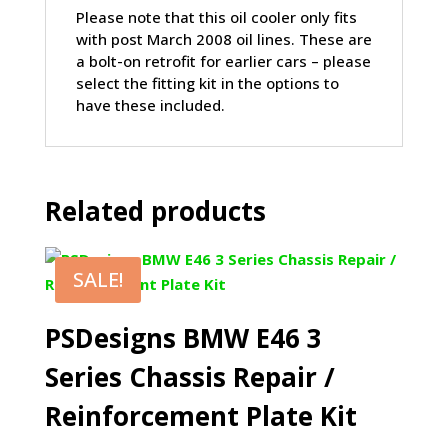
Please note that this oil cooler only fits
with post March 2008 oil lines. These are
a bolt-on retrofit for earlier cars – please
select the fitting kit in the options to
have these included.
Related products
SALE!
PSDesigns BMW E46 3
Series Chassis Repair /
Reinforcement Plate Kit