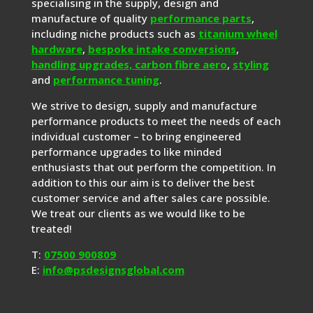
specialising in the supply, design and
manufacture of quality
performance parts
,
including niche products such as
titanium wheel
hardware
,
bespoke intake conversions
,
handling upgrades,
carbon fibre aero
,
styling
and
performance tuning
.
We strive to design, supply and manufacture
performance products to meet the needs of each
individual customer – to bring engineered
performance upgrades to like minded
enthusiasts that out perform the competition. In
addition to this our aim is to deliver the best
customer service and after sales care possible.
We treat our clients as we would like to be
treated!
T:
07500 900809
E:
info@psdesignsglobal.com