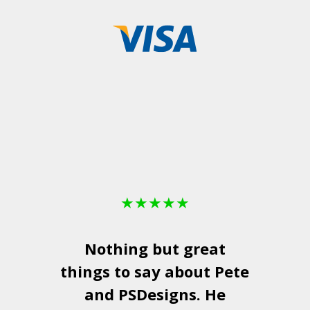
★
★
★
★
★
Nothing but great
things to say about Pete
and
PSDesigns
. He