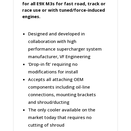
for all E9X M3s for fast road, track or
race use or with tuned/force-induced
engines.
Designed and developed in
collaboration with high
performance supercharger system
manufacturer, VF Engineering
‘Drop-in fit’ requiring no
modifications for install
Accepts all attaching OEM
components including oil-line
connections, mounting brackets
and shroud/ducting
The only cooler available on the
market today that requires no
cutting of shroud