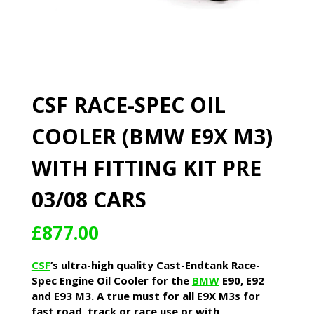
CSF RACE-SPEC OIL
COOLER (BMW E9X M3)
WITH FITTING KIT PRE
03/08 CARS
£
877.00
CSF
’s ultra-high quality Cast-Endtank Race-
Spec Engine Oil Cooler for the
BMW
E90, E92
and E93 M3. A true must for all E9X M3s for
fast road, track or race use or with