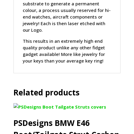
substrate to generate a permanent
colour, a process usually reserved for hi-
end watches, aircraft components or
jewelry! Each is then laser etched with
our Logo.
This results in an extremely high end
quality product unlike any other fidget
gadget available! More like jewelry for
your keys than your average key ring!
Related products
PSDesigns BMW E46