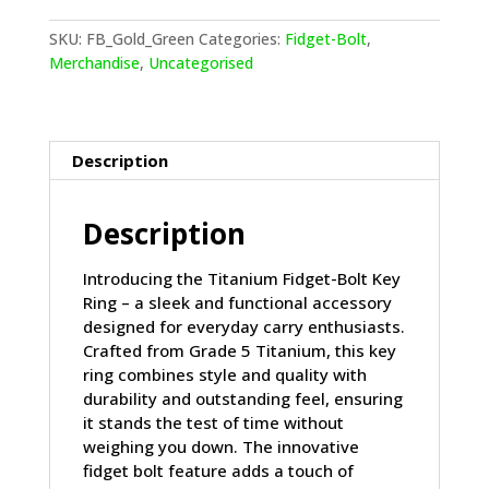
Key
Ring
SKU:
FB_Gold_Green
Categories:
Fidget-Bolt
,
Gold
Merchandise
,
Uncategorised
and
Green
quantity
Description
Description
Introducing the Titanium Fidget-Bolt Key
Ring – a sleek and functional accessory
designed for everyday carry enthusiasts.
Crafted from Grade 5 Titanium, this key
ring combines style and quality with
durability and outstanding feel, ensuring
it stands the test of time without
weighing you down. The innovative
fidget bolt feature adds a touch of