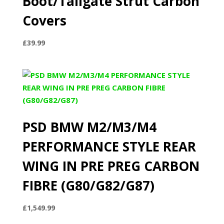
Boot/Tailgate Strut Carbon
Covers
£
39.99
PSD BMW M2/M3/M4
PERFORMANCE STYLE REAR
WING IN PRE PREG CARBON
FIBRE (G80/G82/G87)
£
1,549.99