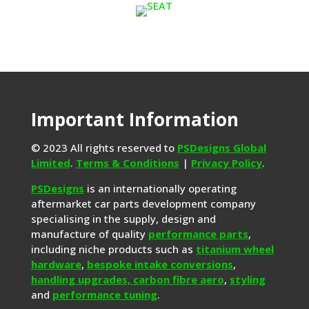
Important Information
© 2023 All rights reserved to
PSDesigns Global
Limited
.
Terms & Conditions
|
Privacy Policy
.
PSDesigns
is an internationally operating
aftermarket car parts development company
specialising in the supply, design and
manufacture of quality
performance parts
,
including niche products such as
titanium wheel
hardware
,
bespoke intake conversions
,
handling upgrades,
carbon fibre aero
,
styling
and
performance tuning
.