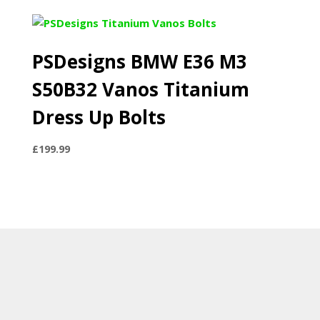
PSDesigns BMW E36 M3
S50B32 Vanos Titanium
Dress Up Bolts
£
199.99