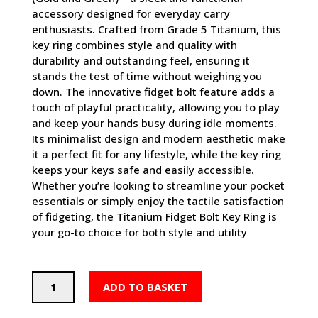
accessory designed for everyday carry
enthusiasts. Crafted from Grade 5 Titanium, this
key ring combines style and quality with
durability and outstanding feel, ensuring it
stands the test of time without weighing you
down. The innovative fidget bolt feature adds a
touch of playful practicality, allowing you to play
and keep your hands busy during idle moments.
Its minimalist design and modern aesthetic make
it a perfect fit for any lifestyle, while the key ring
keeps your keys safe and easily accessible.
Whether you’re looking to streamline your pocket
essentials or simply enjoy the tactile satisfaction
of fidgeting, the Titanium Fidget Bolt Key Ring is
your go-to choice for both style and utility
Titanium
ADD TO BASKET
Fidget
Bolt