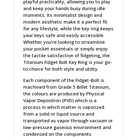
playful practicality, allowing you to play
and keep your hands busy during idle
moments. Its minimalist design and
modern aesthetic make it a perfect fit
for any lifestyle, while the key ring keeps
your keys safe and easily accessible.
Whether you’re looking to streamline
your pocket essentials or simply enjoy
the tactile satisfaction of fidgeting, the
Titanium Fidget Bolt Key Ring is your go-
to choice for both style and utility.
Each component of the Fidget-Bolt is
machined from Grade 5 Billet Titanium,
the colours are produced by Physical
Vapor Deposition (PVD) which is a
process in which matter is vaporized
from a solid or liquid source and
transported as vapor through vacuum or
low-pressure gaseous environment and
condensed on the components