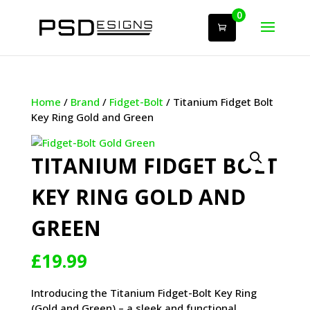
0
Home
/
Brand
/
Fidget-Bolt
/ Titanium Fidget Bolt
Key Ring Gold and Green
TITANIUM FIDGET BOLT
KEY RING GOLD AND
GREEN
£
19.99
Introducing the Titanium Fidget-Bolt Key Ring
(Gold and Green) – a sleek and functional