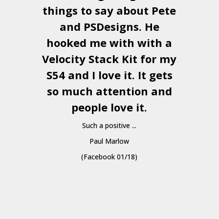
things to say about Pete
and
PSDesigns
. He
hooked me with with a
a
Velocity Stack Kit
for my
S54 and I love it. It gets
a
so much attention and
people love it.
Such a positive ...
Paul Marlow
(Facebook 01/18)