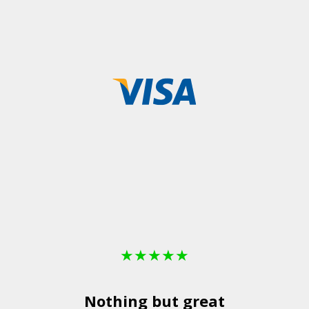
★
★
★
★
★
Nothing but great