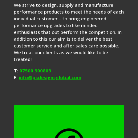
We strive to design, supply and manufacture
performance products to meet the needs of each
individual customer – to bring engineered
performance upgrades to like minded
enthusiasts that out perform the competition. In
addition to this our aim is to deliver the best
customer service and after sales care possible.
We treat our clients as we would like to be
treated!
T:
07500 900809
E:
info@psdesignsglobal.com