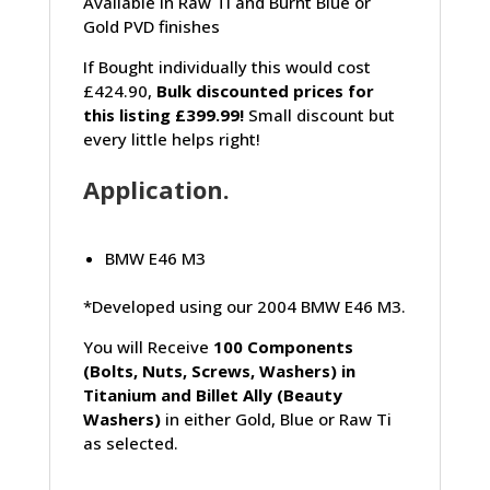
Available in Raw Ti and Burnt Blue or
Gold PVD finishes
If Bought individually this would cost
£424.90,
Bulk discounted prices for
this listing £399.99!
Small discount but
every little helps right!
Application.
BMW E46 M3
*Developed using our 2004 BMW E46 M3.
You will Receive
100 Components
(Bolts, Nuts, Screws, Washers) in
Titanium and Billet Ally (Beauty
Washers)
in either Gold, Blue or Raw Ti
as selected.