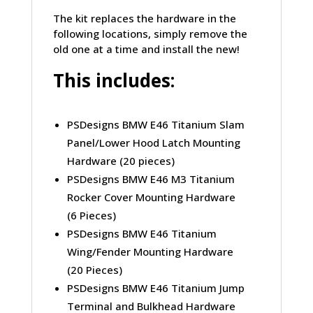
The kit replaces the hardware in the
following locations, simply remove the
old one at a time and install the new!
This includes:
PSDesigns BMW E46 Titanium Slam
Panel/Lower Hood Latch Mounting
Hardware (20 pieces)
PSDesigns BMW E46 M3 Titanium
Rocker Cover Mounting Hardware
(6 Pieces)
PSDesigns BMW E46 Titanium
Wing/Fender Mounting Hardware
(20 Pieces)
PSDesigns BMW E46 Titanium Jump
Terminal and Bulkhead Hardware