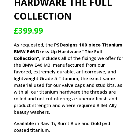
HARDWARE THE FULL
COLLECTION
£
399.99
As requested, the
PSDesigns 100 piece Titanium
BMW E46 Dress Up Hardware “The Full
Collection”
, includes all of the fixings we offer for
the BMW E46 M3, manufactured from our
favored, extremely durable, anticorrosive, and
lightweight Grade 5 Titanium, the exact same
material used for our valve caps and stud kits, as
with all our titanium hardware the threads are
rolled and not cut offering a superior finish and
product strength and where required Billet Ally
beauty washers.
Available in Raw Ti, Burnt Blue and Gold pvd
coated titanium.