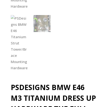
PSDESIGNS BMW E46
M3 TITANIUM DRESS UP