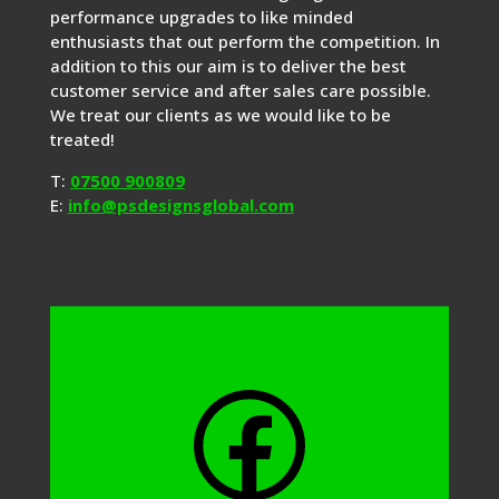
performance upgrades to like minded
enthusiasts that out perform the competition. In
addition to this our aim is to deliver the best
customer service and after sales care possible.
We treat our clients as we would like to be
treated!
T:
07500 900809
E:
info@psdesignsglobal.com