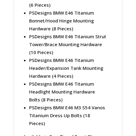
(6 Pieces)
PSDesigns BMW E46 Titanium
Bonnet/Hood Hinge Mounting
Hardware (8 Pieces)
PSDesigns BMW E46 Titanium Strut
Tower/Brace Mounting Hardware
(10 Pieces)
PSDesigns BMW E46 Titanium
Header/Expansion Tank Mounting
Hardware (4 Pieces)
PSDesigns BMW E46 Titanium
Headlight Mounting Hardware
Bolts (8 Pieces)
PSDesigns BMW E46 M3 S54 Vanos
Titanium Dress Up Bolts (18
Pieces)