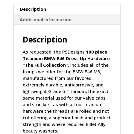
Collection
quantity
Description
Additional information
Description
As requested, the PSDesigns
100 piece
Titanium BMW E46 Dress Up Hardware
“The Full Collection”
, includes all of the
fixings we offer for the BMW E46 M3,
manufactured from our favored,
extremely durable, anticorrosive, and
lightweight Grade 5 Titanium, the exact
same material used for our valve caps
and stud kits, as with all our titanium
hardware the threads are rolled and not
cut offering a superior finish and product
strength and where required Billet Ally
beauty washers.