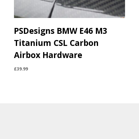
PSDesigns BMW E46 M3
Titanium CSL Carbon
Airbox Hardware
£
39.99