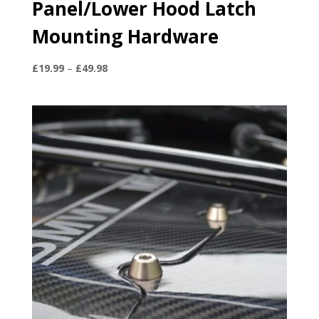
Panel/Lower Hood Latch
Mounting Hardware
Price
£
19.99
–
£
49.98
range:
£19.99
through
£49.98