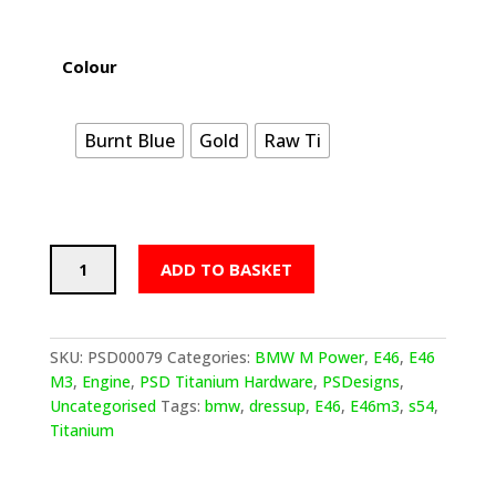
Colour
Burnt Blue
Gold
Raw Ti
PSDesigns
ADD TO BASKET
BMW
E46
M3
Titanium
SKU:
PSD00079
Categories:
BMW M Power
,
E46
,
E46
Dress
M3
,
Engine
,
PSD Titanium Hardware
,
PSDesigns
,
Up
Uncategorised
Tags:
bmw
,
dressup
,
E46
,
E46m3
,
s54
,
Hardware
Titanium
The
Full