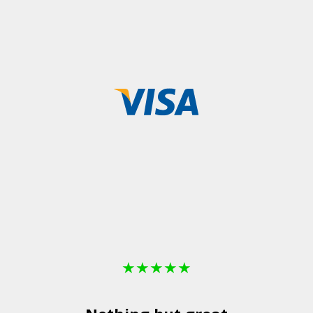
★
★
★
★
★