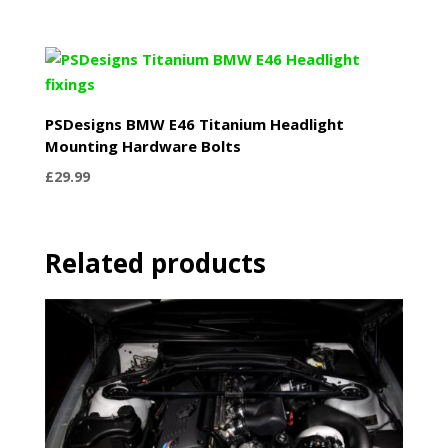
PSDesigns BMW E46 Titanium Headlight
Mounting Hardware Bolts
£
29.99
Related products