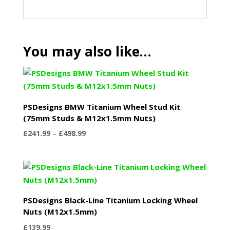
You may also like…
PSDesigns BMW Titanium Wheel Stud Kit
(75mm Studs & M12x1.5mm Nuts)
Price
£
241.99
–
£
498.99
range:
£241.99
through
£498.99
PSDesigns Black-Line Titanium Locking Wheel
Nuts (M12x1.5mm)
£
139.99