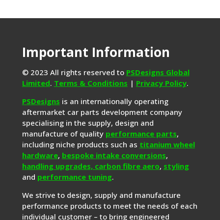
Important Information
© 2023 All rights reserved to
PSDesigns Global
Limited
.
Terms & Conditions
|
Privacy Policy
.
PSDesigns
is an internationally operating
aftermarket car parts development company
specialising in the supply, design and
manufacture of quality
performance parts
,
including niche products such as
titanium wheel
hardware
,
bespoke intake conversions
,
handling upgrades,
carbon fibre aero
,
styling
and
performance tuning
.
We strive to design, supply and manufacture
performance products to meet the needs of each
individual customer – to bring engineered