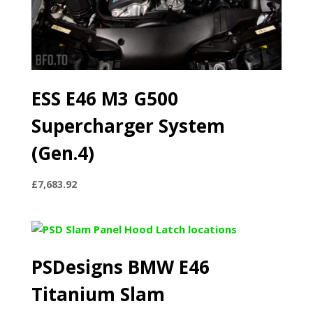
ESS E46 M3 G500
Supercharger System
(Gen.4)
£
7,683.92
PSDesigns BMW E46
Titanium Slam