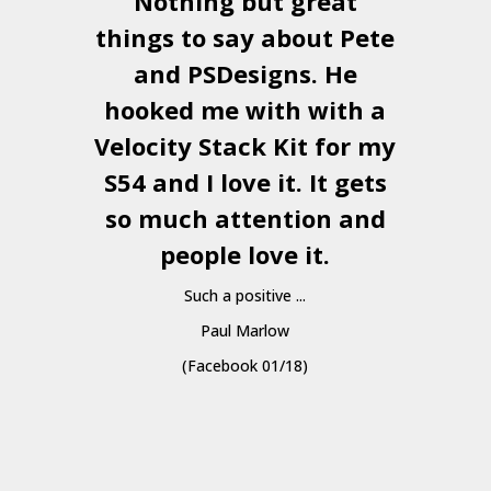
Nothing but great
things to say about Pete
and
PSDesigns
. He
hooked me with with a
a
Velocity Stack Kit
for my
S54 and I love it. It gets
a
so much attention and
people love it.
Such a positive ...
Paul Marlow
(Facebook 01/18)