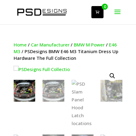
0
Home
/
Car Manufacturer
/
BMW M Power
/
E46
M3
/ PSDesigns BMW E46 M3 Titanium Dress Up
Hardware The Full Collection