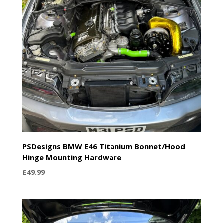
PSDesigns BMW E46 Titanium Bonnet/Hood
Hinge Mounting Hardware
£
49.99