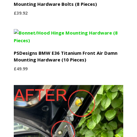
Mounting Hardware Bolts (8 Pieces)
£
39.92
PSDesigns BMW E36 Titanium Front Air Damn
Mounting Hardware (10 Pieces)
£
49.99