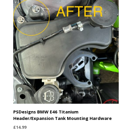
through
£74.99
PSDesigns BMW E46 Titanium
Header/Expansion Tank Mounting Hardware
£
14.99