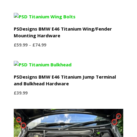
PSDesigns BMW E46 Titanium Wing/Fender
Mounting Hardware
Price
£
59.99
–
£
74.99
range:
£59.99
through
£74.99
PSDesigns BMW E46 Titanium Jump Terminal
and Bulkhead Hardware
£
39.99