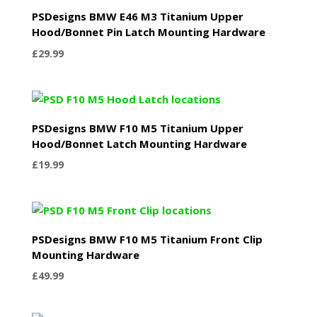
PSDesigns BMW E46 M3 Titanium Upper
Hood/Bonnet Pin Latch Mounting Hardware
£
29.99
PSDesigns BMW F10 M5 Titanium Upper
Hood/Bonnet Latch Mounting Hardware
£
19.99
PSDesigns BMW F10 M5 Titanium Front Clip
Mounting Hardware
£
49.99