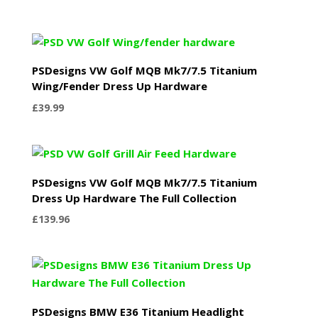
PSDesigns VW Golf MQB Mk7/7.5 Titanium
Wing/Fender Dress Up Hardware
£
39.99
PSDesigns VW Golf MQB Mk7/7.5 Titanium
Dress Up Hardware The Full Collection
£
139.96
PSDesigns BMW E36 Titanium Headlight