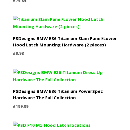
£
79.84
PSDesigns BMW E36 Titanium Slam Panel/Lower
Hood Latch Mounting Hardware (2 pieces)
£
9.98
PSDesigns BMW E36 Titanium PowerSpec
Hardware The Full Collection
£
199.99