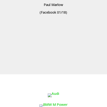
Paul Marlow
(Facebook 01/18)