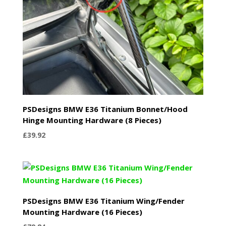
PSDesigns BMW E36 Titanium Bonnet/Hood
Hinge Mounting Hardware (8 Pieces)
£
39.92
PSDesigns BMW E36 Titanium Wing/Fender
Mounting Hardware (16 Pieces)