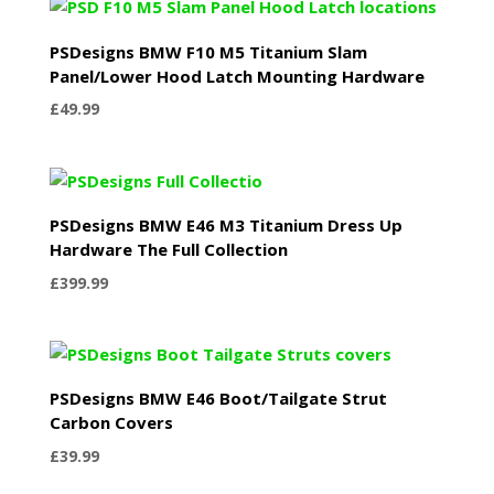
PSDesigns BMW F10 M5 Titanium Slam
Panel/Lower Hood Latch Mounting Hardware
£
49.99
PSDesigns BMW E46 M3 Titanium Dress Up
Hardware The Full Collection
£
399.99
PSDesigns BMW E46 Boot/Tailgate Strut
Carbon Covers
£
39.99