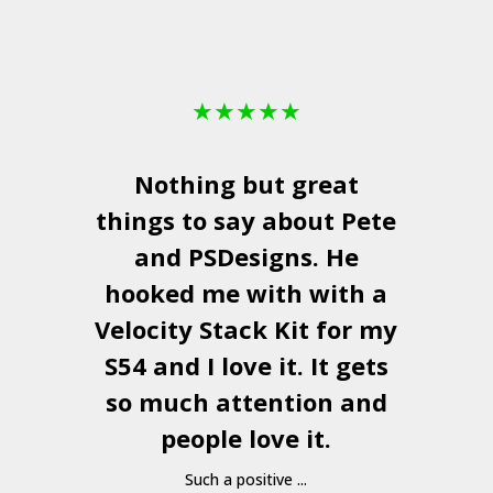
★
★
★
★
★
Nothing but great
things to say about Pete
and
PSDesigns
. He
hooked me with with a
a
Velocity Stack Kit
for my
S54 and I love it. It gets
a
so much attention and
people love it.
Such a positive ...