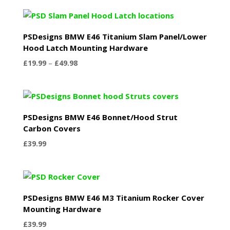
PSDesigns BMW E46 Titanium Slam Panel/Lower
Hood Latch Mounting Hardware
Price
£
19.99
–
£
49.98
range:
£19.99
through
£49.98
PSDesigns BMW E46 Bonnet/Hood Strut
Carbon Covers
£
39.99
PSDesigns BMW E46 M3 Titanium Rocker Cover
Mounting Hardware
£
39.99