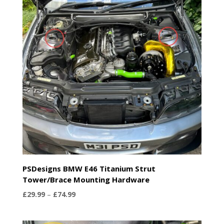
PSDesigns BMW E46 Titanium Strut
Tower/Brace Mounting Hardware
Price
£
29.99
–
£
74.99
range:
£29.99