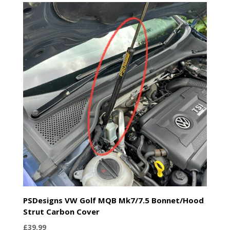
PSDesigns VW Golf MQB Mk7/7.5 Bonnet/Hood
Strut Carbon Cover
£
39.99