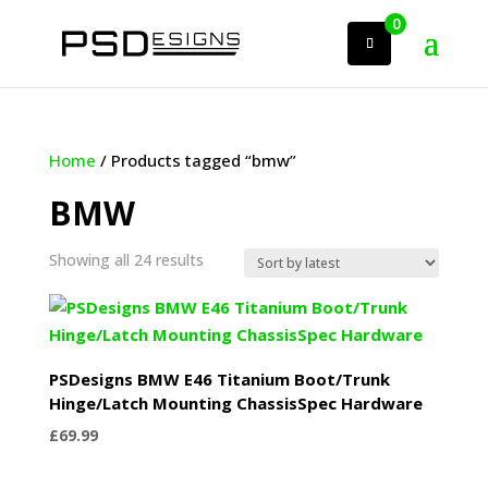
0
Home
/ Products tagged “bmw”
BMW
Sorted
Showing all 24 results
by
latest
PSDesigns BMW E46 Titanium Boot/Trunk
Hinge/Latch Mounting ChassisSpec Hardware
£
69.99