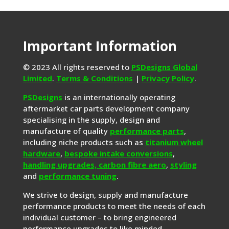
Important Information
© 2023 All rights reserved to
PSDesigns Global
Limited
.
Terms & Conditions
|
Privacy Policy
.
PSDesigns
is an internationally operating
aftermarket car parts development company
specialising in the supply, design and
manufacture of quality
performance parts
,
including niche products such as
titanium wheel
hardware
,
bespoke intake conversions
,
handling upgrades,
carbon fibre aero
,
styling
and
performance tuning
.
We strive to design, supply and manufacture
performance products to meet the needs of each
individual customer – to bring engineered
performance upgrades to like minded