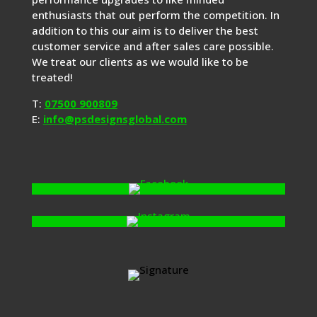
enthusiasts that out perform the competition. In
addition to this our aim is to deliver the best
customer service and after sales care possible.
We treat our clients as we would like to be
treated!
T:
07500 900809
E:
info@psdesignsglobal.com