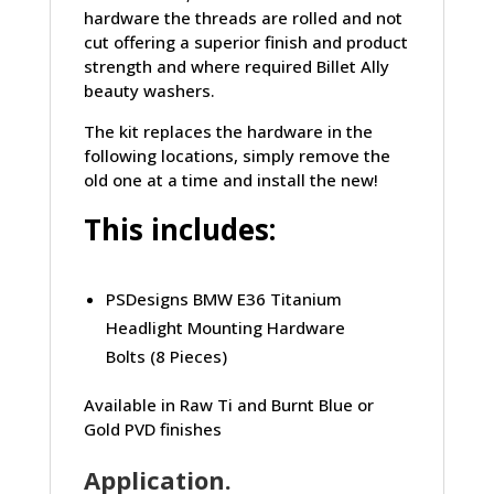
hardware the threads are rolled and not
cut offering a superior finish and product
strength and where required Billet Ally
beauty washers.
The kit replaces the hardware in the
following locations, simply remove the
old one at a time and install the new!
This includes:
PSDesigns BMW E36 Titanium
Headlight Mounting Hardware
Bolts (8 Pieces)
Available in Raw Ti and Burnt Blue or
Gold PVD finishes
Application.