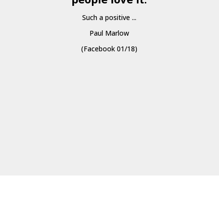
Such a positive ...
Paul Marlow
(Facebook 01/18)