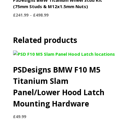
(75mm Studs & M12x1.5mm Nuts)
Price
£
241.99
–
£
498.99
range:
£241.99
through
Related products
£498.99
PSDesigns BMW F10 M5
Titanium Slam
Panel/Lower Hood Latch
Mounting Hardware
£
49.99