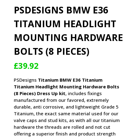
PSDESIGNS BMW E36
TITANIUM HEADLIGHT
MOUNTING HARDWARE
BOLTS (8 PIECES)
£
39.92
PSDesigns
Titanium BMW E36 Titanium
Titanium Headlight Mounting Hardware Bolts
(8 Pieces) Dress Up kit
, includes fixings
manufactured from our favored, extremely
durable, anti corrosive, and lightweight Grade 5
Titanium, the exact same material used for our
valve caps and stud kits, as with all our titanium
hardware the threads are rolled and not cut
offering a superior finish and product strength