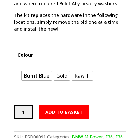
and where required Billet Ally beauty washers.
The kit replaces the hardware in the following
locations, simply remove the old one at a time
and install the new!
Colour
Burnt Blue
Gold
Raw Ti
PSDesigns
ADD TO BASKET
BMW
E36
Titanium
Headlight
SKU:
PSD00091
Categories:
BMW M Power
,
E36
,
E36