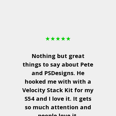
★
★
★
★
★
Nothing but great
things to say about Pete
and
PSDesigns
. He
hooked me with with a
a
Velocity Stack Kit
for my
S54 and I love it. It gets
a
so much attention and
people love it.