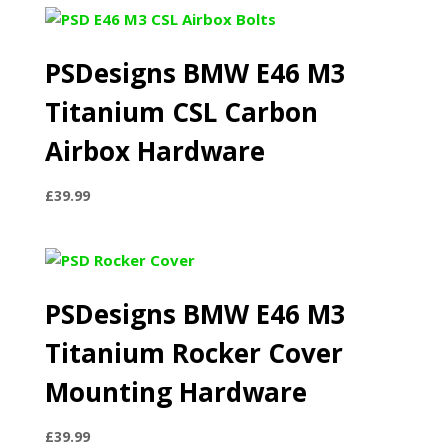
PSDesigns BMW E46 M3
Titanium CSL Carbon
Airbox Hardware
£
39.99
PSDesigns BMW E46 M3
Titanium Rocker Cover
Mounting Hardware
£
39.99