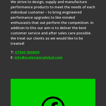
We strive to design, supply and manufacture
performance products to meet the needs of each
individual customer – to bring engineered
performance upgrades to like minded
enthusiasts that out perform the competition. In
addition to this our aim is to deliver the best
customer service and after sales care possible.
We treat our clients as we would like to be
treated!
T:
07500 900809
E:
info@psdesignsglobal.com