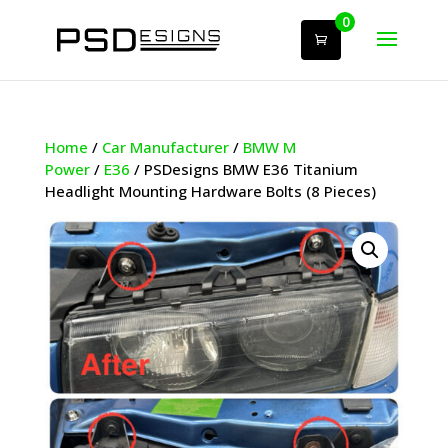
0
Home
/
Car Manufacturer
/
BMW M
Power
/
E36
/ PSDesigns BMW E36 Titanium
Headlight Mounting Hardware Bolts (8 Pieces)