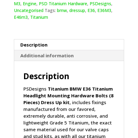
Mounting
M3
,
Engine
,
PSD Titanium Hardware
,
PSDesigns
,
Hardware
Uncategorised
Tags:
bmw
,
dressup
,
E36
,
E36M3
,
Bolts
E46m3
,
Titanium
(8
Pieces)
quantity
Description
Additional information
Description
PSDesigns
Titanium BMW E36 Titanium
Headlight Mounting Hardware Bolts (8
Pieces) Dress Up kit
, includes fixings
manufactured from our favored,
extremely durable, anti corrosive, and
lightweight Grade 5 Titanium, the exact
same material used for our valve caps
and stud kits, as with all our titanium