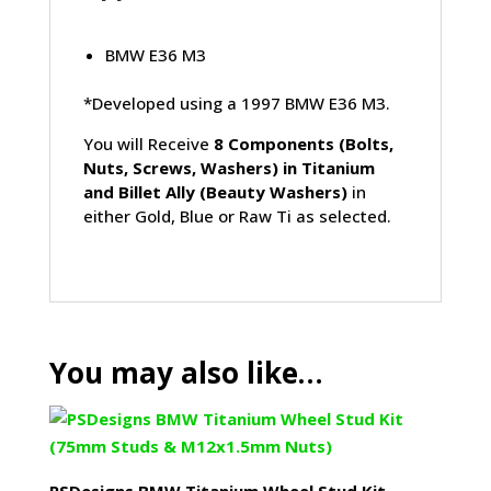
BMW E36 M3
*Developed using a 1997 BMW E36 M3.
You will Receive
8 Components (Bolts,
Nuts, Screws, Washers) in Titanium
and Billet Ally (Beauty Washers)
in
either Gold, Blue or Raw Ti as selected.
You may also like…
PSDesigns BMW Titanium Wheel Stud Kit