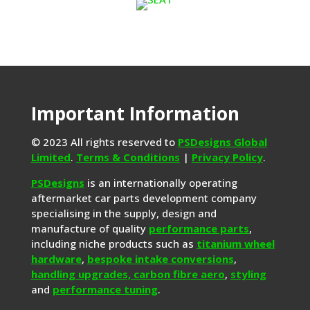
Important Information
© 2023 All rights reserved to
PSDesigns Global
Limited
.
Terms & Conditions
|
Privacy Policy
.
PSDesigns
is an internationally operating
aftermarket car parts development company
specialising in the supply, design and
manufacture of quality
performance parts
,
including niche products such as
titanium wheel
hardware
,
bespoke intake conversions
,
handling upgrades,
carbon fibre aero
,
styling
and
performance tuning
.