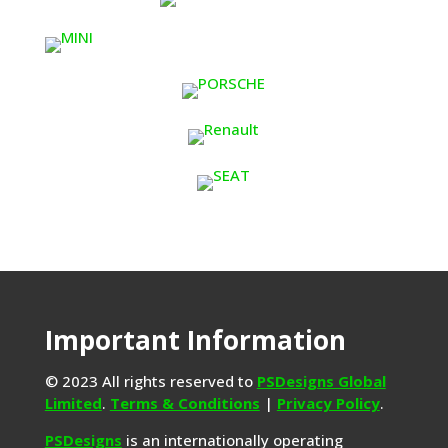
Important Information
© 2023 All rights reserved to
PSDesigns Global
Limited
.
Terms & Conditions
|
Privacy Policy
.
PSDesigns
is an internationally operating