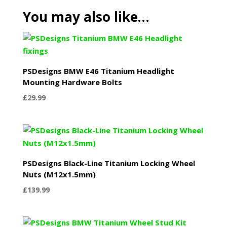
You may also like…
PSDesigns BMW E46 Titanium Headlight
Mounting Hardware Bolts
£
29.99
PSDesigns Black-Line Titanium Locking Wheel
Nuts (M12x1.5mm)
£
139.99