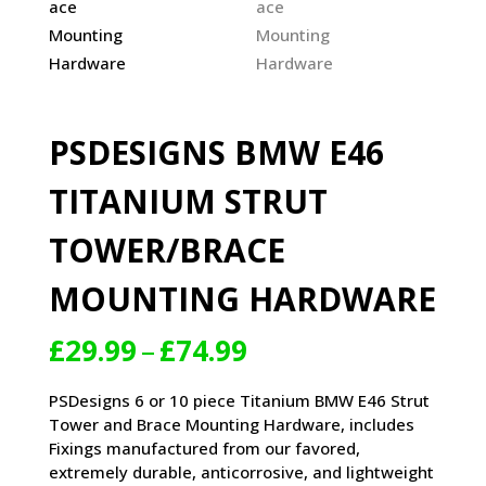
PSDESIGNS BMW E46
TITANIUM STRUT
TOWER/BRACE
MOUNTING HARDWARE
Price
£
29.99
–
£
74.99
range:
£29.99
PSDesigns 6 or 10 piece Titanium BMW E46 Strut
through
Tower and Brace Mounting Hardware, includes
£74.99
Fixings manufactured from our favored,
extremely durable, anticorrosive, and lightweight