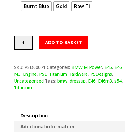
Burnt Blue
Gold
Raw Ti
PSDesigns
ADD TO BASKET
BMW
E46
Titanium
Strut
SKU:
PSD00071
Categories:
BMW M Power
,
E46
,
E46
Tower/Brace
M3
,
Engine
,
PSD Titanium Hardware
,
PSDesigns
,
Mounting
Uncategorised
Tags:
bmw
,
dressup
,
E46
,
E46m3
,
s54
,
Hardware
Titanium
quantity
Description
Additional information