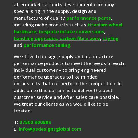
aftermarket car parts development company
specialising in the supply, design and
manufacture of quality
performance parts
,
including niche products such as
titanium wheel
hardware
,
bespoke intake conversions
,
handling upgrades,
carbon fibre aero
,
styling
and
performance tuning
.
We strive to design, supply and manufacture
performance products to meet the needs of each
individual customer – to bring engineered
performance upgrades to like minded
enthusiasts that out perform the competition. In
addition to this our aim is to deliver the best
customer service and after sales care possible.
We treat our clients as we would like to be
treated!
T:
07500 900809
E:
info@psdesignsglobal.com