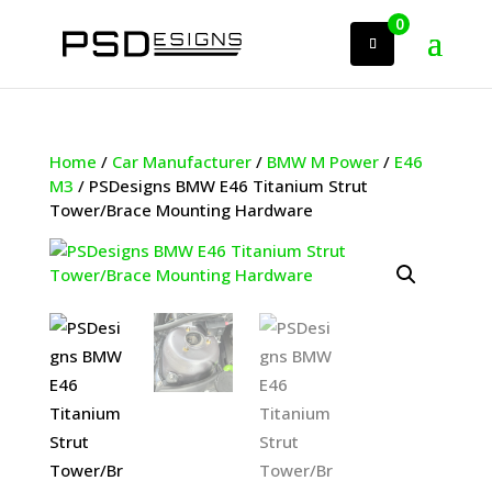
0
Home
/
Car Manufacturer
/
BMW M Power
/
E46
M3
/ PSDesigns BMW E46 Titanium Strut
Tower/Brace Mounting Hardware