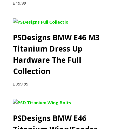
£
19.99
PSDesigns BMW E46 M3
Titanium Dress Up
Hardware The Full
Collection
£
399.99
PSDesigns BMW E46