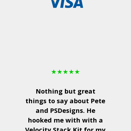
★
★
★
★
★
Nothing but great
things to say about Pete
and
PSDesigns
. He
hooked me with with a
a
Velocity Stack Kit
for my