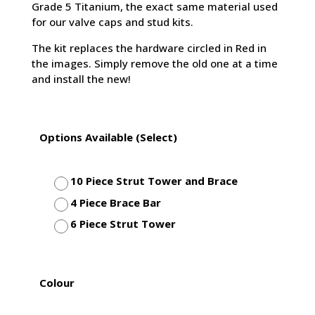
Grade 5 Titanium, the exact same material used
for our valve caps and stud kits.
The kit replaces the hardware circled in Red in
the images. Simply remove the old one at a time
and install the new!
Options Available (Select)
10 Piece Strut Tower and Brace
4 Piece Brace Bar
6 Piece Strut Tower
Colour