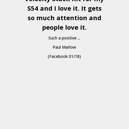
S54 and I love it. It gets
a
so much attention and
people love it.
Such a positive ...
Paul Marlow
(Facebook 01/18)