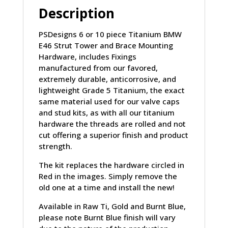
Description
PSDesigns 6 or 10 piece Titanium BMW
E46 Strut Tower and Brace Mounting
Hardware, includes Fixings
manufactured from our favored,
extremely durable, anticorrosive, and
lightweight Grade 5 Titanium, the exact
same material used for our valve caps
and stud kits, as with all our titanium
hardware the threads are rolled and not
cut offering a superior finish and product
strength.
The kit replaces the hardware circled in
Red in the images. Simply remove the
old one at a time and install the new!
Available in Raw Ti, Gold and Burnt Blue,
please note Burnt Blue finish will vary