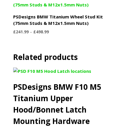
PSDesigns BMW Titanium Wheel Stud Kit
(75mm Studs & M12x1.5mm Nuts)
Price
£
241.99
–
£
498.99
range:
£241.99
through
Related products
£498.99
PSDesigns BMW F10 M5
Titanium Upper
Hood/Bonnet Latch
Mounting Hardware