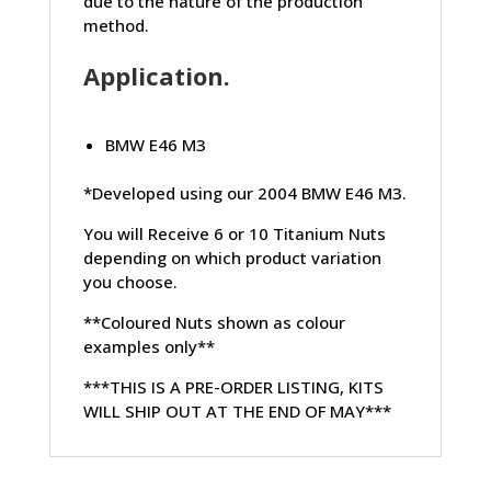
due to the nature of the production
method.
Application.
BMW E46 M3
*Developed using our 2004 BMW E46 M3.
You will Receive 6 or 10 Titanium Nuts
depending on which product variation
you choose.
**Coloured Nuts shown as colour
examples only**
***THIS IS A PRE-ORDER LISTING, KITS
WILL SHIP OUT AT THE END OF MAY***