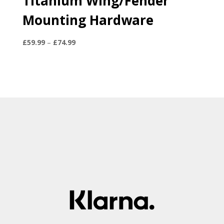
Titanium Wing/Fender
Mounting Hardware
Price
£
59.99
–
£
74.99
range:
£59.99
through
£74.99