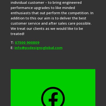
individual customer – to bring engineered
performance upgrades to like minded
enthusiasts that out perform the competition. In
addition to this our aim is to deliver the best
customer service and after sales care possible.
We treat our clients as we would like to be
treated!
T:
07500 900809
E:
info@psdesignsglobal.com