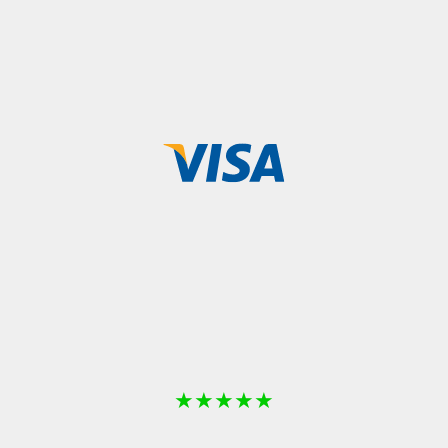
★
★
★
★
★