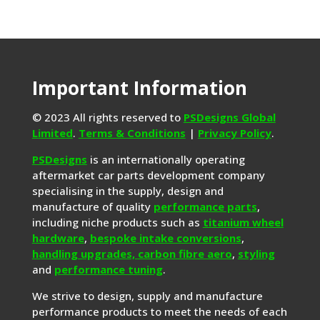
Important Information
© 2023 All rights reserved to
PSDesigns Global
Limited
.
Terms & Conditions
|
Privacy Policy
.
PSDesigns
is an internationally operating
aftermarket car parts development company
specialising in the supply, design and
manufacture of quality
performance parts
,
including niche products such as
titanium wheel
hardware
,
bespoke intake conversions
,
handling upgrades,
carbon fibre aero
,
styling
and
performance tuning
.
We strive to design, supply and manufacture
performance products to meet the needs of each