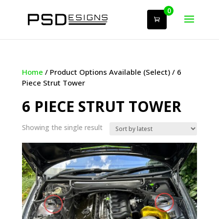
0
Home
/ Product Options Available (Select) / 6
Piece Strut Tower
6 PIECE STRUT TOWER
Showing the single result