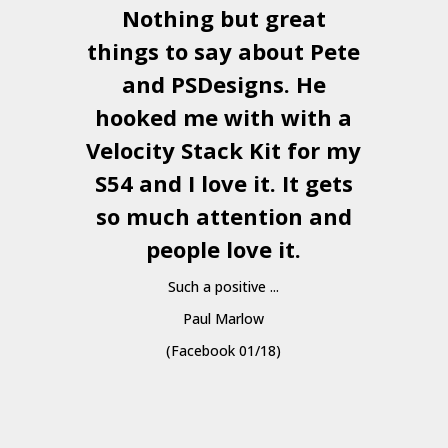
Nothing but great
things to say about Pete
and
PSDesigns
. He
hooked me with with a
a
Velocity Stack Kit
for my
S54 and I love it. It gets
a
so much attention and
people love it.
Such a positive ...
Paul Marlow
(Facebook 01/18)