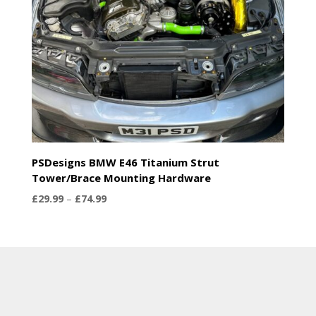
PSDesigns BMW E46 Titanium Strut
Tower/Brace Mounting Hardware
Price
£
29.99
–
£
74.99
range:
£29.99
through
£74.99