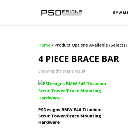
BMW M 
Home
/ Product Options Available (Select) 
4 PIECE BRACE BAR
Showing the single result
PSDesigns BMW E46 Titanium
Strut Tower/Brace Mounting
Hardware