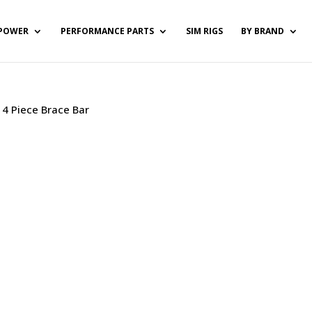
POWER
PERFORMANCE PARTS
SIM RIGS
BY BRAND
/ 4 Piece Brace Bar