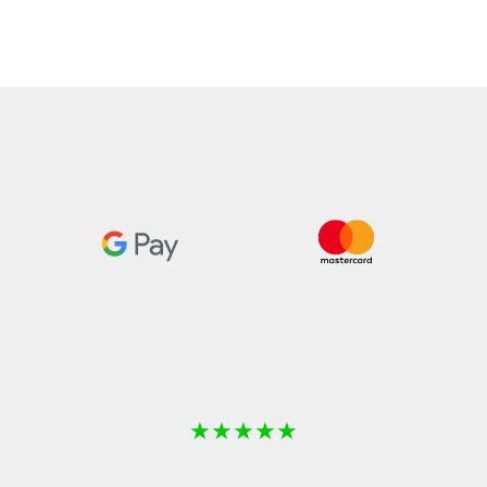
★
★
★
★
★