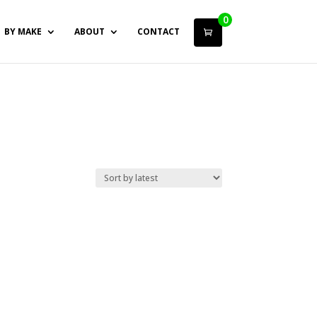
0
BY MAKE
ABOUT
CONTACT