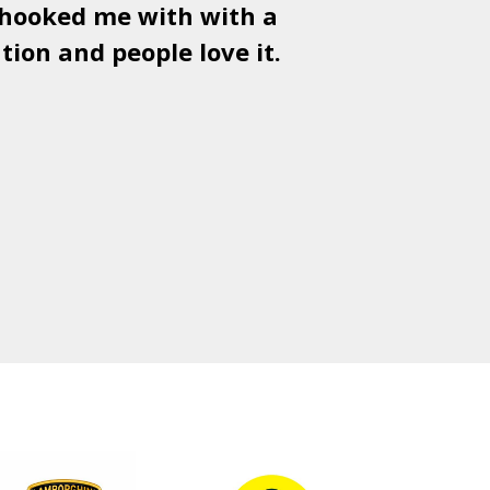
 hooked me with with a
Used
PSD
tion and people love it.
gr