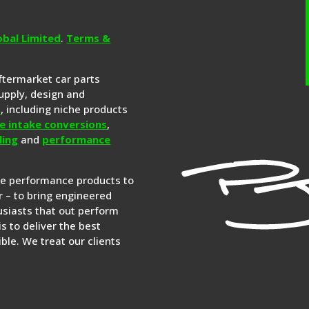
obal Limited
.
Terms &
aftermarket car parts
upply, design and
s
, including niche products
e intake conversions
,
ling
and
performance
re performance products to
 – to bring engineered
siasts that out perform
is to deliver the best
ble. We treat our clients