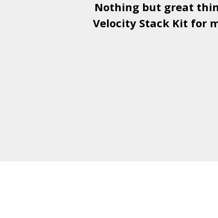
Nothing but great thi
Velocity Stack Kit
for m