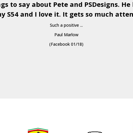
ngs to say about Pete and
PSDesigns
. He
y S54 and I love it. It gets so much atten
Such a positive ...
Paul Marlow
(Facebook 01/18)