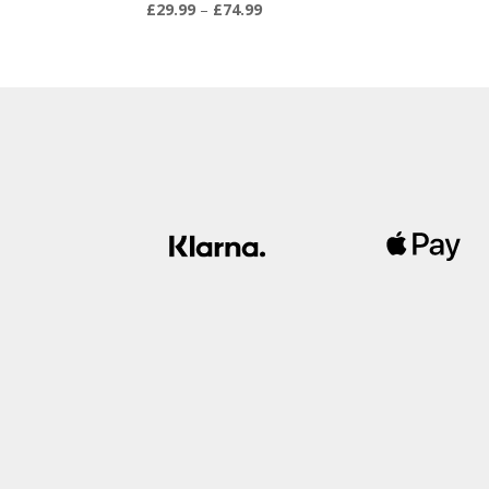
Price
£
29.99
–
£
74.99
range:
£29.99
through
£74.99