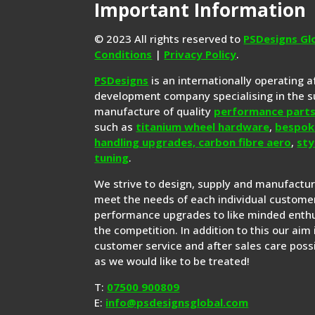
Important Information
© 2023 All rights reserved to
PSDesigns Gl
Conditions
|
Privacy Policy
.
PSDesigns
is an internationally operating 
development company specialising in the s
manufacture of quality
performance part
such as
titanium wheel hardware
,
bespok
handling upgrades,
carbon fibre aero
,
sty
tuning
.
We strive to design, supply and manufactu
meet the needs of each individual customer
performance upgrades to like minded enthu
the competition. In addition to this our aim 
customer service and after sales care possi
as we would like to be treated!
T:
07500 900809
E:
info@psdesignsglobal.com