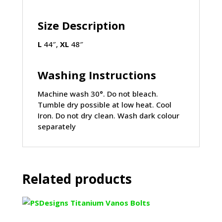
Size Description
L
44″,
XL
48″
Washing Instructions
Machine wash 30°. Do not bleach.
Tumble dry possible at low heat. Cool
Iron. Do not dry clean. Wash dark colour
separately
Related products