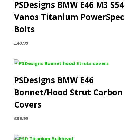
PSDesigns BMW E46 M3 S54
Vanos Titanium PowerSpec
Bolts
£
49.99
PSDesigns BMW E46
Bonnet/Hood Strut Carbon
Covers
£
39.99