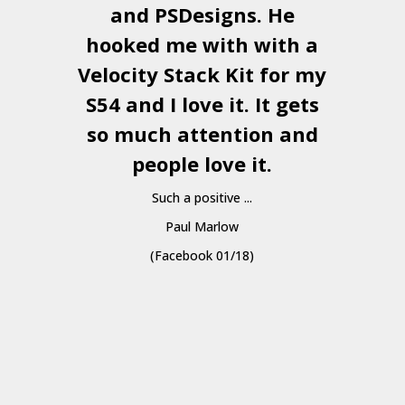
and
PSDesigns
. He
hooked me with with a
a
Velocity Stack Kit
for my
S54 and I love it. It gets
a
so much attention and
people love it.
Such a positive ...
Paul Marlow
(Facebook 01/18)