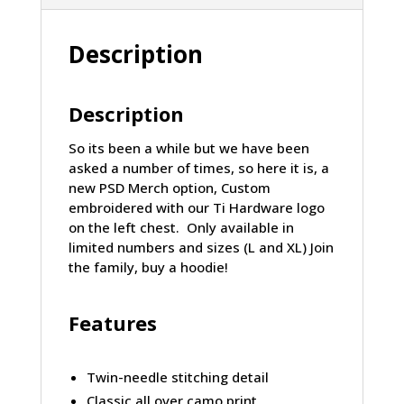
Description
Description
So its been a while but we have been
asked a number of times, so here it is, a
new PSD Merch option, Custom
embroidered with our Ti Hardware logo
on the left chest. Only available in
limited numbers and sizes (L and XL) Join
the family, buy a hoodie!
Features
Twin-needle stitching detail
Classic all over camo print