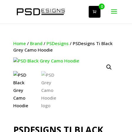
0
Home
/
Brand
/
PSDesigns
/ PSDesigns Ti Black
Grey Camo Hoodie
PSDESIGNS TI BLACK