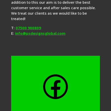
addition to this our aim is to deliver the best
customer service and after sales care possible.
We treat our clients as we would like to be
treated!
T:
07500 900809
E:
info@psdesignsglobal.com