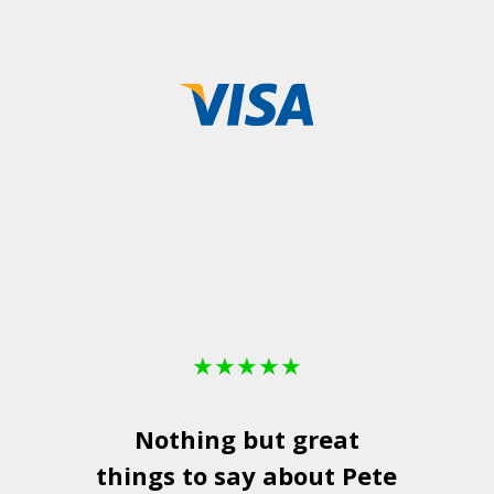
★
★
★
★
★
Nothing but great
things to say about Pete