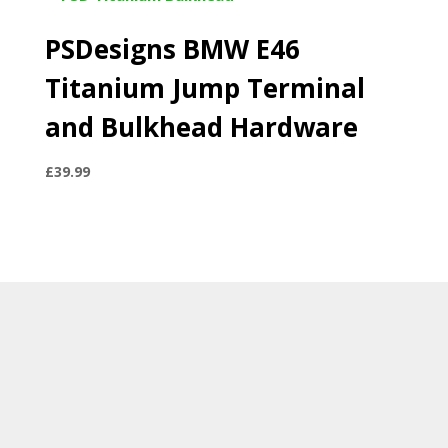
PSDesigns BMW E46
Titanium Jump Terminal
and Bulkhead Hardware
£
39.99