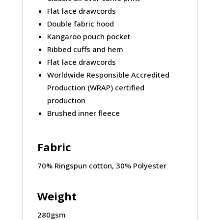
Flat lace drawcords
Double fabric hood
Kangaroo pouch pocket
Ribbed cuffs and hem
Flat lace drawcords
Worldwide Responsible Accredited
Production (WRAP) certified
production
Brushed inner fleece
Fabric
70% Ringspun cotton, 30% Polyester
Weight
280gsm