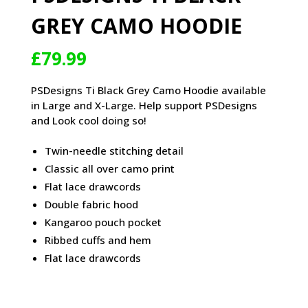
GREY CAMO HOODIE
£
79.99
PSDesigns Ti Black Grey Camo Hoodie available
in Large and X-Large. Help support PSDesigns
and Look cool doing so!
Twin-needle stitching detail
Classic all over camo print
Flat lace drawcords
Double fabric hood
Kangaroo pouch pocket
Ribbed cuffs and hem
Flat lace drawcords