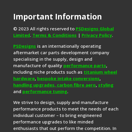
Important Information
© 2023 All rights reserved to
PSDesigns Global
Limited
.
Terms & Conditions
|
Privacy Policy
.
PSDesigns
is an internationally operating
aftermarket car parts development company
specialising in the supply, design and
manufacture of quality
performance parts
,
including niche products such as
titanium wheel
hardware
,
bespoke intake conversions
,
handling upgrades,
carbon fibre aero
,
styling
and
performance tuning
.
We strive to design, supply and manufacture
performance products to meet the needs of each
individual customer – to bring engineered
performance upgrades to like minded
enthusiasts that out perform the competition. In