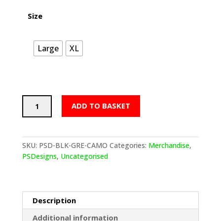
Size
Large
XL
PSDesigns
ADD TO BASKET
Ti
Black
Grey
Camo
SKU:
PSD-BLK-GRE-CAMO
Categories:
Merchandise
,
Hoodie
PSDesigns
,
Uncategorised
quantity
Description
Additional information