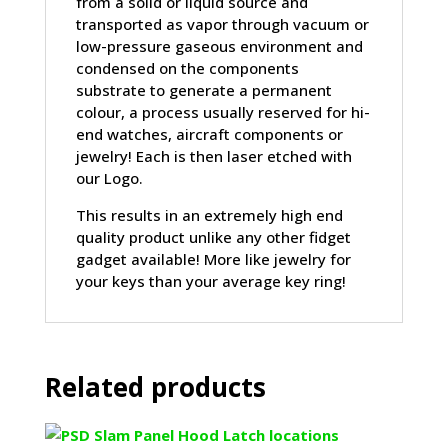
from a solid or liquid source and
transported as vapor through vacuum or
low-pressure gaseous environment and
condensed on the components
substrate to generate a permanent
colour, a process usually reserved for hi-
end watches, aircraft components or
jewelry! Each is then laser etched with
our Logo.
This results in an extremely high end
quality product unlike any other fidget
gadget available! More like jewelry for
your keys than your average key ring!
Related products