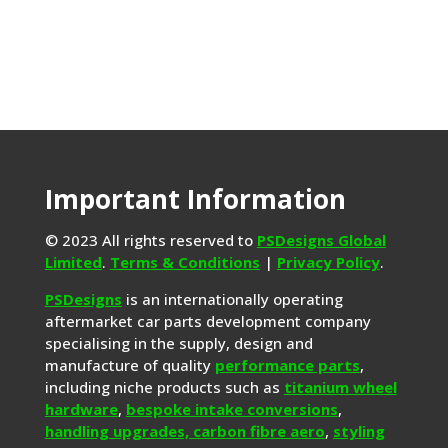
Important Information
© 2023 All rights reserved to
PSDesigns Global
Limited
.
Terms & Conditions
|
Privacy Policy
.
PSDesigns
is an internationally operating
aftermarket car parts development company
specialising in the supply, design and
manufacture of quality
performance parts
,
including niche products such as
titanium wheel
hardware
,
bespoke intake conversions
,
handling upgrades,
carbon fibre aero
,
styling