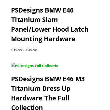
PSDesigns BMW E46
Titanium Slam
Panel/Lower Hood Latch
Mounting Hardware
Price
£
19.99
–
£
49.98
range:
£19.99
through
£49.98
PSDesigns BMW E46 M3
Titanium Dress Up
Hardware The Full
Collection