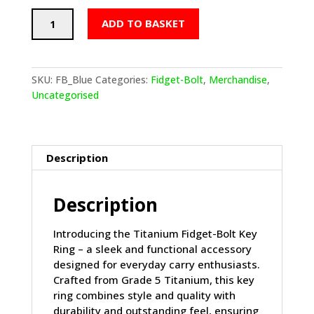
Titanium
ADD TO BASKET
Fidget
Bolt
Key
Ring
SKU:
FB_Blue
Categories:
Fidget-Bolt
,
Merchandise
,
Blue
Uncategorised
quantity
Description
Description
Introducing the Titanium Fidget-Bolt Key
Ring – a sleek and functional accessory
designed for everyday carry enthusiasts.
Crafted from Grade 5 Titanium, this key
ring combines style and quality with
durability and outstanding feel, ensuring