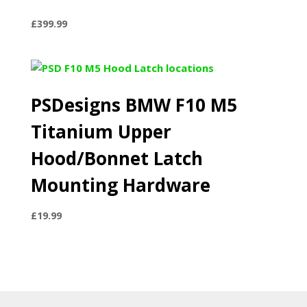
£
399.99
PSDesigns BMW F10 M5
Titanium Upper
Hood/Bonnet Latch
Mounting Hardware
£
19.99