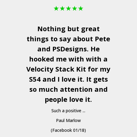
★
★
★
★
★
Nothing but great
things to say about Pete
and
PSDesigns
. He
hooked me with with a
a
Velocity Stack Kit
for my
S54 and I love it. It gets
a
so much attention and
people love it.
Such a positive ...
Paul Marlow
(Facebook 01/18)