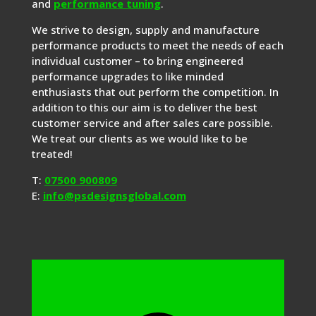
and
performance tuning
.
We strive to design, supply and manufacture
performance products to meet the needs of each
individual customer – to bring engineered
performance upgrades to like minded
enthusiasts that out perform the competition. In
addition to this our aim is to deliver the best
customer service and after sales care possible.
We treat our clients as we would like to be
treated!
T:
07500 900809
E:
info@psdesignsglobal.com