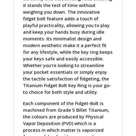
it stands the test of time without
weighing you down. The innovative
fidget bolt feature adds a touch of
playful practicality, allowing you to play
and keep your hands busy during idle
moments. Its minimalist design and
modern aesthetic make it a perfect fit
for any lifestyle, while the key ring keeps
your keys safe and easily accessible.
Whether you’re looking to streamline
your pocket essentials or simply enjoy
the tactile satisfaction of fidgeting, the
Titanium Fidget Bolt Key Ring is your go-
to choice for both style and utility.
Each component of the Fidget-Bolt is
machined from Grade 5 Billet Titanium,
the colours are produced by Physical
Vapor Deposition (PVD) which is a
process in which matter is vaporized