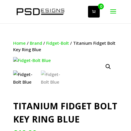
0
Home
/
Brand
/
Fidget-Bolt
/ Titanium Fidget Bolt
Key Ring Blue
TITANIUM FIDGET BOLT
KEY RING BLUE