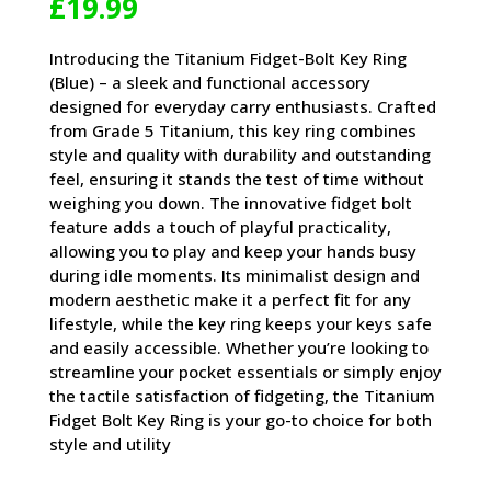
£
19.99
Introducing the Titanium Fidget-Bolt Key Ring
(Blue) – a sleek and functional accessory
designed for everyday carry enthusiasts. Crafted
from Grade 5 Titanium, this key ring combines
style and quality with durability and outstanding
feel, ensuring it stands the test of time without
weighing you down. The innovative fidget bolt
feature adds a touch of playful practicality,
allowing you to play and keep your hands busy
during idle moments. Its minimalist design and
modern aesthetic make it a perfect fit for any
lifestyle, while the key ring keeps your keys safe
and easily accessible. Whether you’re looking to
streamline your pocket essentials or simply enjoy
the tactile satisfaction of fidgeting, the Titanium
Fidget Bolt Key Ring is your go-to choice for both
style and utility