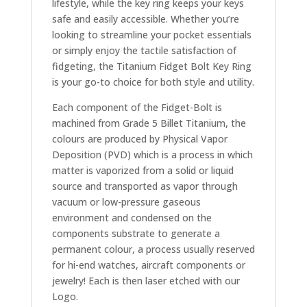
lifestyle, while the key ring keeps your keys
safe and easily accessible. Whether you’re
looking to streamline your pocket essentials
or simply enjoy the tactile satisfaction of
fidgeting, the Titanium Fidget Bolt Key Ring
is your go-to choice for both style and utility.
Each component of the Fidget-Bolt is
machined from Grade 5 Billet Titanium, the
colours are produced by Physical Vapor
Deposition (PVD) which is a process in which
matter is vaporized from a solid or liquid
source and transported as vapor through
vacuum or low-pressure gaseous
environment and condensed on the
components substrate to generate a
permanent colour, a process usually reserved
for hi-end watches, aircraft components or
jewelry! Each is then laser etched with our
Logo.