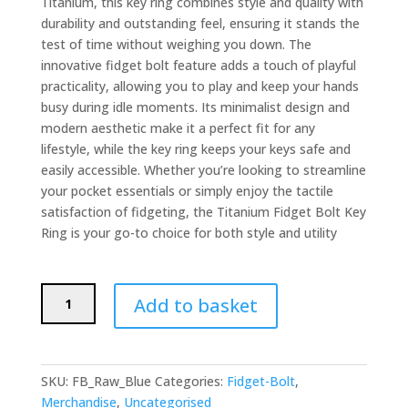
Titanium, this key ring combines style and quality with
durability and outstanding feel, ensuring it stands the
test of time without weighing you down. The
innovative fidget bolt feature adds a touch of playful
practicality, allowing you to play and keep your hands
busy during idle moments. Its minimalist design and
modern aesthetic make it a perfect fit for any
lifestyle, while the key ring keeps your keys safe and
easily accessible. Whether you’re looking to streamline
your pocket essentials or simply enjoy the tactile
satisfaction of fidgeting, the Titanium Fidget Bolt Key
Ring is your go-to choice for both style and utility
Titanium
Add to basket
Fidget
Bolt
Key
Ring
SKU:
FB_Raw_Blue
Categories:
Fidget-Bolt
,
Raw
Merchandise
,
Uncategorised