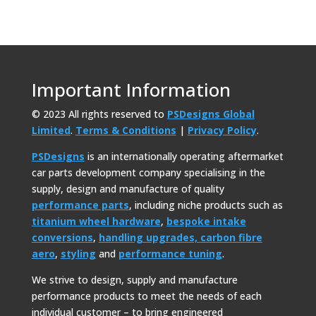
Important Information
© 2023 All rights reserved to
PSDesigns Global
Limited
.
Terms & Conditions
|
Privacy Policy
.
PSDesigns
is an internationally operating aftermarket
car parts development company specialising in the
supply, design and manufacture of quality
performance parts
, including niche products such as
titanium wheel hardware
,
bespoke intake
conversions
,
handling upgrades,
carbon fibre
aero
,
styling
and
performance tuning
.
We strive to design, supply and manufacture
performance products to meet the needs of each
individual customer – to bring engineered