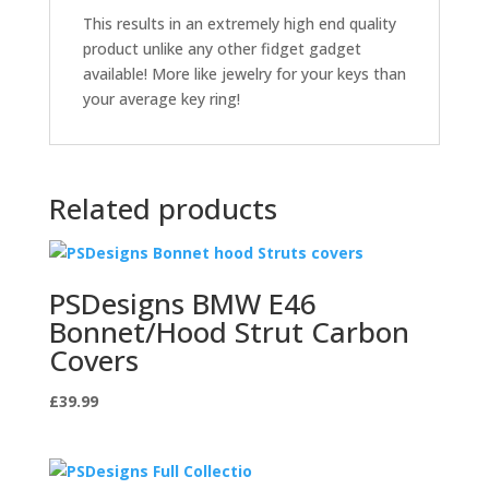
This results in an extremely high end quality
product unlike any other fidget gadget
available! More like jewelry for your keys than
your average key ring!
Related products
PSDesigns BMW E46
Bonnet/Hood Strut Carbon
Covers
£
39.99