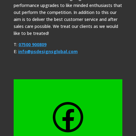
performance upgrades to like minded enthusiasts that
out perform the competition. In addition to this our
aim is to deliver the best customer service and after
sales care possible. We treat our clients as we would
like to be treated!
T:
07500 900809
E:
info@psdesignsglobal.com