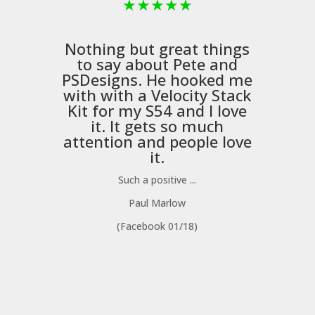
★
★
★
★
★
Nothing but great things
to say about Pete and
PSDesigns
. He hooked me
with with a
Velocity Stack
Kit
for my S54 and I love
it. It gets so much
m
attention and people love
it.
Such a positive ...
Paul Marlow
(Facebook 01/18)