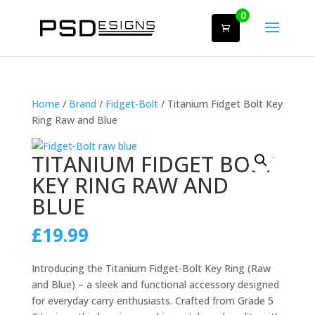
0
Home
/
Brand
/
Fidget-Bolt
/ Titanium Fidget Bolt Key
Ring Raw and Blue
TITANIUM FIDGET BOLT
KEY RING RAW AND
BLUE
£
19.99
Introducing the Titanium Fidget-Bolt Key Ring (Raw
and Blue) – a sleek and functional accessory designed
for everyday carry enthusiasts. Crafted from Grade 5