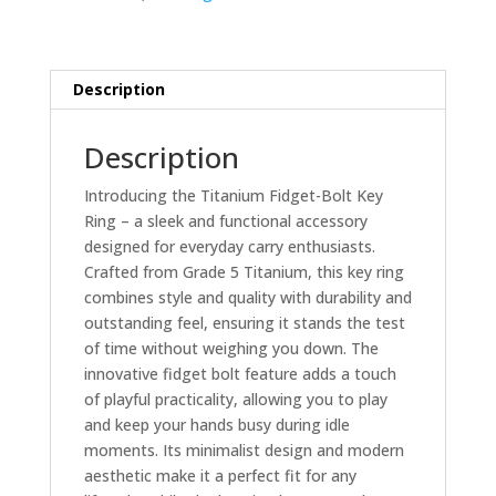
and
Blue
quantity
Description
Description
Introducing the Titanium Fidget-Bolt Key
Ring – a sleek and functional accessory
designed for everyday carry enthusiasts.
Crafted from Grade 5 Titanium, this key ring
combines style and quality with durability and
outstanding feel, ensuring it stands the test
of time without weighing you down. The
innovative fidget bolt feature adds a touch
of playful practicality, allowing you to play
and keep your hands busy during idle
moments. Its minimalist design and modern
aesthetic make it a perfect fit for any