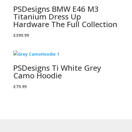
PSDesigns BMW E46 M3
Titanium Dress Up
Hardware The Full Collection
£
399.99
PSDesigns Ti White Grey
Camo Hoodie
£
79.99