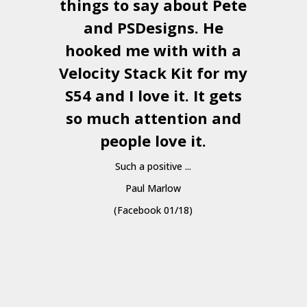
things to say about Pete
and
PSDesigns
. He
hooked me with with a
a
Velocity Stack Kit
for my
S54 and I love it. It gets
a
so much attention and
people love it.
Such a positive ...
Paul Marlow
(Facebook 01/18)