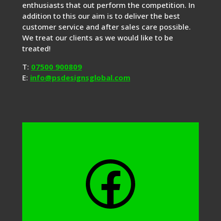
enthusiasts that out perform the competition. In
addition to this our aim is to deliver the best
customer service and after sales care possible.
We treat our clients as we would like to be
treated!
T:
07500 900809
E:
info@psdesignsglobal.com