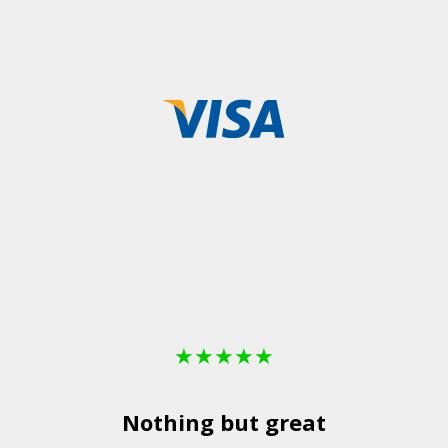
★
★
★
★
★
Nothing but great