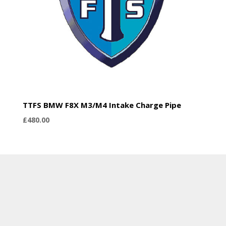
TTFS BMW F8X M3/M4 Intake Charge Pipe
£
480.00