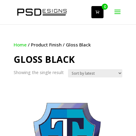
0
Home
/ Product Finish / Gloss Black
GLOSS BLACK
Showing the single result