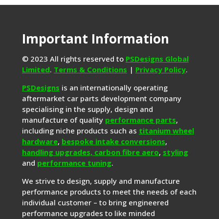
Important Information
© 2023 All rights reserved to
PSDesigns Global
Limited
.
Terms & Conditions
|
Privacy Policy
.
PSDesigns
is an internationally operating
aftermarket car parts development company
specialising in the supply, design and
manufacture of quality
performance parts
,
including niche products such as
titanium wheel
hardware
,
bespoke intake conversions
,
handling upgrades,
carbon fibre aero
,
styling
and
performance tuning
.
We strive to design, supply and manufacture
performance products to meet the needs of each
individual customer – to bring engineered
performance upgrades to like minded