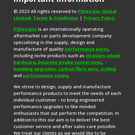
© 2023 All rights reserved to
PSDesigns Global
Limited
.
Terms & Conditions
|
Privacy Policy
.
PSDesigns
is an internationally operating
aftermarket car parts development company
specialising in the supply, design and
manufacture of quality
performance parts
,
including niche products such as
titanium wheel
hardware
,
bespoke intake conversions
,
handling upgrades,
carbon fibre aero
,
styling
and
performance tuning
.
We strive to design, supply and manufacture
performance products to meet the needs of each
individual customer – to bring engineered
performance upgrades to like minded
enthusiasts that out perform the competition. In
addition to this our aim is to deliver the best
customer service and after sales care possible.
We treat our clients as we would like to be