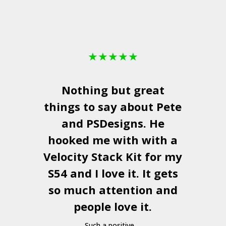
★
★
★
★
★
Nothing but great
things to say about Pete
and
PSDesigns
. He
hooked me with with a
a
Velocity Stack Kit
for my
S54 and I love it. It gets
a
so much attention and
people love it.
Such a positive ...