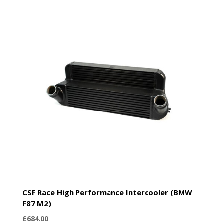
CSF Race High Performance Intercooler (BMW
F87 M2)
£
684.00