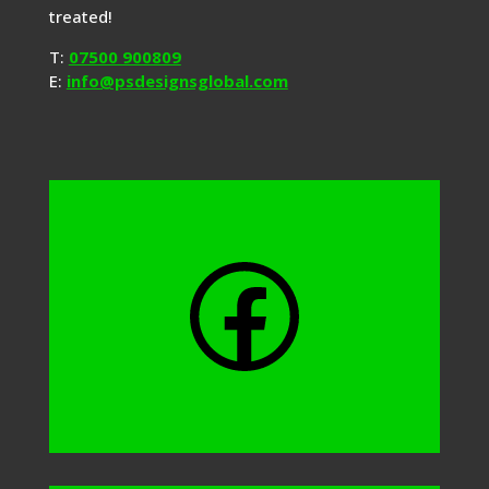
treated!
T:
07500 900809
E:
info@psdesignsglobal.com