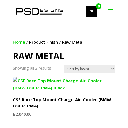
0
Home
/ Product Finish / Raw Metal
RAW METAL
Sorted
Showing all 2 results
by
latest
CSF Race Top Mount Charge-Air-Cooler (BMW
F8X M3/M4)
£
2,040.00