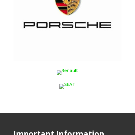
Important Information