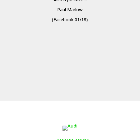
Paul Marlow
(Facebook 01/18)