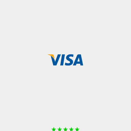
★
★
★
★
★