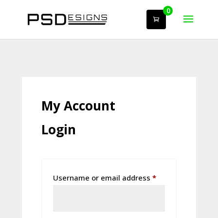
0
My Account
Login
Required
Username or email address
*