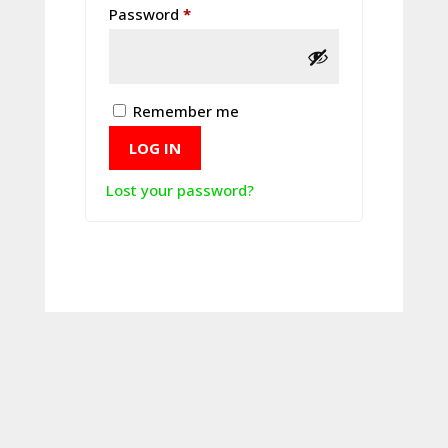
Required
Password
*
Remember me
LOG IN
Lost your password?