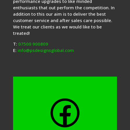
performance upgrades to like minded
enthusiasts that out perform the competition. In
addition to this our aim is to deliver the best
customer service and after sales care possible.
We treat our clients as we would like to be
treated!
T:
07500 900809
E:
info@psdesignsglobal.com