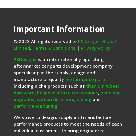
Important Information
© 2023 All rights reserved to
PSDesigns Global
Limited
.
Terms & Conditions
|
Privacy Policy
.
PSDesigns
is an internationally operating
aftermarket car parts development company
specialising in the supply, design and
manufacture of quality
performance parts
,
including niche products such as
titanium wheel
hardware
,
bespoke intake conversions
,
handling
upgrades,
carbon fibre aero
,
styling
and
performance tuning
.
We strive to design, supply and manufacture
performance products to meet the needs of each
individual customer – to bring engineered