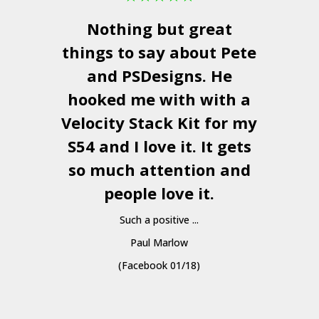
Nothing but great
things to say about Pete
and
PSDesigns
. He
hooked me with with a
a
Velocity Stack Kit
for my
S54 and I love it. It gets
a
so much attention and
people love it.
Such a positive ...
Paul Marlow
(Facebook 01/18)