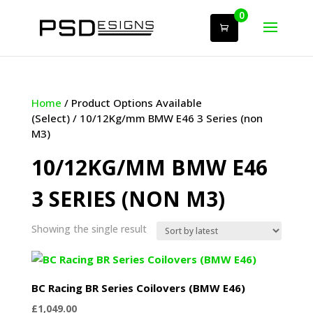
0
Home
/ Product Options Available
(Select) / 10/12Kg/mm BMW E46 3 Series (non
M3)
10/12KG/MM BMW E46
3 SERIES (NON M3)
Showing the single result
BC Racing BR Series Coilovers (BMW E46)
£
1,049.00