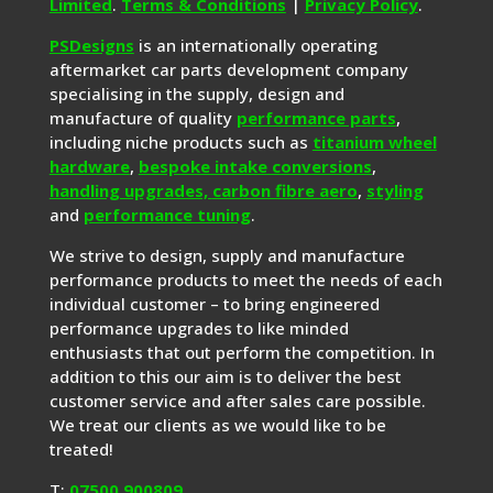
Limited
.
Terms & Conditions
|
Privacy Policy
.
PSDesigns
is an internationally operating
aftermarket car parts development company
specialising in the supply, design and
manufacture of quality
performance parts
,
including niche products such as
titanium wheel
hardware
,
bespoke intake conversions
,
handling upgrades,
carbon fibre aero
,
styling
and
performance tuning
.
We strive to design, supply and manufacture
performance products to meet the needs of each
individual customer – to bring engineered
performance upgrades to like minded
enthusiasts that out perform the competition. In
addition to this our aim is to deliver the best
customer service and after sales care possible.
We treat our clients as we would like to be
treated!
T:
07500 900809