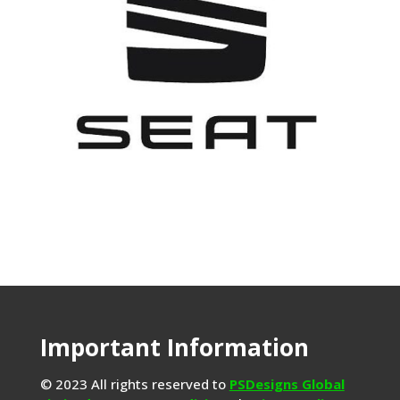
Important Information
© 2023 All rights reserved to
PSDesigns Global