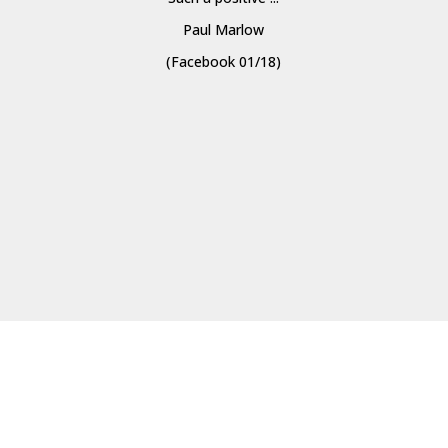
Paul Marlow
(Facebook 01/18)