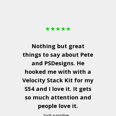
★
★
★
★
★
Nothing but great
things to say about Pete
and
PSDesigns
. He
hooked me with with a
a
Velocity Stack Kit
for my
S54 and I love it. It gets
a
so much attention and
people love it.
Such a positive ...