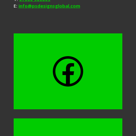
E:
info@psdesignsglobal.com