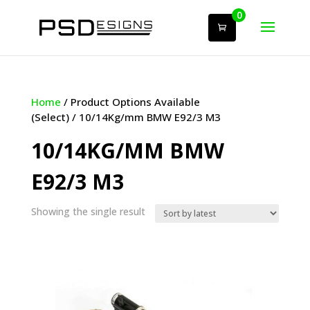
0
Home
/ Product Options Available
(Select) / 10/14Kg/mm BMW E92/3 M3
10/14KG/MM BMW
E92/3 M3
Showing the single result