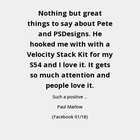
Nothing but great
things to say about Pete
and
PSDesigns
. He
hooked me with with a
a
Velocity Stack Kit
for my
S54 and I love it. It gets
a
so much attention and
people love it.
Such a positive ...
Paul Marlow
(Facebook 01/18)