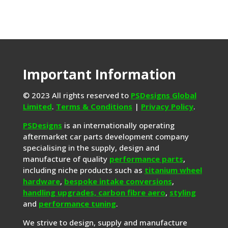
Important Information
© 2023 All rights reserved to
PSDesigns Global
Limited
.
Terms & Conditions
|
Privacy Policy
.
PSDesigns
is an internationally operating
aftermarket car parts development company
specialising in the supply, design and
manufacture of quality
performance parts
,
including niche products such as
titanium wheel
hardware
,
bespoke intake conversions
,
handling upgrades,
carbon fibre aero
,
styling
and
performance tuning
.
We strive to design, supply and manufacture