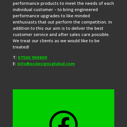
performance products to meet the needs of each
individual customer – to bring engineered
performance upgrades to like minded
enthusiasts that out perform the competition. In
addition to this our aim is to deliver the best
customer service and after sales care possible.
We treat our clients as we would like to be
treated!
T:
07500 900809
E:
info@psdesignsglobal.com