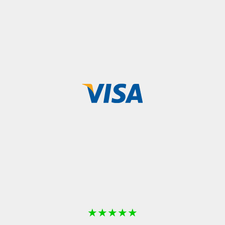
★
★
★
★
★