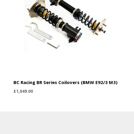
BC Racing BR Series Coilovers (BMW E92/3 M3)
£
1,049.00