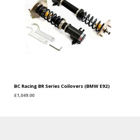
BC Racing BR Series Coilovers (BMW E92)
£
1,049.00