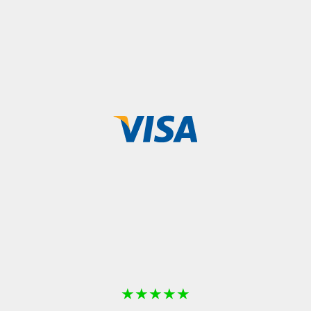
★
★
★
★
★