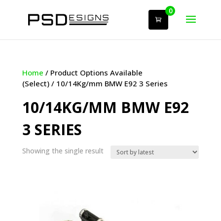
0
Home
/ Product Options Available
(Select) / 10/14Kg/mm BMW E92 3 Series
10/14KG/MM BMW E92
3 SERIES
Showing the single result