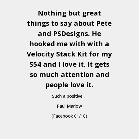
Nothing but great
things to say about Pete
and
PSDesigns
. He
hooked me with with a
a
Velocity Stack Kit
for my
S54 and I love it. It gets
a
so much attention and
people love it.
Such a positive ...
Paul Marlow
(Facebook 01/18)