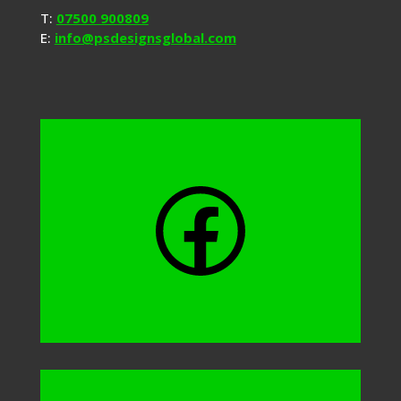
T:
07500 900809
E:
info@psdesignsglobal.com