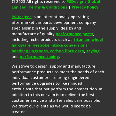
© 2023 All rights reserved to
PSDesigns Global
Limited
.
Terms & Conditions
|
Privacy Policy
.
PSDesigns
is an internationally operating
aftermarket car parts development company
specialising in the supply, design and
manufacture of quality
performance parts
,
including niche products such as
titanium wheel
hardware
,
bespoke intake conversions
,
handling upgrades,
carbon fibre aero
,
styling
and
performance tuning
.
We strive to design, supply and manufacture
performance products to meet the needs of each
individual customer – to bring engineered
performance upgrades to like minded
enthusiasts that out perform the competition. In
addition to this our aim is to deliver the best
customer service and after sales care possible.
We treat our clients as we would like to be
treated!