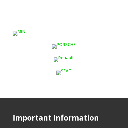
Important Information