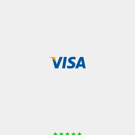
★
★
★
★
★