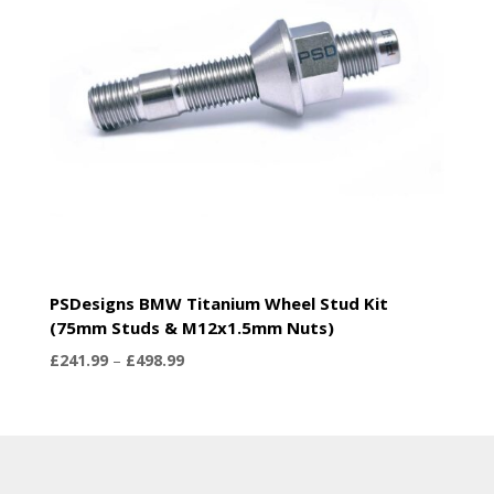
PSDesigns BMW Titanium Wheel Stud Kit
(75mm Studs & M12x1.5mm Nuts)
Price
£
241.99
–
£
498.99
range:
£241.99
through
£498.99