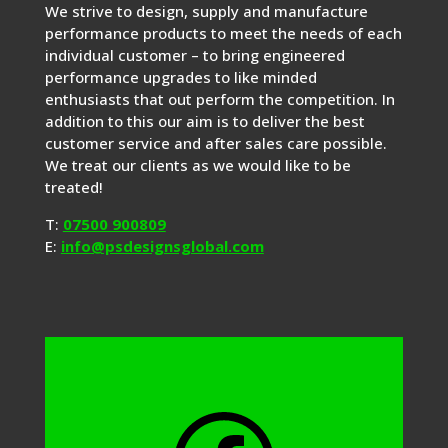
We strive to design, supply and manufacture
performance products to meet the needs of each
individual customer – to bring engineered
performance upgrades to like minded
enthusiasts that out perform the competition. In
addition to this our aim is to deliver the best
customer service and after sales care possible.
We treat our clients as we would like to be
treated!
T:
07500 900809
E:
info@psdesignsglobal.com