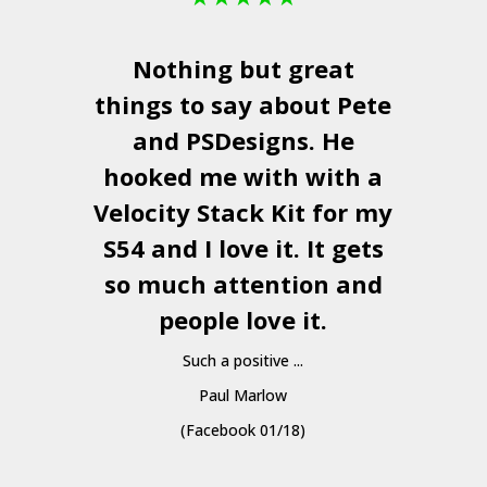
Nothing but great
things to say about Pete
and
PSDesigns
. He
hooked me with with a
a
Velocity Stack Kit
for my
S54 and I love it. It gets
a
so much attention and
people love it.
Such a positive ...
Paul Marlow
(Facebook 01/18)