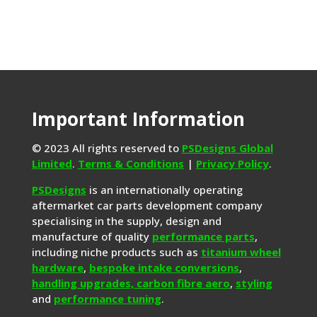
Important Information
© 2023 All rights reserved to
PSDesigns Global
Limited
.
Terms & Conditions
|
Privacy Policy
.
PSDesigns
is an internationally operating
aftermarket car parts development company
specialising in the supply, design and
manufacture of quality
performance parts
,
including niche products such as
titanium wheel
hardware
,
bespoke intake conversions
,
handling upgrades,
carbon fibre aero
,
styling
and
performance tuning
.