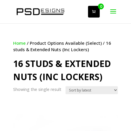
0
Home
/ Product Options Available (Select) / 16
studs & Extended Nuts (Inc Lockers)
16 STUDS & EXTENDED
NUTS (INC LOCKERS)
Showing the single result