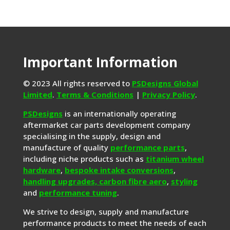
Important Information
© 2023 All rights reserved to
PSDesigns Global
Limited
.
Terms & Conditions
|
Privacy Policy
.
PSDesigns
is an internationally operating
aftermarket car parts development company
specialising in the supply, design and
manufacture of quality
performance parts
,
including niche products such as
titanium wheel
hardware
,
bespoke intake conversions
,
handling upgrades,
carbon fibre aero
,
styling
and
performance tuning
.
We strive to design, supply and manufacture
performance products to meet the needs of each