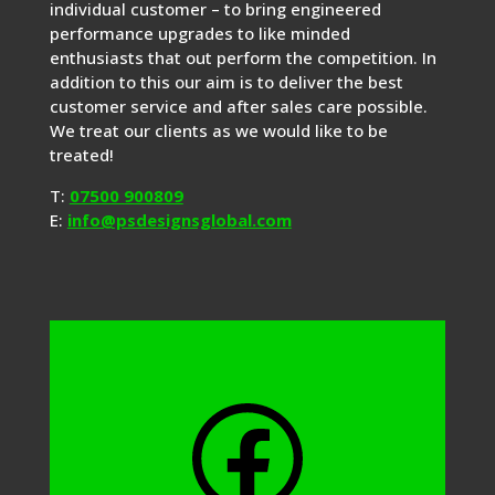
individual customer – to bring engineered
performance upgrades to like minded
enthusiasts that out perform the competition. In
addition to this our aim is to deliver the best
customer service and after sales care possible.
We treat our clients as we would like to be
treated!
T:
07500 900809
E:
info@psdesignsglobal.com