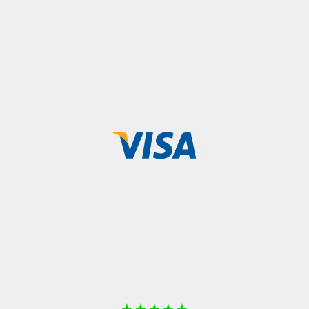
★
★
★
★
★