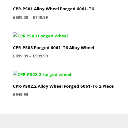
£749.99
CPR-PS01 Alloy Wheel Forged 6061-T6
Price
£
699.00
–
£
749.99
range:
£699.00
through
£749.99
CPR-PS03 Forged 6061-T6 Alloy Wheel
Price
£
899.99
–
£
999.99
range:
£899.99
through
£999.99
CPR-PS02.2 Alloy Wheel Forged 6061-T6 2 Piece
£
949.99