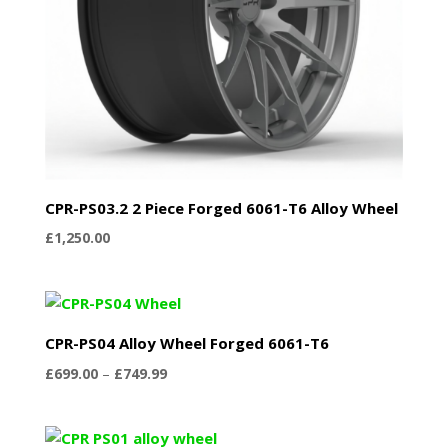
CPR-PS03.2 2 Piece Forged 6061-T6 Alloy Wheel
£
1,250.00
CPR-PS04 Alloy Wheel Forged 6061-T6
Price
£
699.00
–
£
749.99
range:
£699.00
through