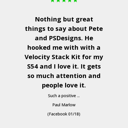
Nothing but great
things to say about Pete
and
PSDesigns
. He
hooked me with with a
a
Velocity Stack Kit
for my
S54 and I love it. It gets
a
so much attention and
people love it.
Such a positive ...
Paul Marlow
(Facebook 01/18)