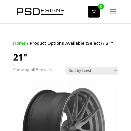
0
Home
/ Product Options Available (Select) / 21"
21"
Sorted
Showing all 5 results
by
latest