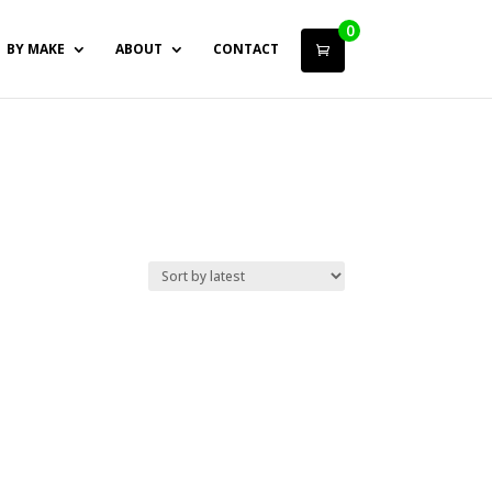
0
BY MAKE
ABOUT
CONTACT