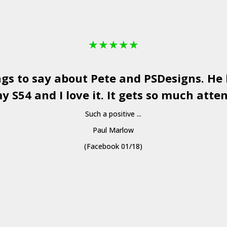
★
★
★
★
★
ngs to say about Pete and
PSDesigns
. He
y S54 and I love it. It gets so much atten
Such a positive ...
Paul Marlow
(Facebook 01/18)