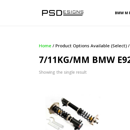
BMW M 
Home
/ Product Options Available (Select
7/11KG/MM BMW E92 
Showing the single result