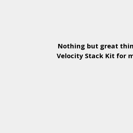
Nothing but great thi
Velocity Stack Kit
for m