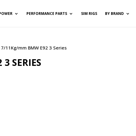
POWER
PERFORMANCE PARTS
SIM RIGS
BY BRAND
) / 7/11Kg/mm BMW E92 3 Series
3 SERIES