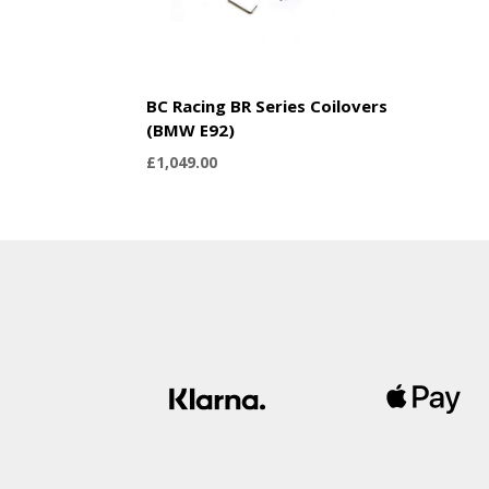
BC Racing BR Series Coilovers
(BMW E92)
£
1,049.00