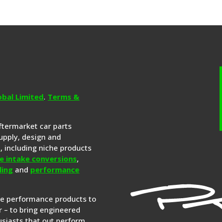
obal Limited
.
Terms &
aftermarket car parts
upply, design and
s
, including niche products
e intake conversions
,
ling
and
performance
re performance products to
 – to bring engineered
siasts that out perform