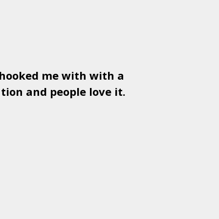
 hooked me with with a
Used
PSD
tion and people love it.
gr