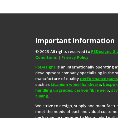
Important Information
© 2023 All rights reserved to
PSDesigns Gl
Conditions
|
Privacy Policy
.
PSDesigns
is an internationally operating 
development company specialising in the s
manufacture of quality
performance part
such as
titanium wheel hardware
,
bespok
handling upgrades,
carbon fibre aero
,
sty
tuning
.
We strive to design, supply and manufactu
meet the needs of each individual customer
performance upgrades to like minded enthu