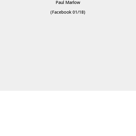
Paul Marlow
(Facebook 01/18)