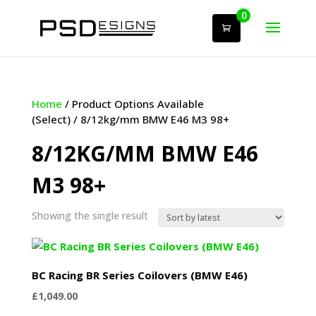
0
Home
/ Product Options Available
(Select) / 8/12kg/mm BMW E46 M3 98+
8/12KG/MM BMW E46
M3 98+
Showing the single result
BC Racing BR Series Coilovers (BMW E46)
£
1,049.00