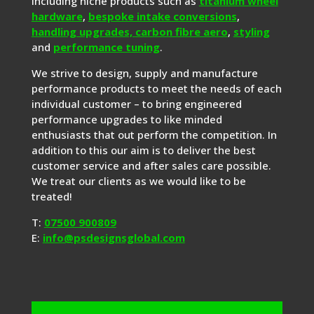
including niche products such as
titanium wheel
hardware
,
bespoke intake conversions
,
handling upgrades,
carbon fibre aero
,
styling
and
performance tuning
.
We strive to design, supply and manufacture
performance products to meet the needs of each
individual customer – to bring engineered
performance upgrades to like minded
enthusiasts that out perform the competition. In
addition to this our aim is to deliver the best
customer service and after sales care possible.
We treat our clients as we would like to be
treated!
T:
07500 900809
E:
info@psdesignsglobal.com