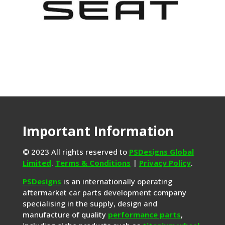
Important Information
© 2023 All rights reserved to
PSDesigns Global
Limited
.
Terms & Conditions
|
Privacy Policy
.
PSDesigns
is an internationally operating
aftermarket car parts development company
specialising in the supply, design and
manufacture of quality
performance parts
,