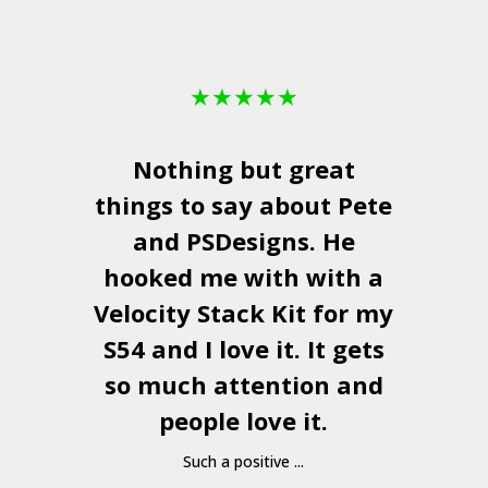
★
★
★
★
★
Nothing but great
things to say about Pete
and
PSDesigns
. He
hooked me with with a
a
Velocity Stack Kit
for my
S54 and I love it. It gets
a
so much attention and
people love it.
Such a positive ...