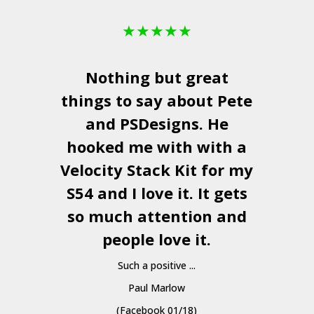
★
★
★
★
★
Nothing but great
things to say about Pete
and
PSDesigns
. He
hooked me with with a
a
Velocity Stack Kit
for my
S54 and I love it. It gets
a
so much attention and
people love it.
Such a positive ...
Paul Marlow
(Facebook 01/18)