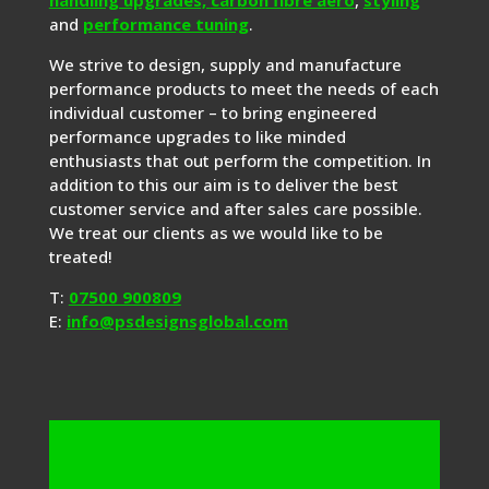
and
performance tuning
.
We strive to design, supply and manufacture
performance products to meet the needs of each
individual customer – to bring engineered
performance upgrades to like minded
enthusiasts that out perform the competition. In
addition to this our aim is to deliver the best
customer service and after sales care possible.
We treat our clients as we would like to be
treated!
T:
07500 900809
E:
info@psdesignsglobal.com