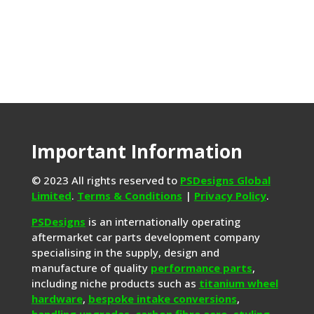
Important Information
© 2023 All rights reserved to
PSDesigns Global
Limited
.
Terms & Conditions
|
Privacy Policy
.
PSDesigns
is an internationally operating
aftermarket car parts development company
specialising in the supply, design and
manufacture of quality
performance parts
,
including niche products such as
titanium wheel
hardware
,
bespoke intake conversions
,
handling upgrades,
carbon fibre aero
,
styling