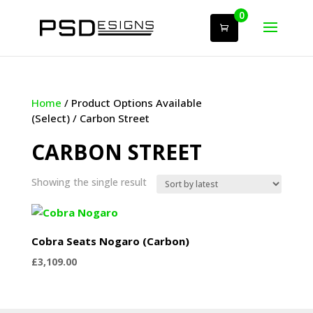
0
Home
/ Product Options Available
(Select) / Carbon Street
CARBON STREET
Showing the single result
Cobra Seats Nogaro (Carbon)
£
3,109.00