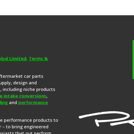
obal Limited
.
Terms &
aftermarket car parts
upply, design and
s
, including niche products
e intake conversions
,
ling
and
performance
re performance products to
 – to bring engineered
siasts that out perform