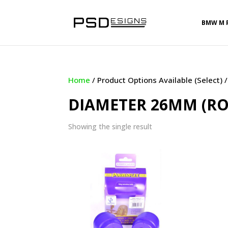
BMW M 
Home
/ Product Options Available (Select)
DIAMETER 26MM (R
Showing the single result