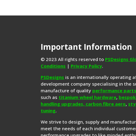
Important Information
© 2023 All rights reserved to
PSDesigns Gl
Conditions
|
Privacy Policy
.
PSDesigns
is an internationally operating 
development company specialising in the s
manufacture of quality
performance part
such as
titanium wheel hardware
,
bespok
handling upgrades,
carbon fibre aero
,
sty
tuning
.
We strive to design, supply and manufactu
meet the needs of each individual customer
performance upgrades to like minded enthu