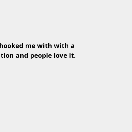
 hooked me with with a
Used
PSD
tion and people love it.
gr