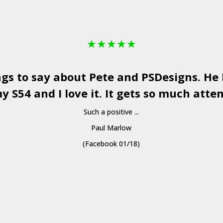
★
★
★
★
★
ngs to say about Pete and
PSDesigns
. He
y S54 and I love it. It gets so much atten
Such a positive ...
Paul Marlow
(Facebook 01/18)