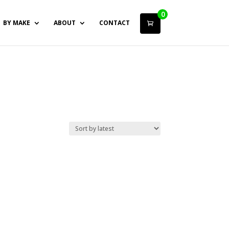
0
BY MAKE
ABOUT
CONTACT