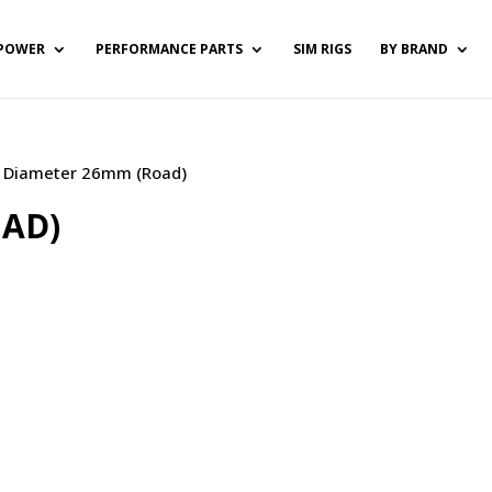
POWER
PERFORMANCE PARTS
SIM RIGS
BY BRAND
 / Diameter 26mm (Road)
OAD)