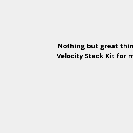
Nothing but great thi
Velocity Stack Kit
for m