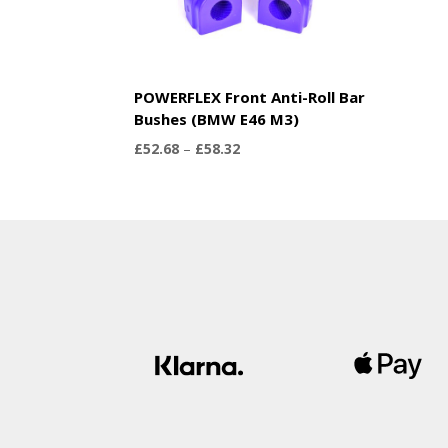
POWERFLEX Front Anti-Roll Bar
Bushes (BMW E46 M3)
Price
£
52.68
–
£
58.32
range:
£52.68
through
£58.32