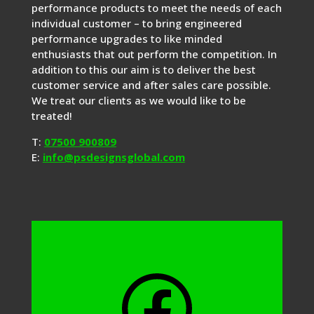
performance products to meet the needs of each
individual customer – to bring engineered
performance upgrades to like minded
enthusiasts that out perform the competition. In
addition to this our aim is to deliver the best
customer service and after sales care possible.
We treat our clients as we would like to be
treated!
T:
07500 900809
E:
info@psdesignsglobal.com