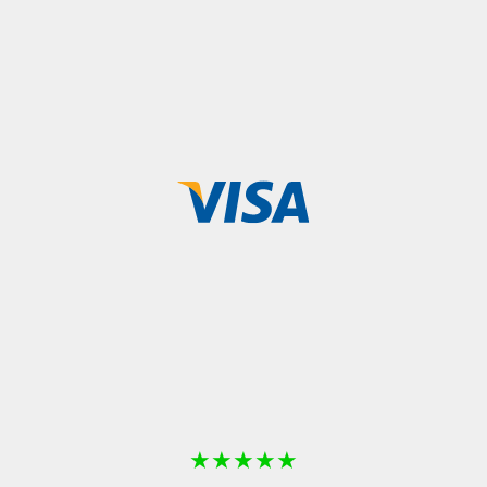
★
★
★
★
★