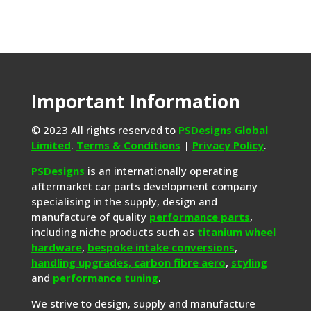
Important Information
© 2023 All rights reserved to
PSDesigns Global
Limited
.
Terms & Conditions
|
Privacy Policy
.
PSDesigns
is an internationally operating
aftermarket car parts development company
specialising in the supply, design and
manufacture of quality
performance parts
,
including niche products such as
titanium wheel
hardware
,
bespoke intake conversions
,
handling upgrades,
carbon fibre aero
,
styling
and
performance tuning
.
We strive to design, supply and manufacture