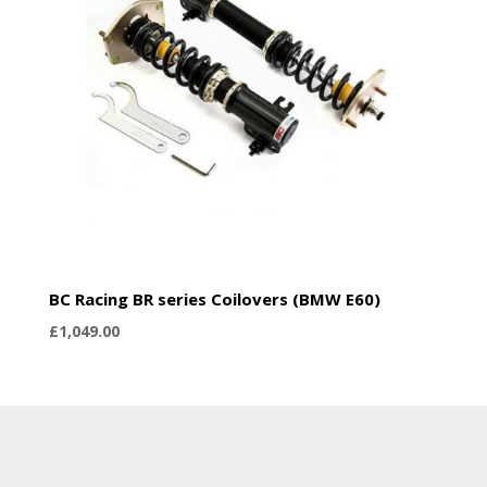
BC Racing BR series Coilovers (BMW E60)
£
1,049.00