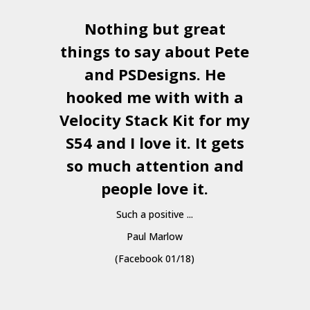
Nothing but great
things to say about Pete
and
PSDesigns
. He
hooked me with with a
a
Velocity Stack Kit
for my
S54 and I love it. It gets
a
so much attention and
people love it.
Such a positive ...
Paul Marlow
(Facebook 01/18)