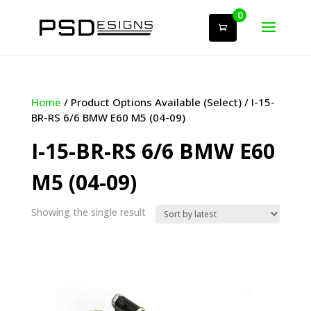
0
Home
/ Product Options Available (Select) / I-15-
BR-RS 6/6 BMW E60 M5 (04-09)
I-15-BR-RS 6/6 BMW E60
M5 (04-09)
Showing the single result