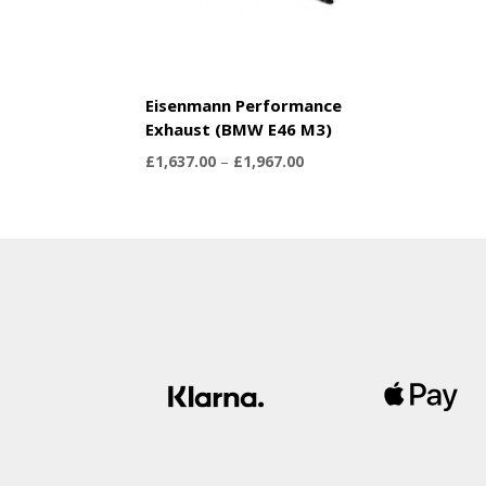
Eisenmann Performance
Exhaust (BMW E46 M3)
Price
£
1,637.00
–
£
1,967.00
range:
£1,637.00
through
£1,967.00