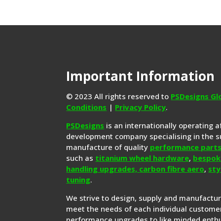
Important Information
© 2023 All rights reserved to
PSDesigns Gl
Conditions
|
Privacy Policy
.
PSDesigns
is an internationally operating 
development company specialising in the s
manufacture of quality
performance part
such as
titanium wheel hardware
,
bespok
handling upgrades,
carbon fibre aero
,
sty
tuning
.
We strive to design, supply and manufactu
meet the needs of each individual customer
performance upgrades to like minded enthu