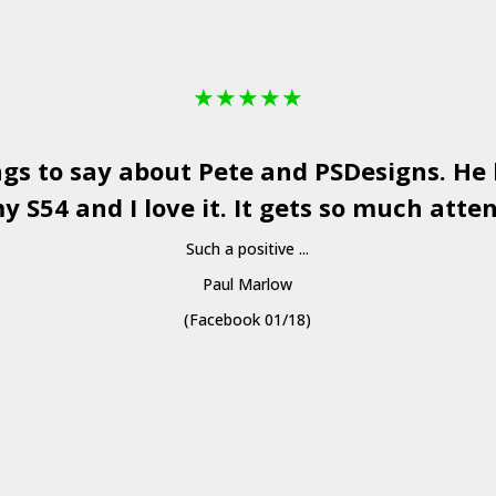
★
★
★
★
★
ngs to say about Pete and
PSDesigns
. He
y S54 and I love it. It gets so much atten
Such a positive ...
Paul Marlow
(Facebook 01/18)