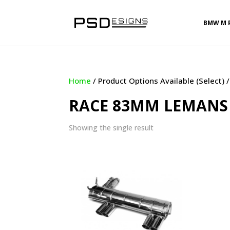
BMW M 
Home
/ Product Options Available (Select
RACE 83MM LEMANS 
Showing the single result