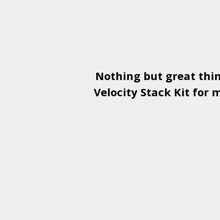
Nothing but great thi
Velocity Stack Kit
for m