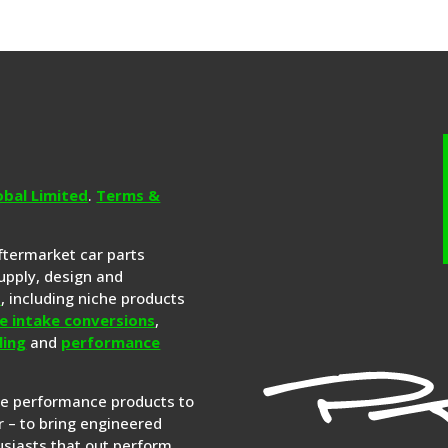
obal Limited
.
Terms &
aftermarket car parts
upply, design and
s
, including niche products
e intake conversions
,
ling
and
performance
re performance products to
 – to bring engineered
siasts that out perform