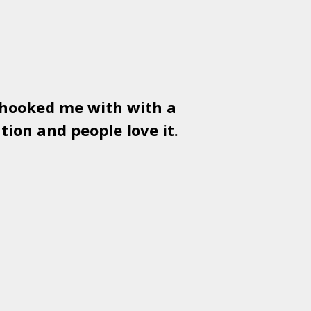
 hooked me with with a
Used
PSD
tion and people love it.
gr