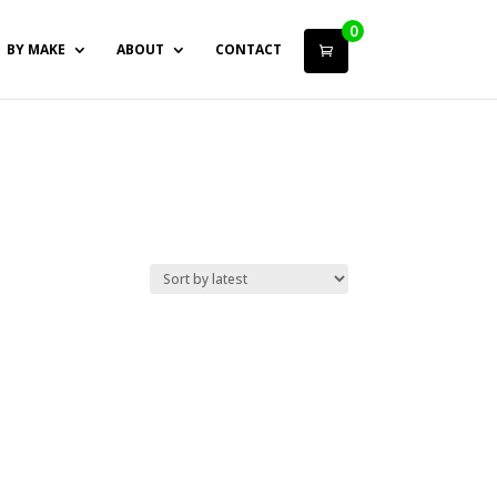
0
BY MAKE
ABOUT
CONTACT