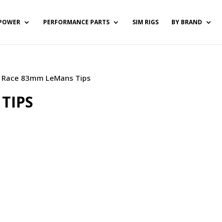
POWER
PERFORMANCE PARTS
SIM RIGS
BY BRAND
) / Race 83mm LeMans Tips
TIPS