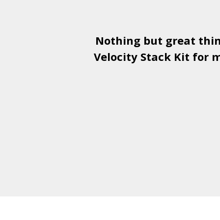
Nothing but great thi
Velocity Stack Kit
for m