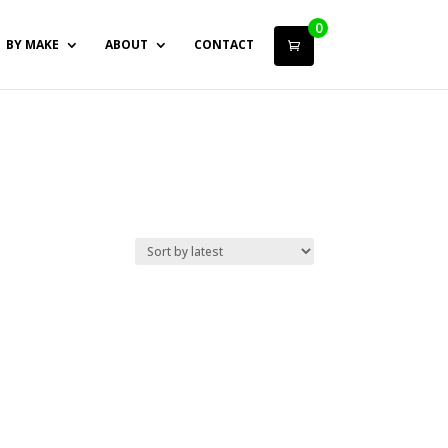
0
BY MAKE
ABOUT
CONTACT