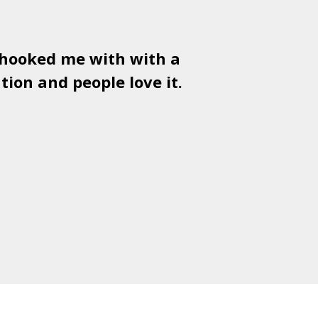
 hooked me with with a
Used
PSD
tion and people love it.
gr