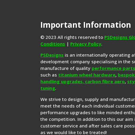
Important Information
© 2023 All rights reserved to
PSDesigns Gl
Conditions
|
Privacy Policy
.
PSDesigns
is an internationally operating 
development company specialising in the s
manufacture of quality
performance part
such as
titanium wheel hardware
,
bespok
handling upgrades,
carbon fibre aero
,
sty
tuning
.
We strive to design, supply and manufactu
meet the needs of each individual customer
performance upgrades to like minded enthu
the competition. In addition to this our aim 
customer service and after sales care possi
as we would like to be treated!