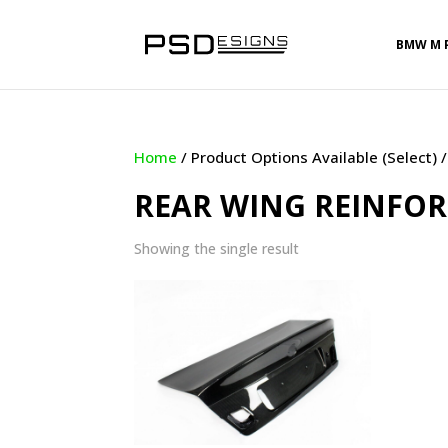
BMW M 
Home
/ Product Options Available (Select) 
REAR WING REINFO
Showing the single result