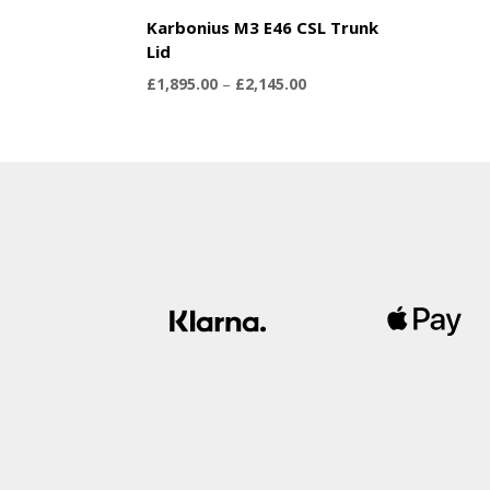
Karbonius M3 E46 CSL Trunk
Lid
Price
£
1,895.00
–
£
2,145.00
range:
£1,895.00
through
£2,145.00