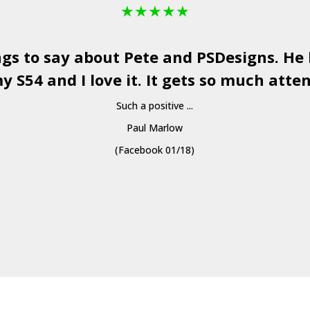
★
★
★
★
★
ngs to say about Pete and
PSDesigns
. He
y S54 and I love it. It gets so much atten
Such a positive ...
Paul Marlow
(Facebook 01/18)