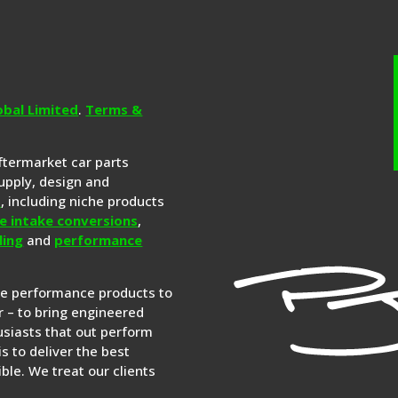
obal Limited
.
Terms &
aftermarket car parts
upply, design and
s
, including niche products
e intake conversions
,
ling
and
performance
re performance products to
 – to bring engineered
siasts that out perform
is to deliver the best
ble. We treat our clients