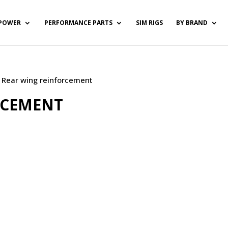
POWER
PERFORMANCE PARTS
SIM RIGS
BY BRAND
/ Rear wing reinforcement
RCEMENT