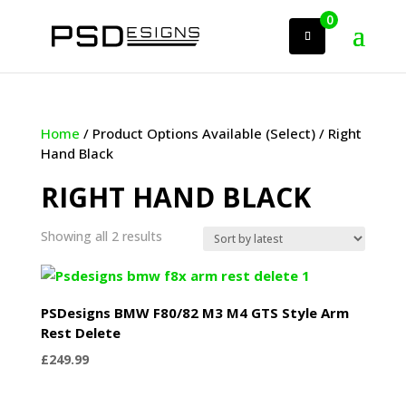
0
Home
/ Product Options Available (Select) / Right
Hand Black
RIGHT HAND BLACK
Sorted
Showing all 2 results
by
latest
PSDesigns BMW F80/82 M3 M4 GTS Style Arm
Rest Delete
£
249.99