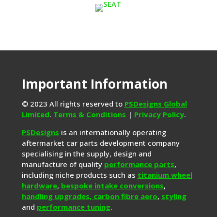
Important Information
© 2023 All rights reserved to
PSDesigns Global
Limited
.
Terms & Conditions
|
Privacy Policy
.
PSDesigns
is an internationally operating
aftermarket car parts development company
specialising in the supply, design and
manufacture of quality
performance parts
,
including niche products such as
titanium wheel
hardware
,
bespoke intake conversions
,
handling upgrades,
carbon fibre aero
,
styling
and
performance tuning
.