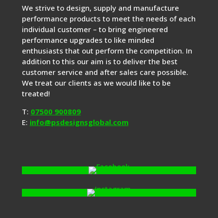
We strive to design, supply and manufacture
performance products to meet the needs of each
individual customer – to bring engineered
performance upgrades to like minded
enthusiasts that out perform the competition. In
addition to this our aim is to deliver the best
customer service and after sales care possible.
We treat our clients as we would like to be
treated!
T:
07500 900809
E:
info@psdesignsglobal.com