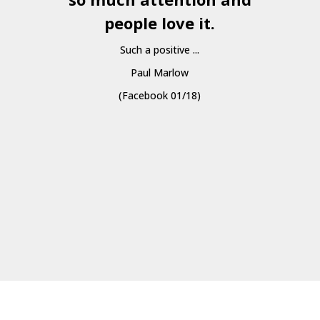
people love it.
Such a positive ...
Paul Marlow
(Facebook 01/18)