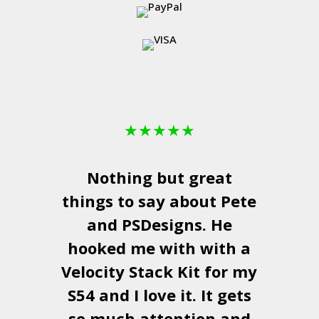
★
★
★
★
★
Nothing but great
things to say about Pete
and
PSDesigns
. He
hooked me with with a
a
Velocity Stack Kit
for my
S54 and I love it. It gets
a
so much attention and