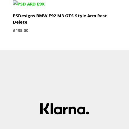
PSDesigns BMW E92 M3 GTS Style Arm Rest
Delete
£
195.00