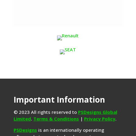
Important Information
© 2023 All rights reserved to
PSDesigns Global
Limited
.
Terms & Conditions
|
Privacy Policy
.
PSDesigns
is an internationally operating