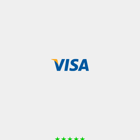
★
★
★
★
★