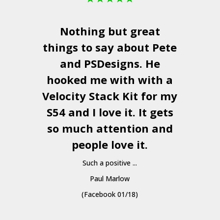
Nothing but great
things to say about Pete
and
PSDesigns
. He
hooked me with with a
a
Velocity Stack Kit
for my
S54 and I love it. It gets
a
so much attention and
people love it.
Such a positive ...
Paul Marlow
(Facebook 01/18)