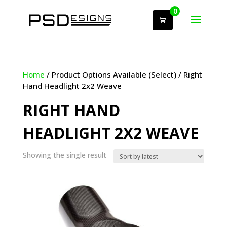
0
Home
/ Product Options Available (Select) / Right
Hand Headlight 2x2 Weave
RIGHT HAND
HEADLIGHT 2X2 WEAVE
Showing the single result