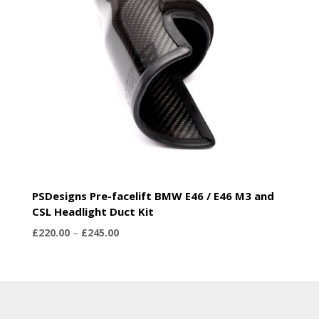
PSDesigns Pre-facelift BMW E46 / E46 M3 and
CSL Headlight Duct Kit
Price
£
220.00
–
£
245.00
range:
£220.00
through
£245.00