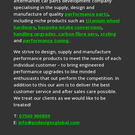
aftermarket car parts development company
specialising in the supply, design and
manufacture of quality
performance parts
,
including niche products such as
titanium wheel
hardware
,
bespoke intake conversions
,
handling upgrades,
carbon fibre aero
,
styling
and
performance tuning
.
We strive to design, supply and manufacture
performance products to meet the needs of each
individual customer – to bring engineered
performance upgrades to like minded
enthusiasts that out perform the competition. In
addition to this our aim is to deliver the best
customer service and after sales care possible.
We treat our clients as we would like to be
treated!
T:
07500 900809
E:
info@psdesignsglobal.com