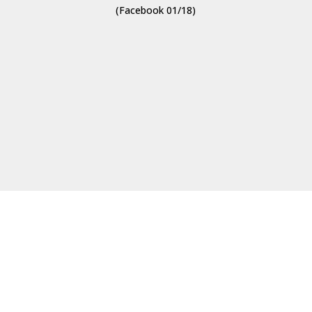
(Facebook 01/18)