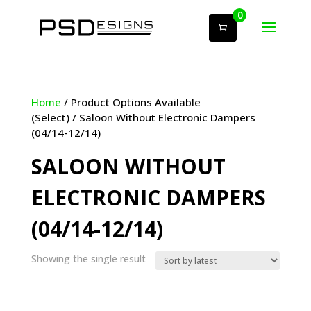
0
Home
/ Product Options Available
(Select) / Saloon Without Electronic Dampers
(04/14-12/14)
SALOON WITHOUT
ELECTRONIC DAMPERS
(04/14-12/14)
Showing the single result