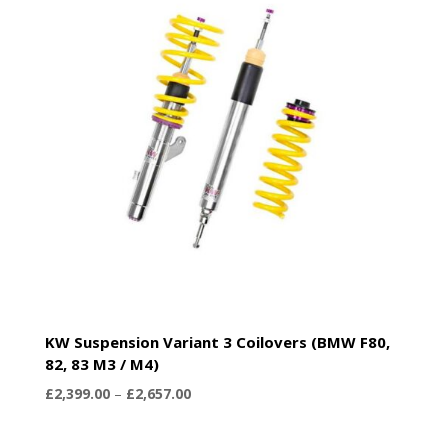
KW Suspension Variant 3 Coilovers (BMW F80,
82, 83 M3 / M4)
Price
£
2,399.00
–
£
2,657.00
range:
£2,399.00