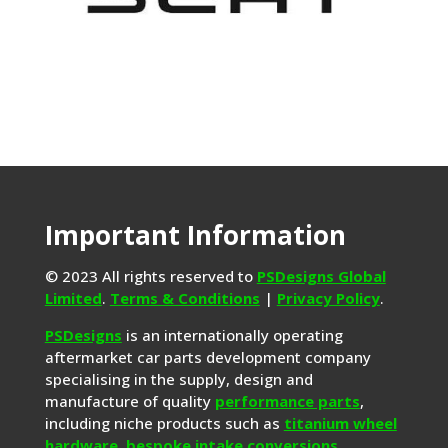
Important Information
© 2023 All rights reserved to
PSDesigns Global
Limited
.
Terms & Conditions
|
Privacy Policy
.
PSDesigns
is an internationally operating
aftermarket car parts development company
specialising in the supply, design and
manufacture of quality
performance parts
,
including niche products such as
titanium wheel
hardware
,
bespoke intake conversions
,