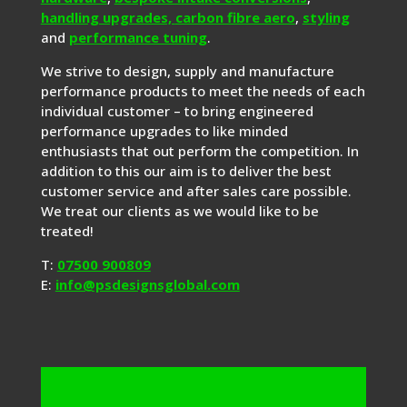
handling upgrades,
carbon fibre aero
,
styling
and
performance tuning
.
We strive to design, supply and manufacture
performance products to meet the needs of each
individual customer – to bring engineered
performance upgrades to like minded
enthusiasts that out perform the competition. In
addition to this our aim is to deliver the best
customer service and after sales care possible.
We treat our clients as we would like to be
treated!
T:
07500 900809
E:
info@psdesignsglobal.com