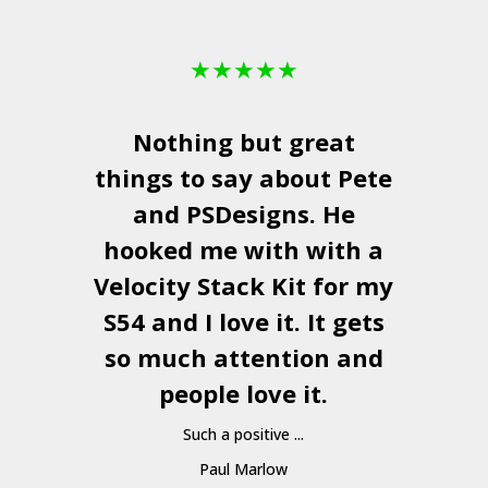
★
★
★
★
★
Nothing but great
things to say about Pete
and
PSDesigns
. He
hooked me with with a
a
Velocity Stack Kit
for my
S54 and I love it. It gets
a
so much attention and
people love it.
Such a positive ...
Paul Marlow