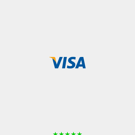
★
★
★
★
★