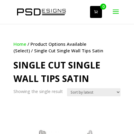
0
Home
/ Product Options Available
(Select) / Single Cut Single Wall Tips Satin
SINGLE CUT SINGLE
WALL TIPS SATIN
Showing the single result