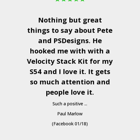
Nothing but great
things to say about Pete
and
PSDesigns
. He
hooked me with with a
a
Velocity Stack Kit
for my
S54 and I love it. It gets
a
so much attention and
people love it.
Such a positive ...
Paul Marlow
(Facebook 01/18)