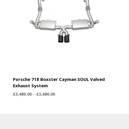
Porsche 718 Boxster Cayman SOUL Valved
Exhaust System
Price
£
3,480.00
–
£
3,680.00
range:
£3,480.00
through
£3,680.00