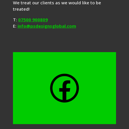
We treat our clients as we would like to be
treated!
T:
07500 900809
E:
info@psdesignsglobal.com