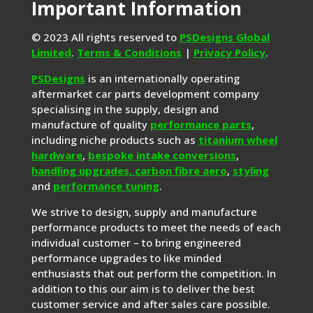
Important Information
© 2023 All rights reserved to
PSDesigns Global
Limited
.
Terms & Conditions
|
Privacy Policy
.
PSDesigns
is an internationally operating
aftermarket car parts development company
specialising in the supply, design and
manufacture of quality
performance parts
,
including niche products such as
titanium wheel
hardware
,
bespoke intake conversions
,
handling upgrades,
carbon fibre aero
,
styling
and
performance tuning
.
We strive to design, supply and manufacture
performance products to meet the needs of each
individual customer – to bring engineered
performance upgrades to like minded
enthusiasts that out perform the competition. In
addition to this our aim is to deliver the best
customer service and after sales care possible.