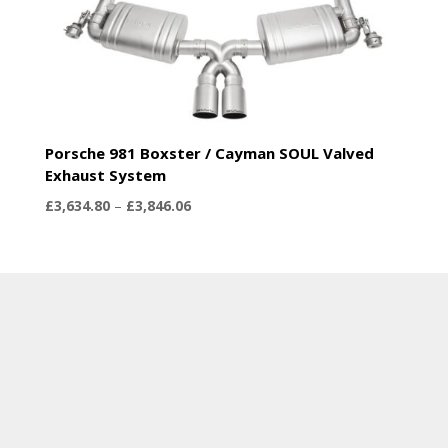
Porsche 981 Boxster / Cayman SOUL Valved
Exhaust System
Price
£
3,634.80
–
£
3,846.06
range:
£3,634.80
through
£3,846.06