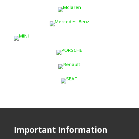
Important Information