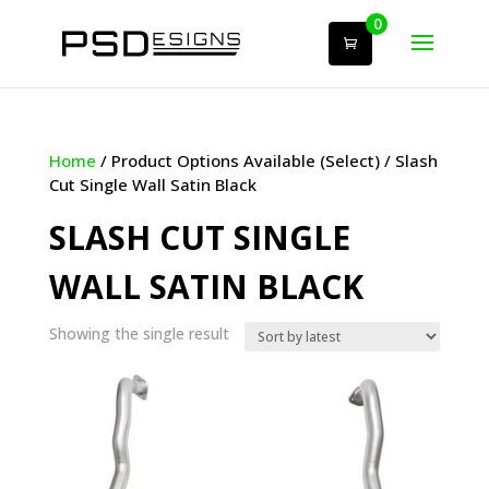
0
Home
/ Product Options Available (Select) / Slash
Cut Single Wall Satin Black
SLASH CUT SINGLE
WALL SATIN BLACK
Showing the single result