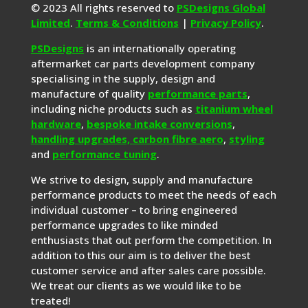
© 2023 All rights reserved to
PSDesigns Global
Limited
.
Terms & Conditions
|
Privacy Policy
.
PSDesigns
is an internationally operating
aftermarket car parts development company
specialising in the supply, design and
manufacture of quality
performance parts
,
including niche products such as
titanium wheel
hardware
,
bespoke intake conversions
,
handling upgrades,
carbon fibre aero
,
styling
and
performance tuning
.
We strive to design, supply and manufacture
performance products to meet the needs of each
individual customer – to bring engineered
performance upgrades to like minded
enthusiasts that out perform the competition. In
addition to this our aim is to deliver the best
customer service and after sales care possible.
We treat our clients as we would like to be
treated!