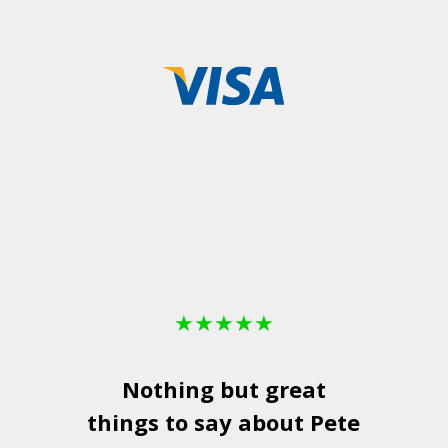
★
★
★
★
★
Nothing but great
things to say about Pete