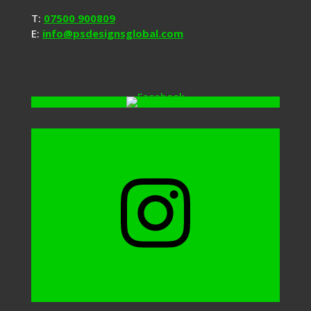
T:
07500 900809
E:
info@psdesignsglobal.com