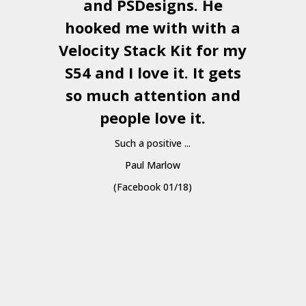
and
PSDesigns
. He
hooked me with with a
a
Velocity Stack Kit
for my
S54 and I love it. It gets
a
so much attention and
people love it.
Such a positive ...
Paul Marlow
(Facebook 01/18)