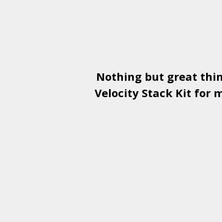
Nothing but great thi
Velocity Stack Kit
for m