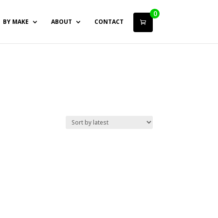
0
BY MAKE
ABOUT
CONTACT