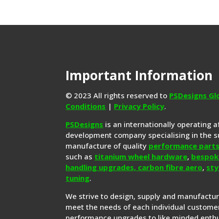
Important Information
© 2023 All rights reserved to
PSDesigns Gl
Conditions
|
Privacy Policy
.
PSDesigns
is an internationally operating 
development company specialising in the s
manufacture of quality
performance part
such as
titanium wheel hardware
,
bespok
handling upgrades,
carbon fibre aero
,
sty
tuning
.
We strive to design, supply and manufactu
meet the needs of each individual customer
performance upgrades to like minded enthu