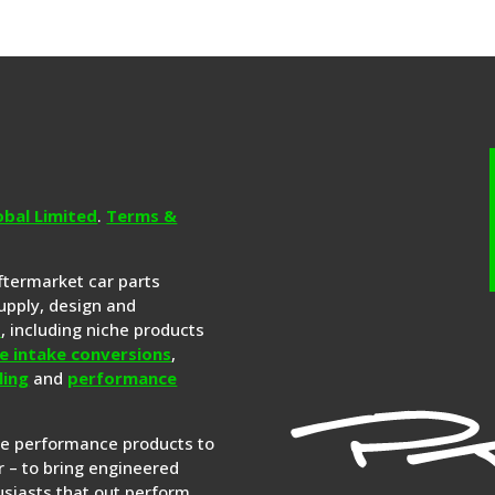
obal Limited
.
Terms &
aftermarket car parts
upply, design and
s
, including niche products
e intake conversions
,
ling
and
performance
re performance products to
 – to bring engineered
siasts that out perform