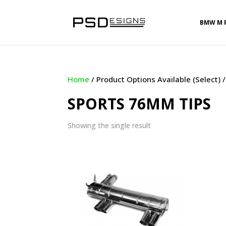
BMW M 
Home
/ Product Options Available (Select)
SPORTS 76MM TIPS
Showing the single result