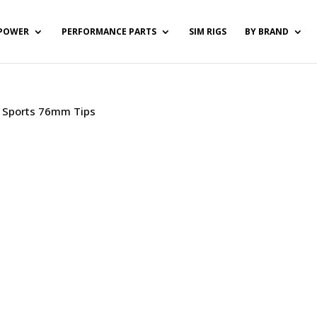
POWER
PERFORMANCE PARTS
SIM RIGS
BY BRAND
 / Sports 76mm Tips