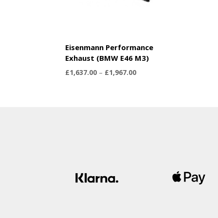
Eisenmann Performance
Exhaust (BMW E46 M3)
Price
£
1,637.00
–
£
1,967.00
range:
£1,637.00
through
£1,967.00