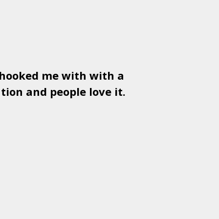
 hooked me with with a
Used
PSD
tion and people love it.
gr