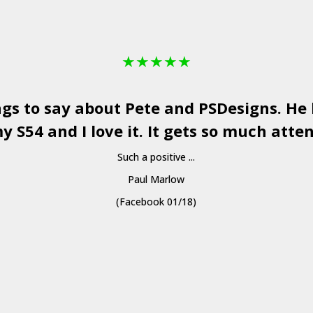
★
★
★
★
★
ngs to say about Pete and
PSDesigns
. He
y S54 and I love it. It gets so much atten
Such a positive ...
Paul Marlow
(Facebook 01/18)