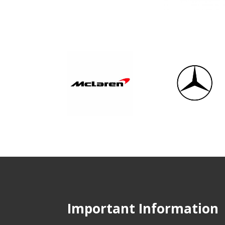
Important Information