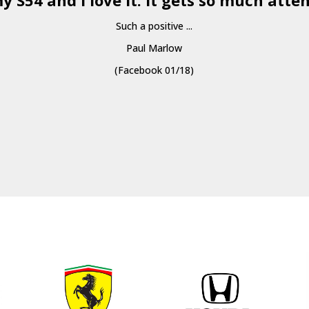
y S54 and I love it. It gets so much atten
Such a positive ...
Paul Marlow
(Facebook 01/18)