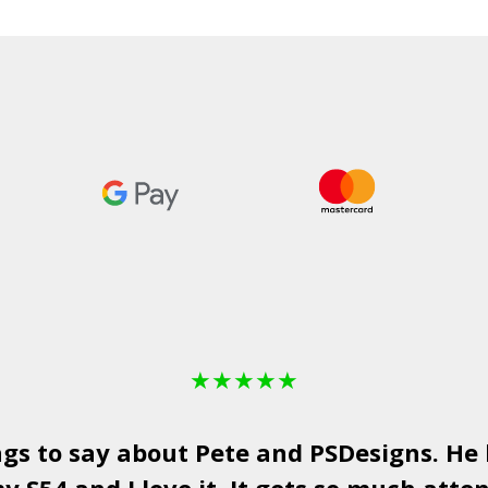
★
★
★
★
★
ngs to say about Pete and
PSDesigns
. He