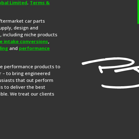
obal Limited
.
Terms &
aftermarket car parts
upply, design and
s
, including niche products
e intake conversions
,
ling
and
performance
re performance products to
 – to bring engineered
siasts that out perform
is to deliver the best
ble. We treat our clients