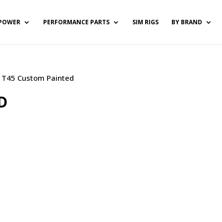
POWER
PERFORMANCE PARTS
SIM RIGS
BY BRAND
 / T45 Custom Painted
D