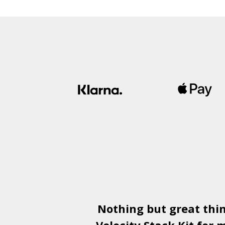
£1,500.00
through
£1,800.00
Nothing but great thi