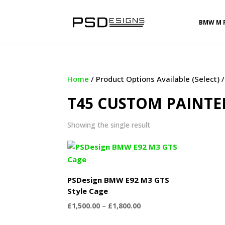
BMW M 
Home
/ Product Options Available (Select)
T45 CUSTOM PAINTE
Showing the single result
PSDesign BMW E92 M3 GTS
Style Cage
Price
£
1,500.00
–
£
1,800.00
range: