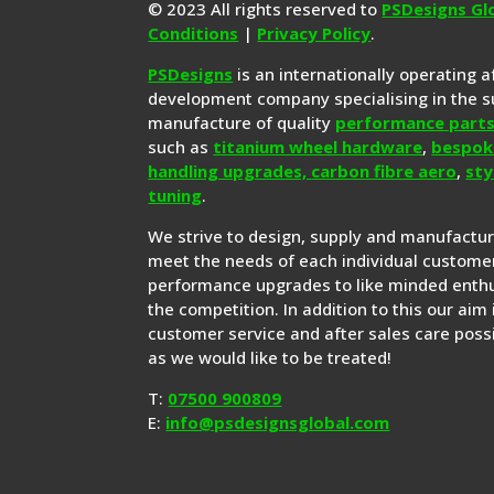
© 2023 All rights reserved to
PSDesigns Gl
Conditions
|
Privacy Policy
.
PSDesigns
is an internationally operating 
development company specialising in the s
manufacture of quality
performance part
such as
titanium wheel hardware
,
bespok
handling upgrades,
carbon fibre aero
,
sty
tuning
.
We strive to design, supply and manufactu
meet the needs of each individual customer
performance upgrades to like minded enthu
the competition. In addition to this our aim 
customer service and after sales care possi
as we would like to be treated!
T:
07500 900809
E:
info@psdesignsglobal.com