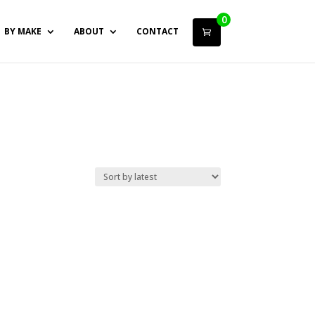
0
BY MAKE
ABOUT
CONTACT