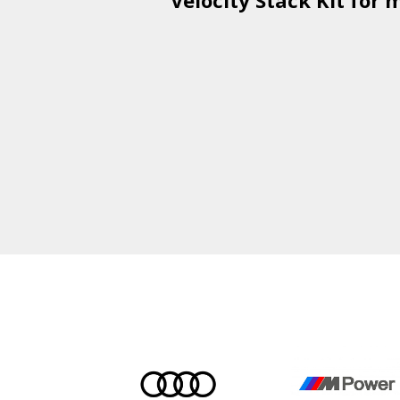
Velocity Stack Kit
for m