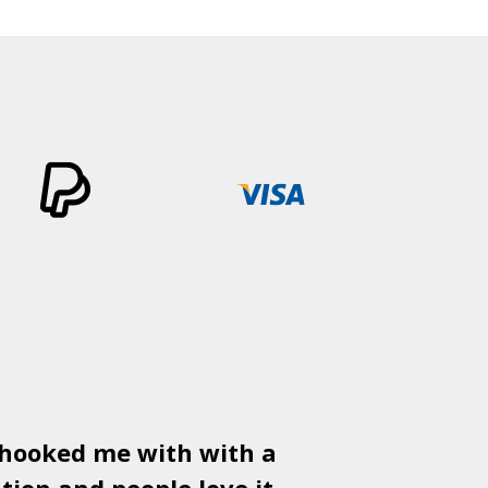
 hooked me with with a
Used
PSD