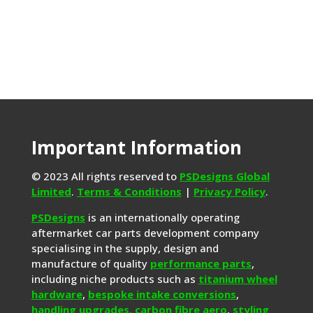
Important Information
© 2023 All rights reserved to
PSDesigns Global
Limited
.
Terms & Conditions
|
Privacy Policy
.
PSDesigns
is an internationally operating
aftermarket car parts development company
specialising in the supply, design and
manufacture of quality
performance parts
,
including niche products such as
titanium wheel
hardware
,
bespoke intake conversions
,
handling upgrades,
carbon fibre aero
,
styling