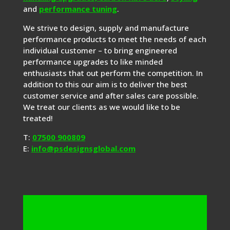
and
performance tuning
.
We strive to design, supply and manufacture
performance products to meet the needs of each
individual customer – to bring engineered
performance upgrades to like minded
enthusiasts that out perform the competition. In
addition to this our aim is to deliver the best
customer service and after sales care possible.
We treat our clients as we would like to be
treated!
T:
07500 900809
E:
info@psdesignsglobal.com