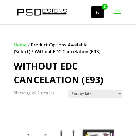
0
Home
/ Product Options Available
(Select) / Without EDC Cancelation (E93)
WITHOUT EDC
CANCELATION (E93)
Sorted
Showing all 2 results
by
latest