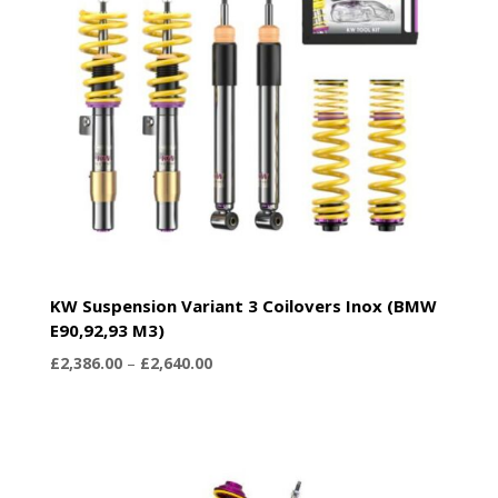
KW Suspension Variant 3 Coilovers Inox (BMW
E90,92,93 M3)
Price
£
2,386.00
–
£
2,640.00
range:
£2,386.00
through
£2,640.00