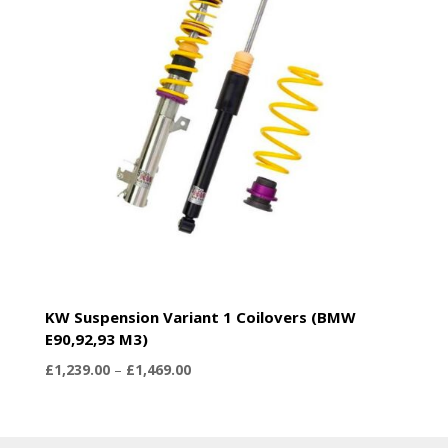
KW Suspension Variant 1 Coilovers (BMW
E90,92,93 M3)
Price
£
1,239.00
–
£
1,469.00
range:
£1,239.00
through