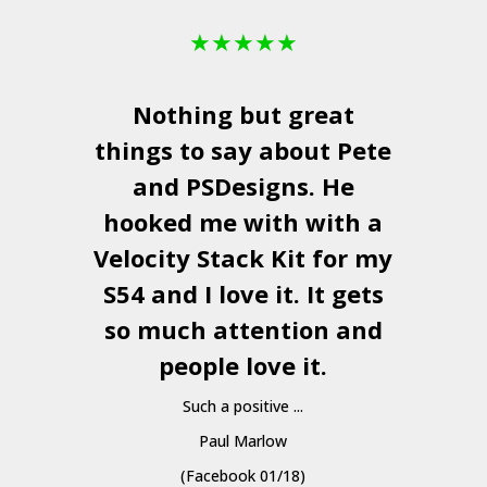
★
★
★
★
★
Nothing but great
things to say about Pete
and
PSDesigns
. He
hooked me with with a
a
Velocity Stack Kit
for my
S54 and I love it. It gets
a
so much attention and
people love it.
Such a positive ...
Paul Marlow
(Facebook 01/18)