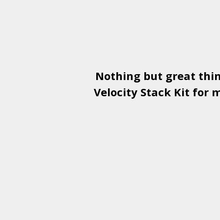
Nothing but great thi
Velocity Stack Kit
for m