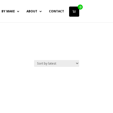
0
BY MAKE
ABOUT
CONTACT