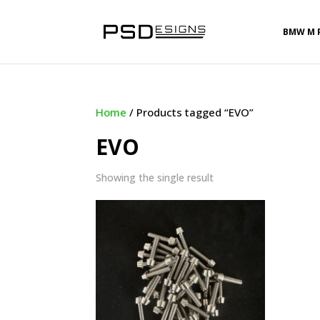
BMW M 
Home
/ Products tagged “EVO”
EVO
Showing the single result