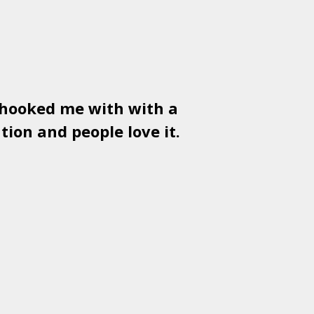
 hooked me with with a
Used
PSD
tion and people love it.
gr