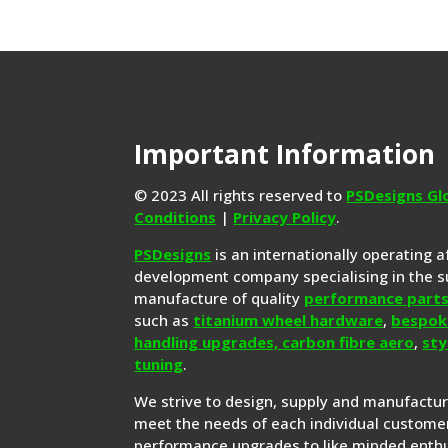
Important Information
© 2023 All rights reserved to
PSDesigns Gl
Conditions
|
Privacy Policy
.
PSDesigns
is an internationally operating 
development company specialising in the s
manufacture of quality
performance part
such as
titanium wheel hardware
,
bespok
handling upgrades,
carbon fibre aero
,
sty
tuning
.
We strive to design, supply and manufactu
meet the needs of each individual customer
performance upgrades to like minded enthu