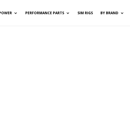
POWER
PERFORMANCE PARTS
SIM RIGS
BY BRAND