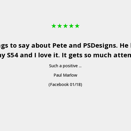
★
★
★
★
★
ngs to say about Pete and
PSDesigns
. He
y S54 and I love it. It gets so much atten
Such a positive ...
Paul Marlow
(Facebook 01/18)