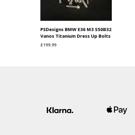
PSDesigns BMW E36 M3 S50B32
Vanos Titanium Dress Up Bolts
£
199.99