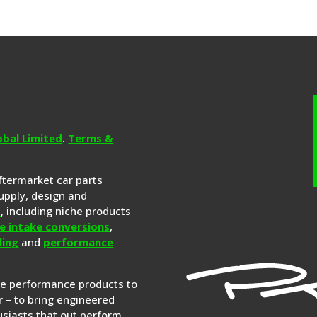
obal Limited
.
Terms &
aftermarket car parts
upply, design and
s
, including niche products
e intake conversions
,
ling
and
performance
re performance products to
 – to bring engineered
siasts that out perform