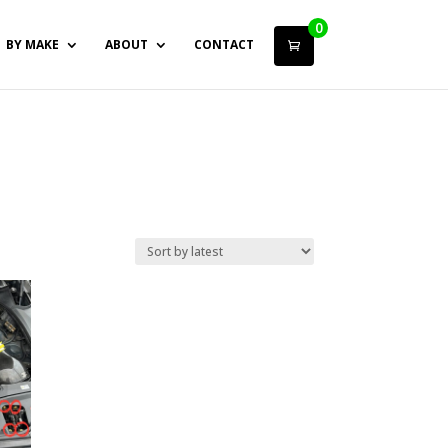
0
BY MAKE
ABOUT
CONTACT