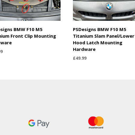
signs BMW F10 M5
PSDesigns BMW F10 M5
nium Front Clip Mounting
Titanium Slam Panel/Lower
dware
Hood Latch Mounting
Hardware
99
£
49.99