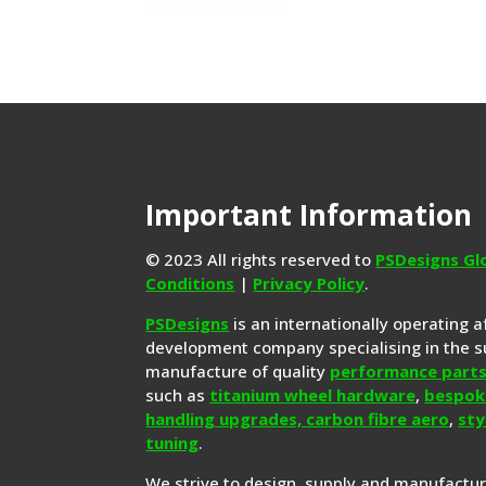
Important Information
© 2023 All rights reserved to
PSDesigns Gl
Conditions
|
Privacy Policy
.
PSDesigns
is an internationally operating 
development company specialising in the s
manufacture of quality
performance part
such as
titanium wheel hardware
,
bespok
handling upgrades,
carbon fibre aero
,
sty
tuning
.
We strive to design, supply and manufactu