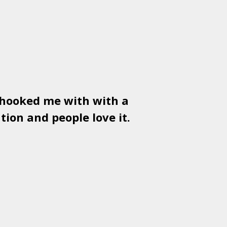
 hooked me with with a
Used
PSD
tion and people love it.
gr