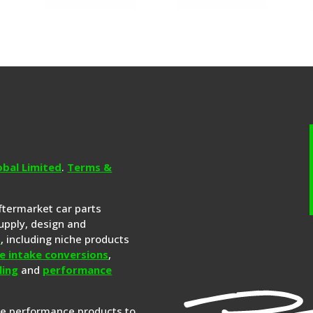
obal Limited
.
Terms &
aftermarket car parts
upply, design and
s
, including niche products
e intake conversions
,
ling
and
performance
re performance products to