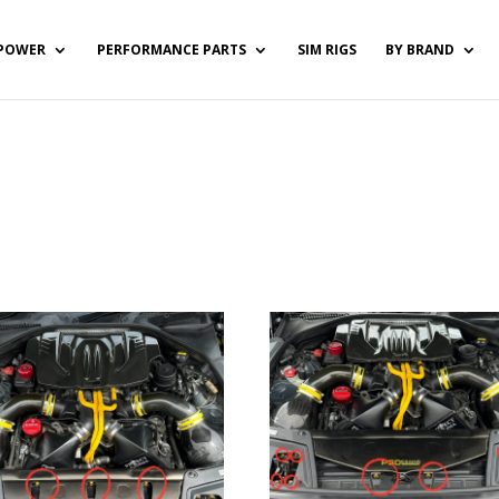
POWER
PERFORMANCE PARTS
SIM RIGS
BY BRAND