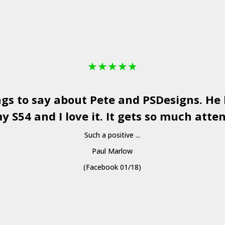
★
★
★
★
★
ngs to say about Pete and
PSDesigns
. He
y S54 and I love it. It gets so much atten
Such a positive ...
Paul Marlow
(Facebook 01/18)