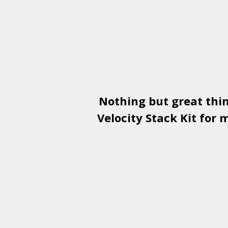
Nothing but great thi
Velocity Stack Kit
for m