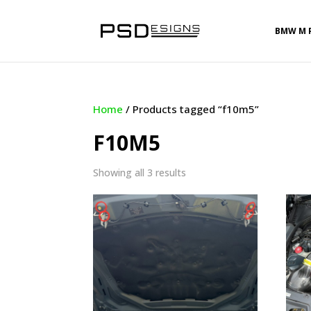
BMW M 
Home
/ Products tagged “f10m5”
F10M5
Sorted
Showing all 3 results
by
latest