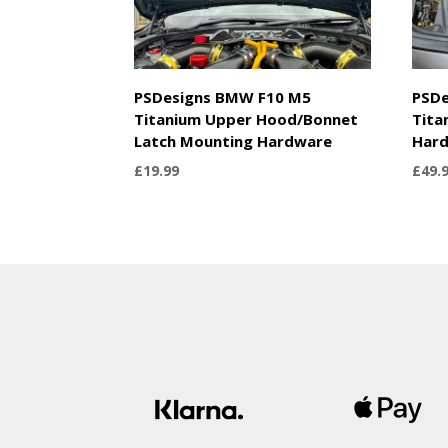
PSDesigns BMW F10 M5
PSDe
Titanium Upper Hood/Bonnet
Tita
Latch Mounting Hardware
Har
£
19.99
£
49.