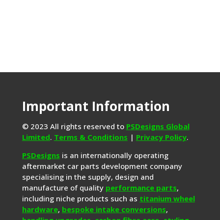
Important Information
© 2023 All rights reserved to
PSDesigns Global
Limited
.
Terms & Conditions
|
Privacy Policy
.
PSDesigns
is an internationally operating
aftermarket car parts development company
specialising in the supply, design and
manufacture of quality
performance parts
,
including niche products such as
titanium wheel
hardware
,
bespoke intake conversions
,
handling upgrades,
carbon fibre aero
,
styling