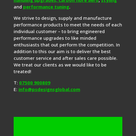
and
performance tuning
.
We strive to design, supply and manufacture
performance products to meet the needs of each
individual customer – to bring engineered
performance upgrades to like minded
enthusiasts that out perform the competition. In
addition to this our aim is to deliver the best
customer service and after sales care possible.
We treat our clients as we would like to be
treated!
T:
07500 900809
E:
info@psdesignsglobal.com