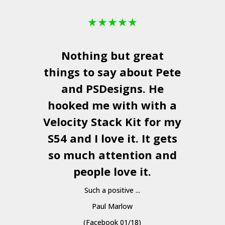
★
★
★
★
★
Nothing but great
things to say about Pete
and
PSDesigns
. He
hooked me with with a
a
Velocity Stack Kit
for my
S54 and I love it. It gets
a
so much attention and
people love it.
Such a positive ...
Paul Marlow
(Facebook 01/18)