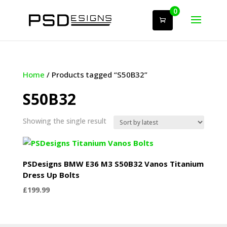
0
Home
/ Products tagged “S50B32”
S50B32
Showing the single result
PSDesigns BMW E36 M3 S50B32 Vanos Titanium
Dress Up Bolts
£
199.99