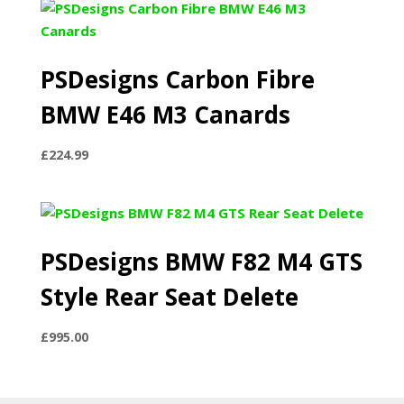
through
£1,800.00
PSDesigns Carbon Fibre
BMW E46 M3 Canards
£
224.99
PSDesigns BMW F82 M4 GTS
Style Rear Seat Delete
£
995.00