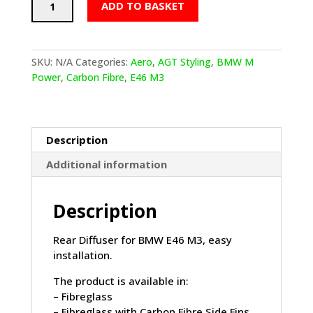
ADD TO BASKET
E46
M3
AGT
Styling
SKU:
N/A
Categories:
Aero
,
AGT Styling
,
BMW M
Rear
Power
,
Carbon Fibre
,
E46 M3
Diffuser
quantity
Description
Additional information
Description
Rear Diffuser for BMW E46 M3, easy
installation.
The product is available in:
– Fibreglass
– Fibreglass with Carbon Fibre Side Fins