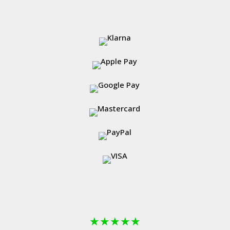
★
★
★
★
★