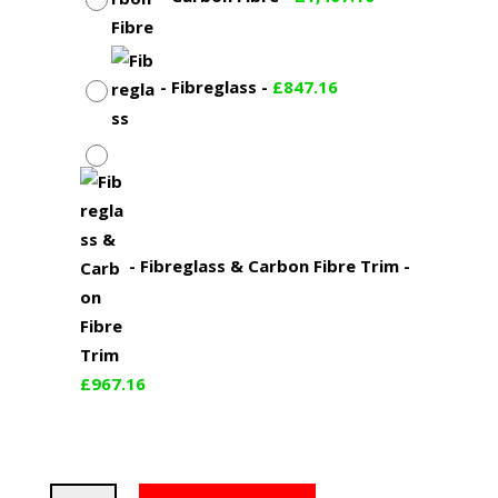
-
Fibreglass
-
£
847.16
-
Fibreglass & Carbon Fibre Trim
-
£
967.16
BMW