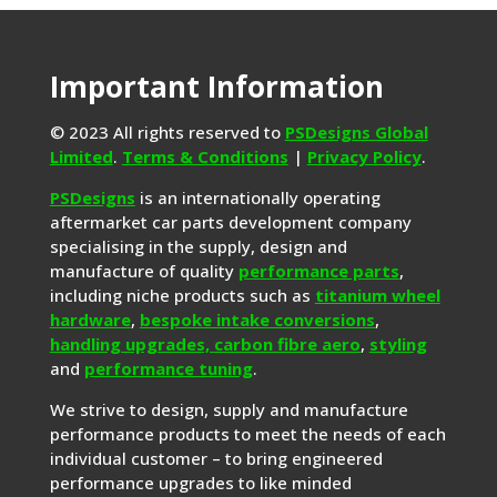
Important Information
© 2023 All rights reserved to
PSDesigns Global
Limited
.
Terms & Conditions
|
Privacy Policy
.
PSDesigns
is an internationally operating
aftermarket car parts development company
specialising in the supply, design and
manufacture of quality
performance parts
,
including niche products such as
titanium wheel
hardware
,
bespoke intake conversions
,
handling upgrades,
carbon fibre aero
,
styling
and
performance tuning
.
We strive to design, supply and manufacture
performance products to meet the needs of each
individual customer – to bring engineered
performance upgrades to like minded