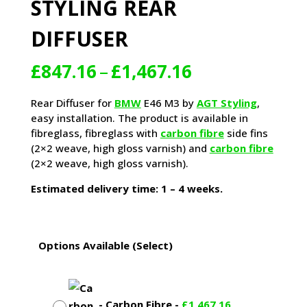
STYLING REAR
DIFFUSER
Price
£
847.16
–
£
1,467.16
range:
£847.16
Rear Diffuser for
BMW
E46 M3 by
AGT Styling
,
through
easy installation. The product is available in
£1,467.16
fibreglass, fibreglass with
carbon fibre
side fins
(2×2 weave, high gloss varnish) and
carbon fibre
(2×2 weave, high gloss varnish).
Estimated delivery time: 1 – 4 weeks.
Options Available (Select)
-
Carbon Fibre
-
£
1,467.16