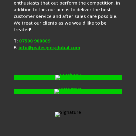
enthusiasts that out perform the competition. In
addition to this our aim is to deliver the best
customer service and after sales care possible.
We treat our clients as we would like to be
treated!
T:
07500 900809
E:
info@psdesignsglobal.com