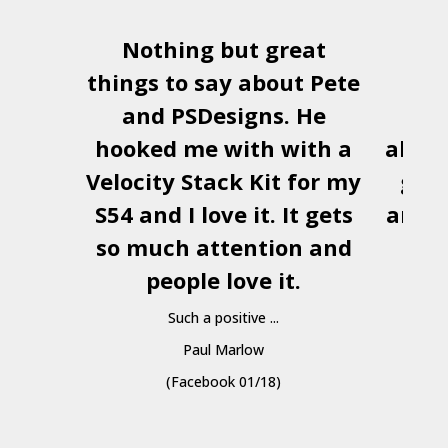
Nothing but great
Us
things to say about Pete
num
and
PSDesigns
. He
ver
hooked me with with a
alway
Velocity Stack Kit
for my
gre
S54 and I love it. It gets
and b
so much attention and
to 
people love it.
re
Such a positive ...
hav
Paul Marlow
(Facebook 01/18)
But