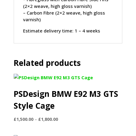
(2×2 weave, high gloss varnish)
– Carbon Fibre (2×2 weave, high gloss
varnish)
Estimate delivery time: 1 – 4 weeks
Related products
PSDesign BMW E92 M3 GTS
Style Cage
Price
£
1,500.00
–
£
1,800.00
range:
£1,500.00