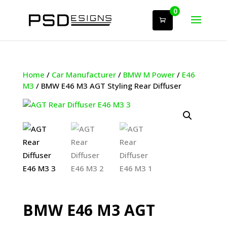
0
Home
/
Car Manufacturer
/
BMW M Power
/
E46
M3
/ BMW E46 M3 AGT Styling Rear Diffuser
BMW E46 M3 AGT