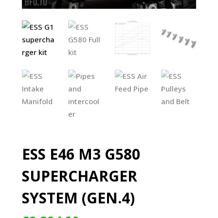
ESS E46 M3 G580
SUPERCHARGER
SYSTEM (GEN.4)