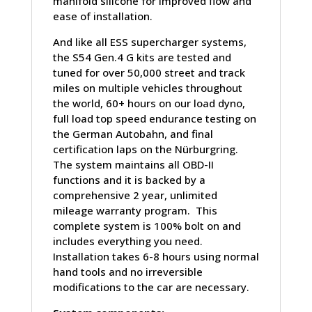
manifold silicone for improved flow and
ease of installation.
And like all ESS supercharger systems,
the S54 Gen.4 G kits are tested and
tuned for over 50,000 street and track
miles on multiple vehicles throughout
the world, 60+ hours on our load dyno,
full load top speed endurance testing on
the German Autobahn, and final
certification laps on the Nürburgring.
The system maintains all OBD-II
functions and it is backed by a
comprehensive 2 year, unlimited
mileage warranty program. This
complete system is 100% bolt on and
includes everything you need.
Installation takes 6-8 hours using normal
hand tools and no irreversible
modifications to the car are necessary.