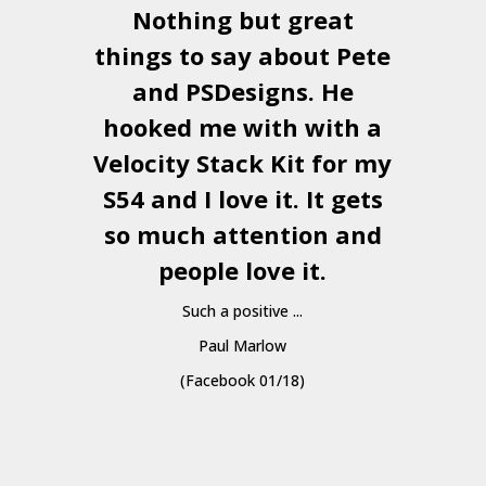
Nothing but great
things to say about Pete
and
PSDesigns
. He
hooked me with with a
a
Velocity Stack Kit
for my
S54 and I love it. It gets
a
so much attention and
people love it.
Such a positive ...
Paul Marlow
(Facebook 01/18)