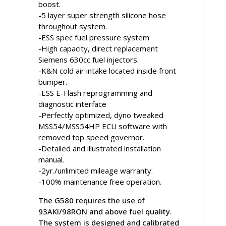
boost.
-5 layer super strength silicone hose
throughout system.
-ESS spec fuel pressure system
-High capacity, direct replacement
Siemens 630cc fuel injectors.
-K&N cold air intake located inside front
bumper.
-ESS E-Flash reprogramming and
diagnostic interface
-Perfectly optimized, dyno tweaked
MSS54/MSS54HP ECU software with
removed top speed governor.
-Detailed and illustrated installation
manual.
-2yr./unlimited mileage warranty.
-100% maintenance free operation.
The G580 requires the use of
93AKI/98RON and above fuel quality.
The system is designed and calibrated