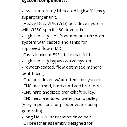
System components:
-ESS G1 internally lubricated high-efficiency
supercharger unit.
-Heavy Duty 7PK (7rib) belt drive system
with G580 specific SC drive ratio.
-High capacity 3.5″ front mount intercooler
system with casted end tanks for
improved flow (FMIC).
-Cast aluminum ESS intake manifold.
-High capacity bypass-valve system.
-Powder-coated, flow optimized mandrel
bent tubing
-One belt driven w/auto tension system.
-CNC machined, hard anodized brackets.
-CNC hard anodized crankshaft pulley.
-CNC hard anodized water pump pulley
(very important for proper water pump
gear ratio)
-Long life 7PK serpentine drive belt.
-Oil breather assembly designed for