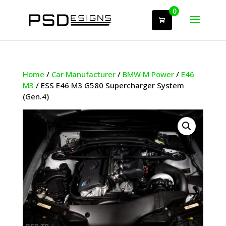
0
Home
/
Car Manufacturer
/
BMW M Power
/
E46
M3
/ ESS E46 M3 G580 Supercharger System
(Gen.4)