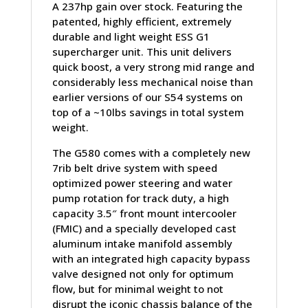
A 237hp gain over stock. Featuring the
patented, highly efficient, extremely
durable and light weight ESS G1
supercharger unit. This unit delivers
quick boost, a very strong mid range and
considerably less mechanical noise than
earlier versions of our S54 systems on
top of a ~10lbs savings in total system
weight.
The G580 comes with a completely new
7rib belt drive system with speed
optimized power steering and water
pump rotation for track duty, a high
capacity 3.5″ front mount intercooler
(FMIC) and a specially developed cast
aluminum intake manifold assembly
with an integrated high capacity bypass
valve designed not only for optimum
flow, but for minimal weight to not
disrupt the iconic chassis balance of the