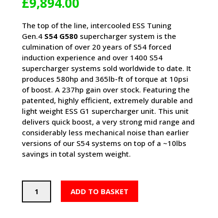
£
9,894.00
The top of the line, intercooled ESS Tuning
Gen.4
S54 G580
supercharger system is the
culmination of over 20 years of S54 forced
induction experience and over 1400 S54
supercharger systems sold worldwide to date. It
produces 580hp and 365lb-ft of torque at 10psi
of boost. A 237hp gain over stock. Featuring the
patented, highly efficient, extremely durable and
light weight ESS G1 supercharger unit. This unit
delivers quick boost, a very strong mid range and
considerably less mechanical noise than earlier
versions of our S54 systems on top of a ~10lbs
savings in total system weight.
ESS
ADD TO BASKET
E46
M3
G580