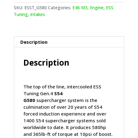
Supercharger
SKU:
ESST_G580
Categories:
E46 M3
,
Engine
,
ESS
System
Tuning
,
Intakes
(Gen.4)
quantity
Description
Description
The top of the line, intercooled ESS
Tuning Gen.4
S54
G580
supercharger system is the
culmination of over 20 years of S54
forced induction experience and over
1400 S54 supercharger systems sold
worldwide to date. It produces 580hp
and 365lb-ft of torque at 10psi of boost.