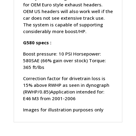
for OEM Euro style exhaust headers.
OEM US headers will also work well if the
car does not see extensive track use.
The system is capable of supporting
considerably more boost/HP.
G580 specs :
Boost pressure: 10 PSI Horsepower:
580SAE (66% gain over stock) Torque:
365 ft/lbs
Correction factor for drivetrain loss is
15% above RWHP as seen in dynograph
(RWHP/0.85)Application intended for:
E46 M3 from 2001-2006
Images for illustration purposes only