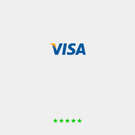
★
★
★
★
★