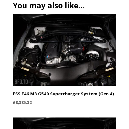
You may also like…
ESS E46 M3 G540 Supercharger System (Gen.4)
£
8,385.32