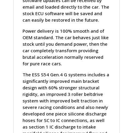
software updates can be received by
email and loaded directly to the car. The
stock ECU software will be saved and
can easily be restored in the future.
Power delivery is 100% smooth and of
OEM standard. The car behaves just like
stock until you demand power, then the
car completely transform providing
brutal acceleration normally reserved
for pure race cars.
The ESS S54 Gen.4 G systems includes a
significantly improved main bracket
design with 60% stronger structural
rigidity, an improved 3 roller beltdrive
system with improved belt traction in
severe racing conditions and also newly
developed one piece silicone discharge
hoses for SC to IC connections, as well
as section 1 IC discharge to intake