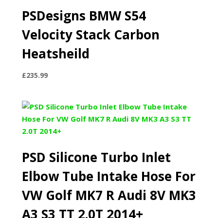
PSDesigns BMW S54
Velocity Stack Carbon
Heatsheild
£
235.99
PSD Silicone Turbo Inlet
Elbow Tube Intake Hose For
VW Golf MK7 R Audi 8V MK3
A3 S3 TT 2.0T 2014+