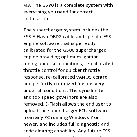
M3. The G580 is a complete system with
everything you need for correct
installation.
The supercharger system includes the
ESS E-Flash OBD2 cable and specific ESS
engine software that is perfectly
calibrated for the G580 supercharged
engine providing optimum ignition
timing under all conditions, re-calibrated
throttle control for quicker throttle
response, re-calibrated VANOS control,
and perfectly optimized fuel delivery
under all conditions. The dyno limiter
and top speed governors are also
removed. E-Flash allows the end user to
upload the supercharger ECU software
from any PC running Windows 7 or
newer, and includes full diagnostic and
code clearing capability. Any future ESS