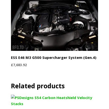
ESS E46 M3 G500 Supercharger System (Gen.4)
£
7,683.92
Related products