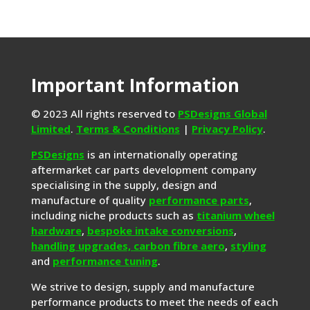
Important Information
© 2023 All rights reserved to
PSDesigns Global
Limited
.
Terms & Conditions
|
Privacy Policy
.
PSDesigns
is an internationally operating
aftermarket car parts development company
specialising in the supply, design and
manufacture of quality
performance parts
,
including niche products such as
titanium wheel
hardware
,
bespoke intake conversions
,
handling upgrades,
carbon fibre aero
,
styling
and
performance tuning
.
We strive to design, supply and manufacture
performance products to meet the needs of each