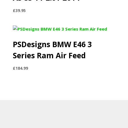
£
39.95
PSDesigns BMW E46 3
Series Ram Air Feed
£
184.99