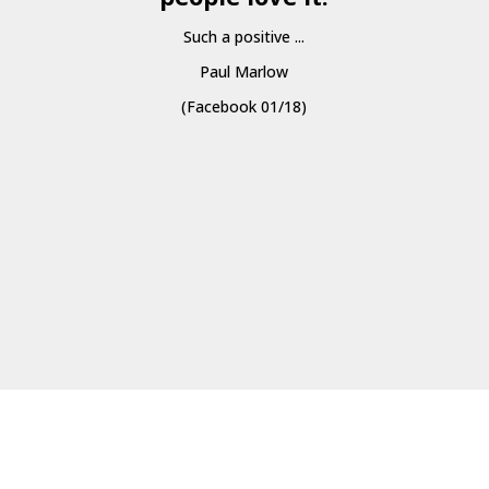
Such a positive ...
Paul Marlow
(Facebook 01/18)