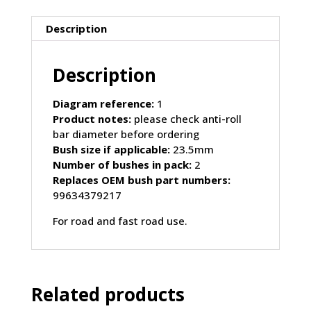
PORSCHE
Boxster
Description
986
(1997-
Description
2004)
quantity
Diagram reference:
1
Product notes:
please check anti-roll
bar diameter before ordering
Bush size if applicable:
23.5mm
Number of bushes in pack:
2
Replaces OEM bush part numbers:
99634379217
For road and fast road use.
Related products