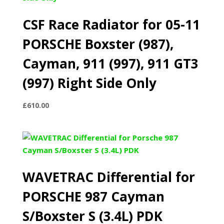
CSF Race Radiator for 05-11
PORSCHE Boxster (987),
Cayman, 911 (997), 911 GT3
(997) Right Side Only
£
610.00
WAVETRAC Differential for
PORSCHE 987 Cayman
S/Boxster S (3.4L) PDK