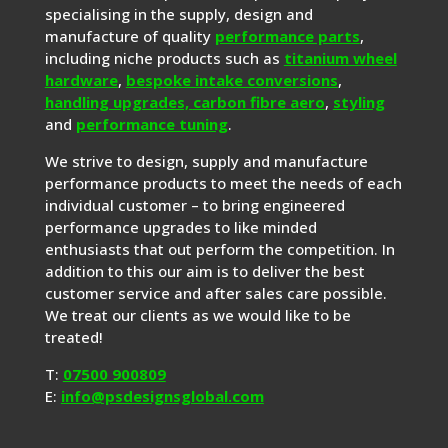
specialising in the supply, design and
manufacture of quality
performance parts
,
including niche products such as
titanium wheel
hardware
,
bespoke intake conversions
,
handling upgrades,
carbon fibre aero
,
styling
and
performance tuning
.
We strive to design, supply and manufacture
performance products to meet the needs of each
individual customer – to bring engineered
performance upgrades to like minded
enthusiasts that out perform the competition. In
addition to this our aim is to deliver the best
customer service and after sales care possible.
We treat our clients as we would like to be
treated!
T:
07500 900809
E:
info@psdesignsglobal.com