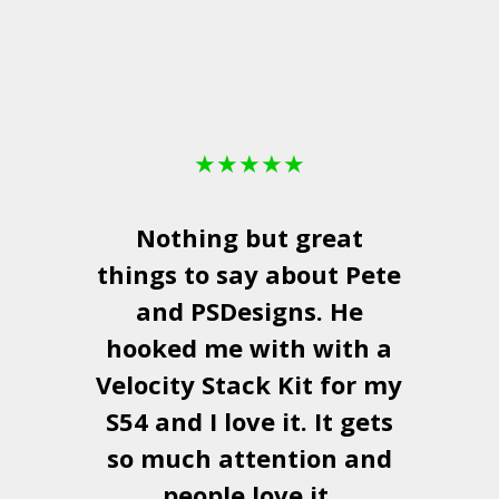
★
★
★
★
★
Nothing but great
things to say about Pete
and
PSDesigns
. He
hooked me with with a
a
Velocity Stack Kit
for my
S54 and I love it. It gets
a
so much attention and
people love it.