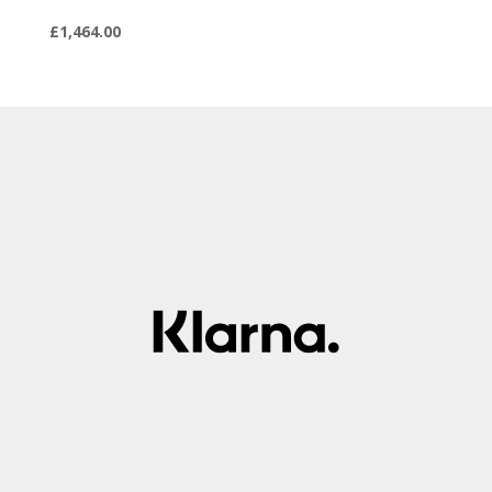
£
1,464.00