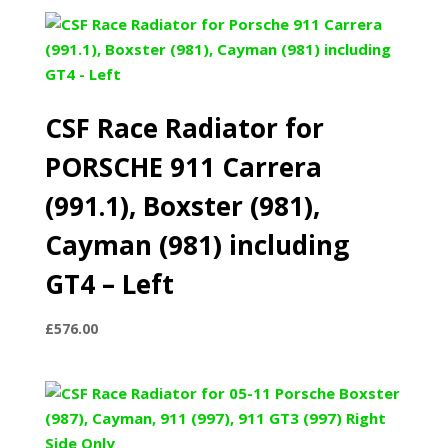
CSF Race Radiator for
PORSCHE 911 Carrera
(991.1), Boxster (981),
Cayman (981) including
GT4 – Left
£
576.00