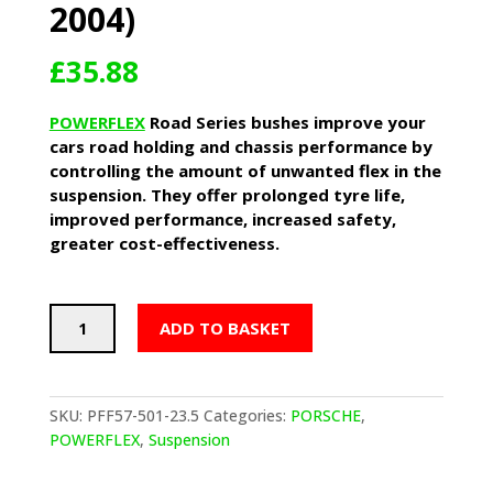
2004)
£
35.88
POWERFLEX
Road Series bushes improve your
cars road holding and chassis performance by
controlling the amount of unwanted flex in the
suspension. They offer prolonged tyre life,
improved performance, increased safety,
greater cost-effectiveness.
POWERFLEX
ADD TO BASKET
Front
Anti
Roll
Bar
SKU:
PFF57-501-23.5
Categories:
PORSCHE
,
Bushes
POWERFLEX
,
Suspension
23.5mm
-