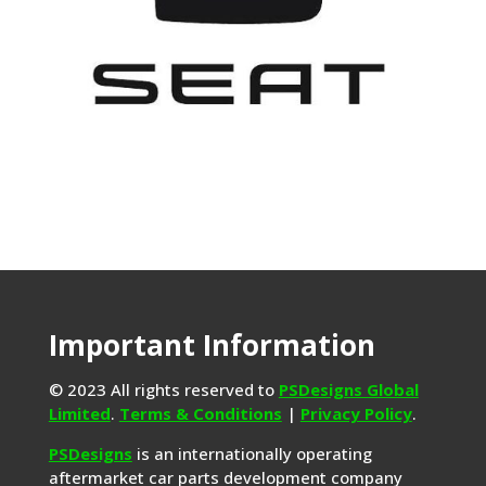
Important Information
© 2023 All rights reserved to
PSDesigns Global
Limited
.
Terms & Conditions
|
Privacy Policy
.
PSDesigns
is an internationally operating
aftermarket car parts development company