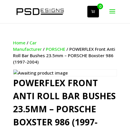
0
Home
/
Car
Manufacturer
/
PORSCHE
/ POWERFLEX Front Anti
Roll Bar Bushes 23.5mm – PORSCHE Boxster 986
(1997-2004)
POWERFLEX FRONT
ANTI ROLL BAR BUSHES
23.5MM – PORSCHE
BOXSTER 986 (1997-