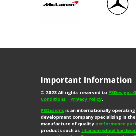
Important Information
© 2023 All rights reserved to
PSDesigns G
Conditions
|
Privacy Policy
.
PSDesigns
is an internationally operatin
development company specialising in the
manufacture of quality
performance par
products such as
titanium wheel hardwa