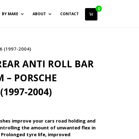
0
BY MAKE
ABOUT
CONTACT
6 (1997-2004)
EAR ANTI ROLL BAR
 – PORSCHE
(1997-2004)
shes improve your cars road holding and
ntrolling the amount of unwanted flex in
 Prolonged tyre life, improved