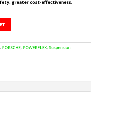
ety, greater cost-effectiveness.
ET
:
PORSCHE
,
POWERFLEX
,
Suspension