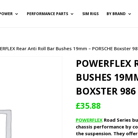
POWER
PERFORMANCE PARTS
SIM RIGS
BY BRAND
RFLEX Rear Anti Roll Bar Bushes 19mm – PORSCHE Boxster 98
POWERFLEX R
BUSHES 19MM
BOXSTER 986 
£
35.88
POWERFLEX
Road Series bu
chassis performance by co
the suspension. They offer