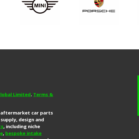
lobal Limited
.
Terms &
g aftermarket car parts
 supply, design and
ts
, including niche
re
,
bespoke intake