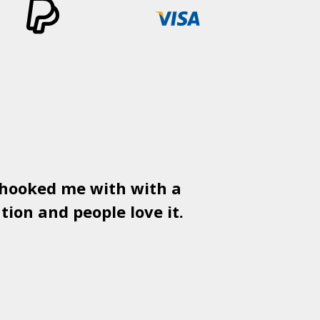
 hooked me with with a
Used
PSD
tion and people love it.
gr