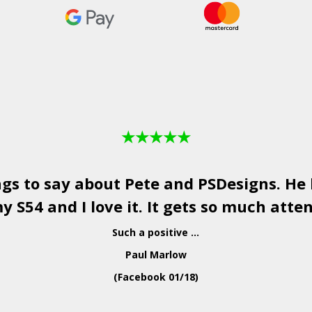
★
★
★
★
★
ngs to say about Pete and
PSDesigns
. He
y S54 and I love it. It gets so much atten
Such a positive ...
Paul Marlow
(Facebook 01/18)