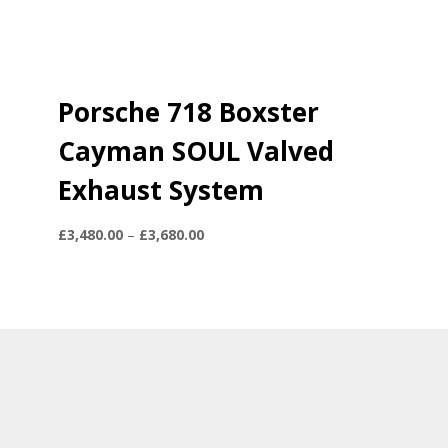
Porsche 718 Boxster
Cayman SOUL Valved
Exhaust System
Price
£
3,480.00
–
£
3,680.00
range:
£3,480.00
through
£3,680.00