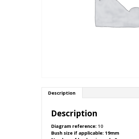
Description
Description
Diagram reference:
10
Bush size if applicable: 19mm