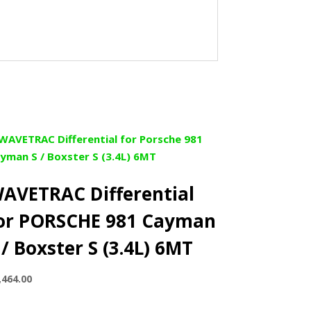
AVETRAC Differential
or PORSCHE 981 Cayman
 / Boxster S (3.4L) 6MT
,464.00