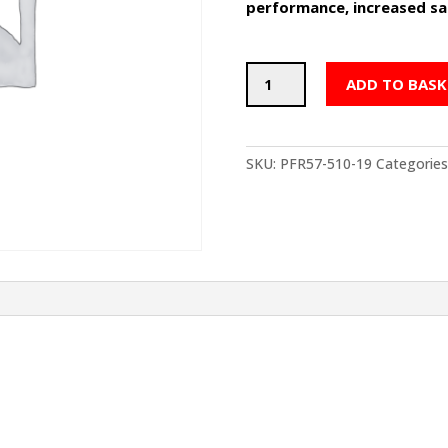
performance, increased saf
POWERFLEX
ADD TO BASK
Rear
Anti
Roll
Bar
SKU:
PFR57-510-19
Categories
Bushes
19mm
-
PORSCHE
Boxster
986
(1997-
2004)
quantity