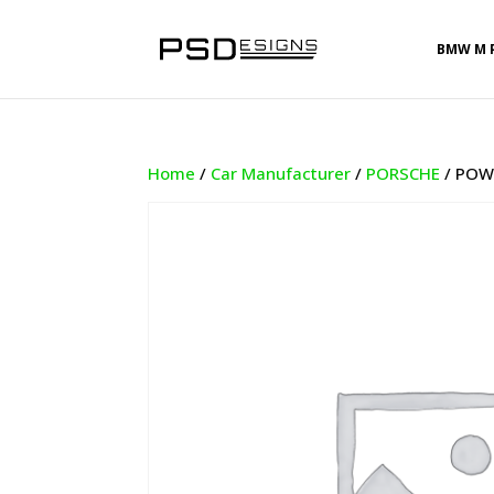
BMW M 
Home
/
Car Manufacturer
/
PORSCHE
/ POWE