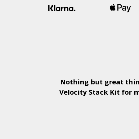
Nothing but great thi
Velocity Stack Kit
for m