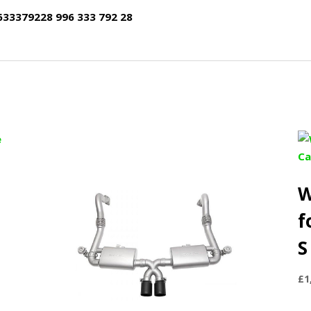
633379228 996 333 792 28
W
f
S
£
1