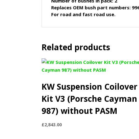
Number of bushes in pack: 2
Replaces OEM bush part numbers: 99
For road and fast road use.
Related products
KW Suspension Coilover
Kit V3 (Porsche Cayman
987) without PASM
£
2,843.00