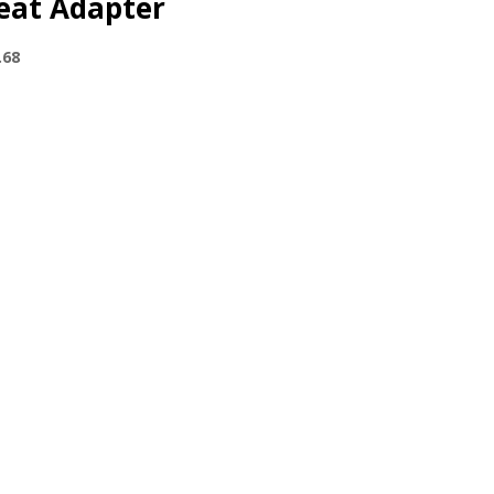
eat Adapter
.68