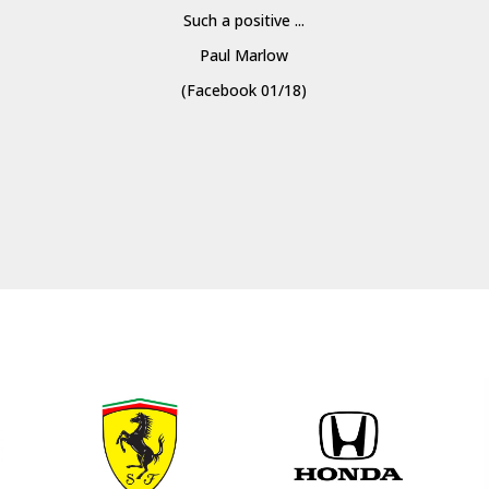
Such a positive ...
Paul Marlow
(Facebook 01/18)