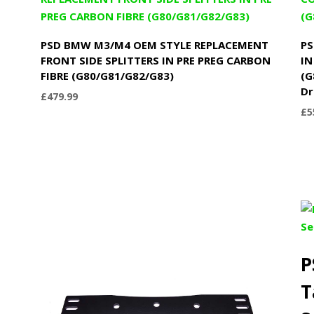
PSD BMW M3/M4 OEM STYLE REPLACEMENT
PS
N
FRONT SIDE SPLITTERS IN PRE PREG CARBON
IN
FIBRE (G80/G81/G82/G83)
(G
Dr
£
479.99
£
5
P
T