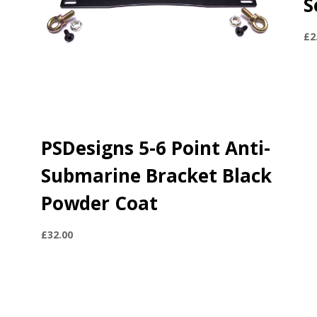
S
£
2
e
PSDesigns 5-6 Point Anti-
Submarine Bracket Black
Powder Coat
£
32.00