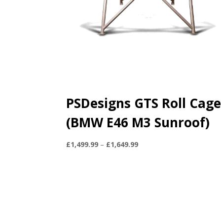
PSDesigns GTS Roll Cag
(BMW E46 M3 Sunroof)
Price
£
1,499.99
–
£
1,649.99
range:
£1,499.99
through
£1,649.99