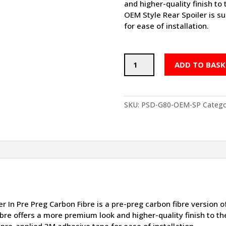
and higher-quality finish t
OEM Style Rear Spoiler is s
for ease of installation.
PSD
ADD TO BASK
BMW
M3
OEM
STYLE
SKU:
PSD-G80-OEM-SP
Catego
REAR
SPOILER
IN
PRE
PREG
CARBON
FIBRE
(G80)
quantity
In Pre Preg Carbon Fibre is a pre-preg carbon fibre version 
 fibre offers a more premium look and higher-quality finish to