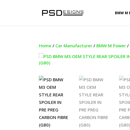
BMW M 
Home
/
Car Manufacturer
/
BMW M Power