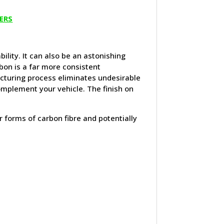
ERS
ility. It can also be an astonishing
bon is a far more consistent
cturing process eliminates undesirable
complement your vehicle. The finish on
er forms of carbon fibre and potentially