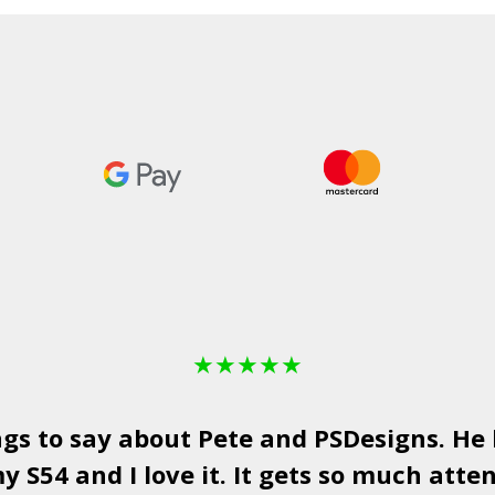
★
★
★
★
★
ngs to say about Pete and
PSDesigns
. He
y S54 and I love it. It gets so much atten