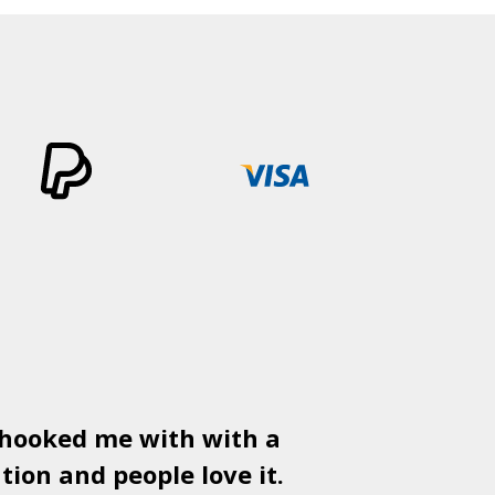
 hooked me with with a
Used
PSD
tion and people love it.
gr