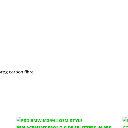
preg carbon fibre