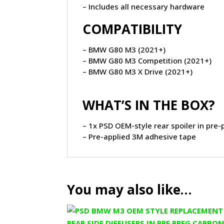
– Includes all necessary hardware
COMPATIBILITY
– BMW G80 M3 (2021+)
– BMW G80 M3 Competition (2021+)
– BMW G80 M3 X Drive (2021+)
WHAT’S IN THE BOX?
– 1x PSD OEM-style rear spoiler in pre-
– Pre-applied 3M adhesive tape
You may also like…