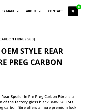
0
BY MAKE
ABOUT
CONTACT
CARBON FIBRE (G80)
OEM STYLE REAR
PRE PREG CARBON
ar Spoiler In Pre Preg Carbon Fibre is a
on of the factory gloss black BMW G80 M3
reg carbon fibre offers a more premium look