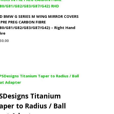
D BMW G SERIES M WING MIRROR COVERS
 PRE PREG CARBON FIBRE
80/G81/G82/G83/G87/G42) – Right Hand
ive
50.00
SDesigns Titanium
aper to Radius / Ball