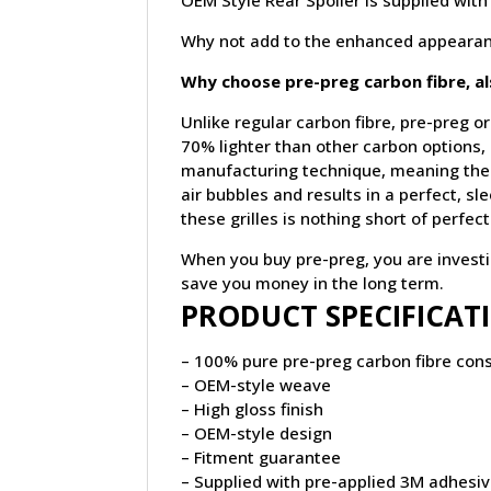
OEM Style Rear Spoiler is supplied with
Why not add to the enhanced appearan
Why choose pre-preg carbon fibre, a
Unlike regular carbon fibre, pre-preg or
70% lighter than other carbon options,
manufacturing technique, meaning the 
air bubbles and results in a perfect, s
these grilles is nothing short of perfect
When you buy pre-preg, you are investing
save you money in the long term.
PRODUCT SPECIFICAT
– 100% pure pre-preg carbon fibre cons
– OEM-style weave
– High gloss finish
– OEM-style design
– Fitment guarantee
– Supplied with pre-applied 3M adhesi