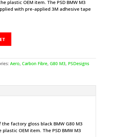
o the plastic OEM item. The PSD BMW M3
upplied with pre-applied 3M adhesive tape
ET
ries:
Aero
,
Carbon Fibre
,
G80 M3
,
PSDesigns
of the factory gloss black BMW G80 M3
 the plastic OEM item. The PSD BMW M3