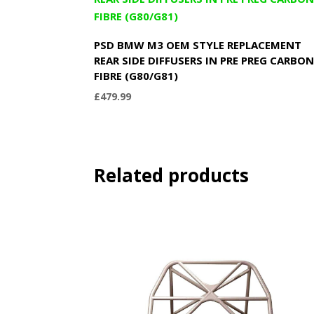
PSD BMW M3 OEM STYLE REPLACEMENT
REAR SIDE DIFFUSERS IN PRE PREG CARBO
FIBRE (G80/G81)
£
479.99
Related products