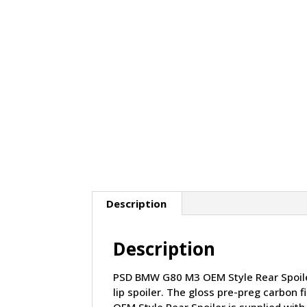
Description
Description
PSD BMW G80 M3 OEM Style Rear Spoiler 
lip spoiler. The gloss pre-preg carbon