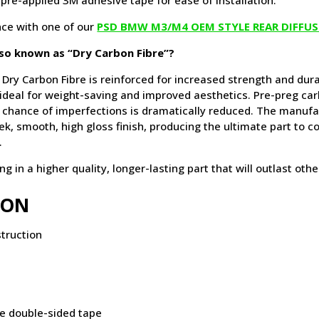
 pre-applied 3M adhesive tape for ease of installation.
ce with one of our
PSD BMW M3/M4 OEM STYLE REAR DIFFUS
lso known as “Dry Carbon Fibre”?
 Dry Carbon Fibre is reinforced for increased strength and durab
 ideal for weight-saving and improved aesthetics. Pre-preg car
chance of imperfections is dramatically reduced. The manufa
leek, smooth, high gloss finish, producing the ultimate part to 
.
 in a higher quality, longer-lasting part that will outlast oth
ION
truction
ve double-sided tape