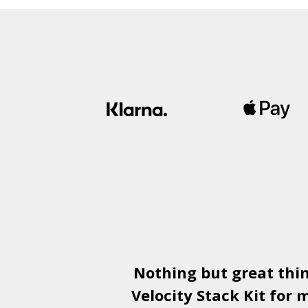
Nothing but great thi
Velocity Stack Kit
for m