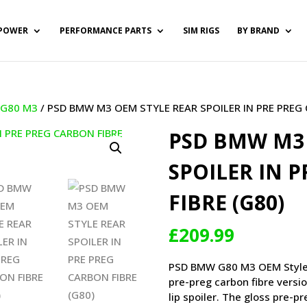
POWER
PERFORMANCE PARTS
SIM RIGS
BY BRAND
/
G80 M3
/ PSD BMW M3 OEM STYLE REAR SPOILER IN PRE PREG 
PSD BMW M3 
SPOILER IN 
FIBRE (G80)
£
209.99
PSD BMW G80 M3 OEM Style Re
pre-preg carbon fibre versi
lip spoiler. The gloss pre-p