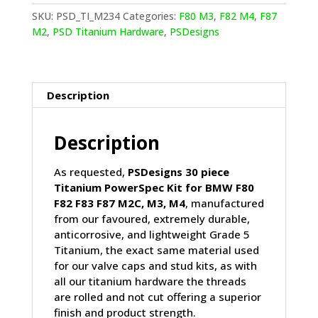
F83
SKU:
PSD_TI_M234
Categories:
F80 M3
,
F82 M4
,
F87
F87
M2
,
PSD Titanium Hardware
,
PSDesigns
M2C
M3
M4
Titanium
Description
PowerSpec
kit
Description
quantity
As requested,
PSDesigns 30 piece
Titanium PowerSpec Kit for BMW F80
F82 F83 F87 M2C, M3, M4
, manufactured
from our favoured, extremely durable,
anticorrosive, and lightweight Grade 5
Titanium, the exact same material used
for our valve caps and stud kits, as with
all our titanium hardware the threads
are rolled and not cut offering a superior
finish and product strength.