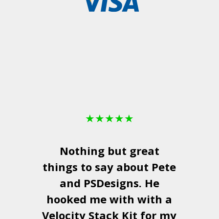
★
★
★
★
★
Nothing but great
things to say about Pete
and
PSDesigns
. He
hooked me with with a
a
Velocity Stack Kit
for my