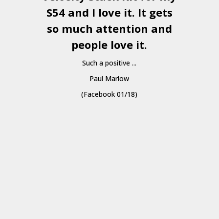
S54 and I love it. It gets
a
so much attention and
people love it.
Such a positive ...
Paul Marlow
(Facebook 01/18)