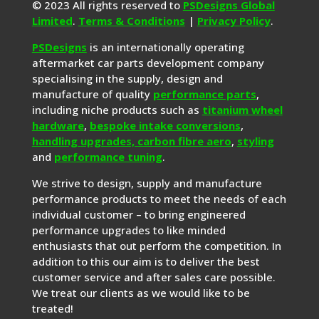
© 2023 All rights reserved to
PSDesigns Global
Limited
.
Terms & Conditions
|
Privacy Policy
.
PSDesigns
is an internationally operating
aftermarket car parts development company
specialising in the supply, design and
manufacture of quality
performance parts
,
including niche products such as
titanium wheel
hardware
,
bespoke intake conversions
,
handling upgrades,
carbon fibre aero
,
styling
and
performance tuning
.
We strive to design, supply and manufacture
performance products to meet the needs of each
individual customer – to bring engineered
performance upgrades to like minded
enthusiasts that out perform the competition. In
addition to this our aim is to deliver the best
customer service and after sales care possible.
We treat our clients as we would like to be
treated!