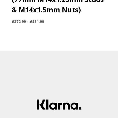
& M14x1.5mm Nuts)
Price
£
372.99
–
£
531.99
range:
£372.99
through
£531.99