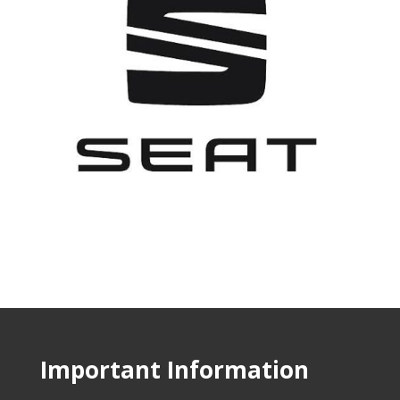
Important Information