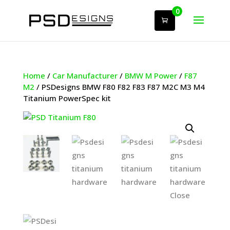
0
Home
/
Car Manufacturer
/
BMW M Power
/
F87
M2
/ PSDesigns BMW F80 F82 F83 F87 M2C M3 M4
Titanium PowerSpec kit