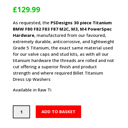
£
129.99
As requested, the
PSDesigns 30 piece Titanium
BMW F80 F82 F83 F87 M2C, M3, M4 PowerSpec
Hardware
, manufactured from our favoured,
extremely durable, anticorrosive, and lightweight
Grade 5 Titanium, the exact same material used
for our valve caps and stud kits, as with all our
titanium hardware the threads are rolled and not
cut offering a superior finish and product
strength and where required Billet Titanium
Dress Up Washers
Available in Raw Ti
PSDesigns
ADD TO BASKET
BMW
F80
F82