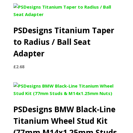
£241.99
through
£498.99
PSDesigns Titanium Taper
to Radius / Ball Seat
Adapter
£
2.68
PSDesigns BMW Black-Line
Titanium Wheel Stud Kit
(77mm M14x1.25mm Studs