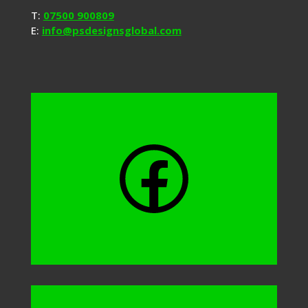
T:
07500 900809
E:
info@psdesignsglobal.com