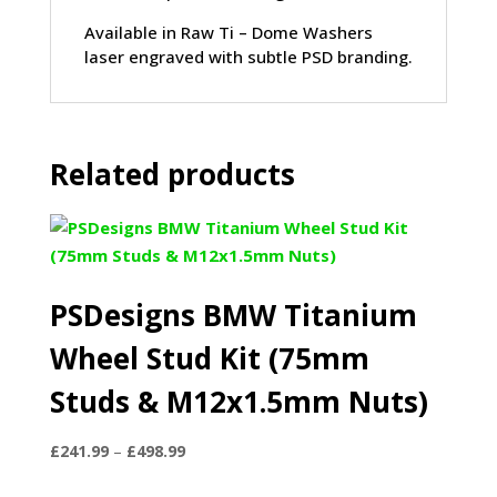
Available in Raw Ti – Dome Washers
laser engraved with subtle PSD branding.
Related products
PSDesigns BMW Titanium
Wheel Stud Kit (75mm
Studs & M12x1.5mm Nuts)
Price
£
241.99
–
£
498.99
range: