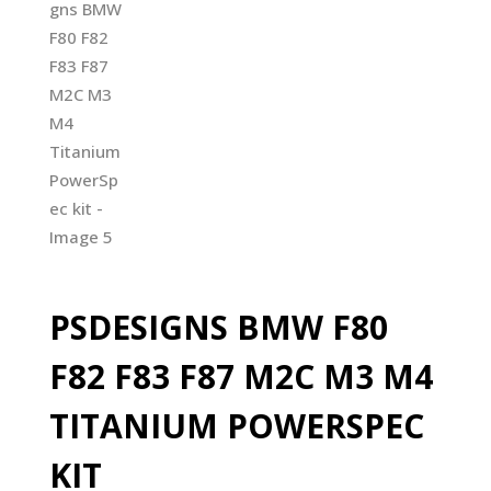
PSDESIGNS BMW F80
F82 F83 F87 M2C M3 M4
TITANIUM POWERSPEC
KIT